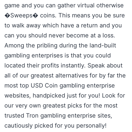
game and you can gather virtual otherwise
�Sweeps� coins. This means you be sure
to walk away which have a return and you
can you should never become at a loss.
Among the pribling during the land-built
gambling enterprises is that you could
located their profits instantly. Speak about
all of our greatest alternatives for by far the
most top USD Coin gambling enterprise
websites, handpicked just for you! Look for
our very own greatest picks for the most
trusted Tron gambling enterprise sites,
cautiously picked for you personally!