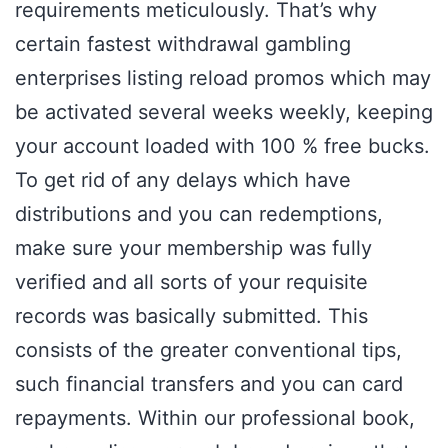
requirements meticulously. That’s why
certain fastest withdrawal gambling
enterprises listing reload promos which may
be activated several weeks weekly, keeping
your account loaded with 100 % free bucks.
To get rid of any delays which have
distributions and you can redemptions,
make sure your membership was fully
verified and all sorts of your requisite
records was basically submitted. This
consists of the greater conventional tips,
such financial transfers and you can card
repayments. Within our professional book,