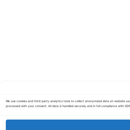
We use cookies and third-party analytics tools to collect anonymized data on website usa
processed with your consent. All data is handled securely and in full compliance with G