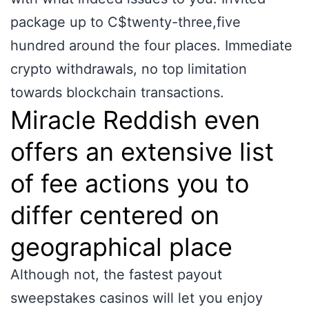
package up to C$twenty-three,five
hundred around the four places. Immediate
crypto withdrawals, no top limitation
towards blockchain transactions.
Miracle Reddish even
offers an extensive list
of fee actions you to
differ centered on
geographical place
Although not, the fastest payout
sweepstakes casinos will let you enjoy