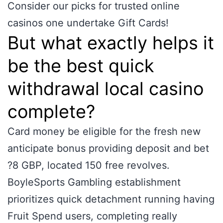
Consider our picks for trusted online
casinos one undertake Gift Cards!
But what exactly helps it
be the best quick
withdrawal local casino
complete?
Card money be eligible for the fresh new
anticipate bonus providing deposit and bet
?8 GBP, located 150 free revolves.
BoyleSports Gambling establishment
prioritizes quick detachment running having
Fruit Spend users, completing really