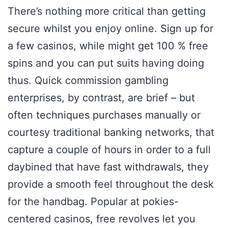
There’s nothing more critical than getting
secure whilst you enjoy online. Sign up for
a few casinos, while might get 100 % free
spins and you can put suits having doing
thus. Quick commission gambling
enterprises, by contrast, are brief – but
often techniques purchases manually or
courtesy traditional banking networks, that
capture a couple of hours in order to a full
daybined that have fast withdrawals, they
provide a smooth feel throughout the desk
for the handbag. Popular at pokies-
centered casinos, free revolves let you