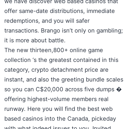
we have discover web based casinos that
offer same-date distributions, immediate
redemptions, and you will safer
transactions. Brango isn’t only on gambling;
it is more about battle.
The new thirteen,800+ online game
collection ‘s the greatest contained in this
category, crypto detachment price are
instant, and also the greeting bundle scales
so you can C$20,000 across five dumps �
offering highest-volume members real
runway. Here you will find the best web
based casinos into the Canada, pickeday
with what indeed issues to you. Invited