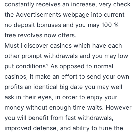
constantly receives an increase, very check
the Advertisements webpage into current
no deposit bonuses and you may 100 %
free revolves now offers.
Must i discover casinos which have each
other prompt withdrawals and you may low
put conditions? As opposed to normal
casinos, it make an effort to send your own
profits an identical big date you may well
ask in their eyes, in order to enjoy your
money without enough time waits. However
you will benefit from fast withdrawals,
improved defense, and ability to tune the