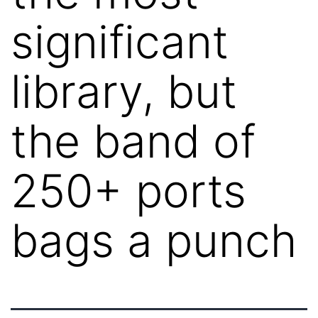
significant
library, but
the band of
250+ ports
bags a punch