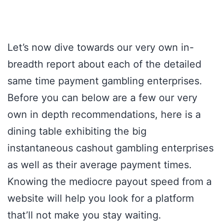
Let’s now dive towards our very own in-
breadth report about each of the detailed
same time payment gambling enterprises.
Before you can below are a few our very
own in depth recommendations, here is a
dining table exhibiting the big
instantaneous cashout gambling enterprises
as well as their average payment times.
Knowing the mediocre payout speed from a
website will help you look for a platform
that’ll not make you stay waiting.