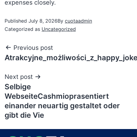
expenses closely.
Published
July 8, 2026
By
cuotaadmin
Categorized as
Uncategorized
Previous post
Atrakcyjne_możliwości_z_happy_jok
Next post
Selbige
WebseiteCashmioprasentiert
einander neuartig gestaltet oder
gibt die Vie