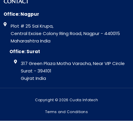
CONTACT
Office: Nagpur
Plot # 25 Sai Krupa,
Central Excise Colony Ring Road, Nagpur - 440015
Maharashtra India
Office: Surat
317 Green Plaza Motha Varacha, Near VIP Circle
Surat - 394101
Gujrat India
Copyright © 2026 Cuota Infotech
Terms and Conditions