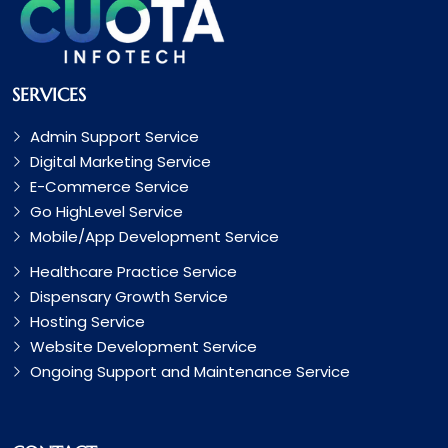
SERVICES
Admin Support Service
Digital Marketing Service
E-Commerce Service
Go HighLevel Service
Mobile/App Development Service
Healthcare Practice Service
Dispensary Growth Service
Hosting Service
Website Development Service
Ongoing Support and Maintenance Service