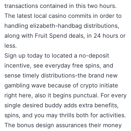
transactions contained in this two hours.
The latest local casino commits in order to
handling elizabeth-handbag distributions,
along with Fruit Spend deals, in 24 hours or
less.
Sign up today to located a no-deposit
incentive, see everyday free spins, and
sense timely distributions-the brand new
gambling wave because of crypto initiate
right here, also it begins punctual. For every
single desired buddy adds extra benefits,
spins, and you may thrills both for activities.
The bonus design assurances their money