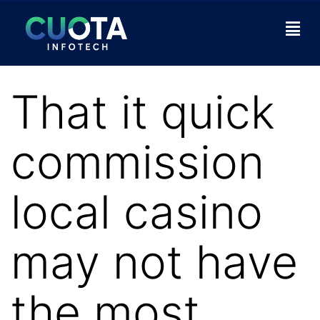
That it quick
commission
local casino
may not have
the most