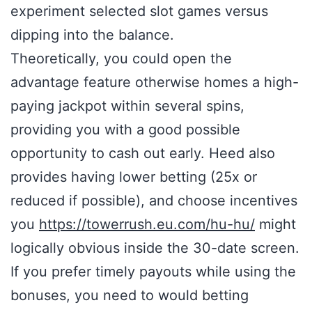
experiment selected slot games versus
dipping into the balance.
Theoretically, you could open the
advantage feature otherwise homes a high-
paying jackpot within several spins,
providing you with a good possible
opportunity to cash out early. Heed also
provides having lower betting (25x or
reduced if possible), and choose incentives
you
https://towerrush.eu.com/hu-hu/
might
logically obvious inside the 30-date screen.
If you prefer timely payouts while using the
bonuses, you need to would betting