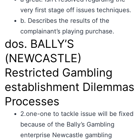
very first stage off issues techniques.
b. Describes the results of the
complainant’s playing purchase.
dos. BALLY’S
(NEWCASTLE)
Restricted Gambling
establishment Dilemmas
Processes
2.one-one to tackle issue will be fixed
because of the Bally’s Gambling
enterprise Newcastle gambling