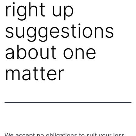
right up
suggestions
about one
matter
We accept no obligations to suit your loss