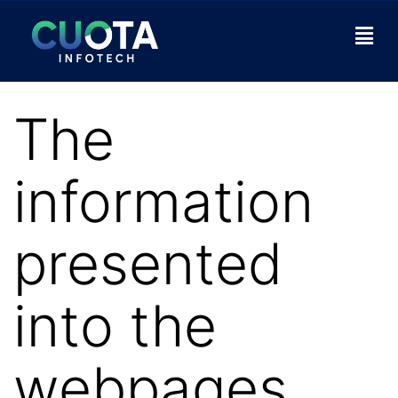
The
information
presented
into the
webpages