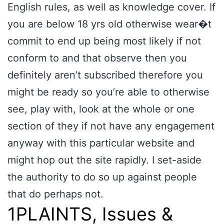
English rules, as well as knowledge cover. If
you are below 18 yrs old otherwise wear�t
commit to end up being most likely if not
conform to and that observe then you
definitely aren’t subscribed therefore you
might be ready so you’re able to otherwise
see, play with, look at the whole or one
section of they if not have any engagement
anyway with this particular website and
might hop out the site rapidly. I set-aside
the authority to do so up against people
that do perhaps not.
1PLAINTS, Issues &