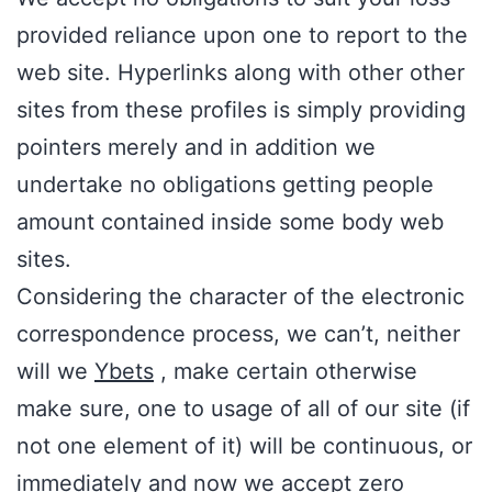
provided reliance upon one to report to the
web site. Hyperlinks along with other other
sites from these profiles is simply providing
pointers merely and in addition we
undertake no obligations getting people
amount contained inside some body web
sites.
Considering the character of the electronic
correspondence process, we can’t, neither
will we
Ybets
, make certain otherwise
make sure, one to usage of all of our site (if
not one element of it) will be continuous, or
immediately and now we accept zero