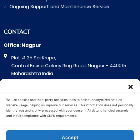
Ongoing Support and Maintenance Service
CONTACT
Office: Nagpur
Plot # 25 Sai Krupa,
Central Excise Colony Ring Road, Nagpur - 440015
Maharashtra India
Office: Surat
317 Green Plaza Motha Varacha, Near VIP Circle
We use cookies and third-party analytics tools to collect anonymized data on
Surat - 394101
website usage, helping us improve our services. This information does not personally
identify you and is only processed with your consent. All data is handled securely
Gujrat India
and in full compliance with GDPR requirements.
Copyright © 2026 Cuota Infotech
Accept