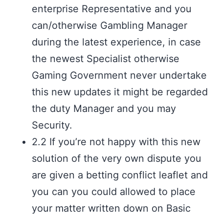
enterprise Representative and you
can/otherwise Gambling Manager
during the latest experience, in case
the newest Specialist otherwise
Gaming Government never undertake
this new updates it might be regarded
the duty Manager and you may
Security.
2.2 If you’re not happy with this new
solution of the very own dispute you
are given a betting conflict leaflet and
you can you could allowed to place
your matter written down on Basic