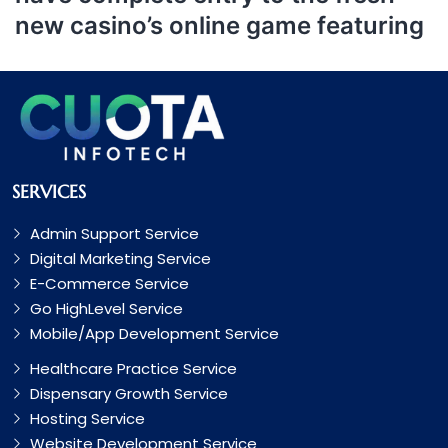
new casino’s online game featuring
SERVICES
Admin Support Service
Digital Marketing Service
E-Commerce Service
Go HighLevel Service
Mobile/App Development Service
Healthcare Practice Service
Dispensary Growth Service
Hosting Service
Website Development Service