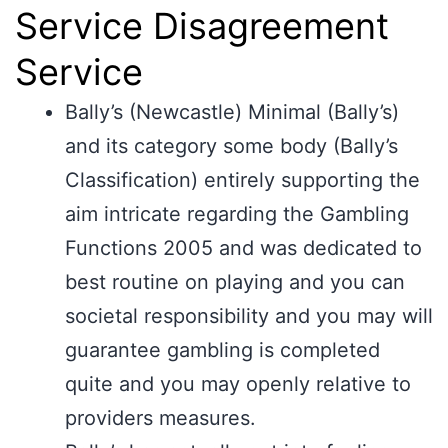
Service Disagreement
Service
Bally’s (Newcastle) Minimal (Bally’s)
and its category some body (Bally’s
Classification) entirely supporting the
aim intricate regarding the Gambling
Functions 2005 and was dedicated to
best routine on playing and you can
societal responsibility and you may will
guarantee gambling is completed
quite and you may openly relative to
providers measures.