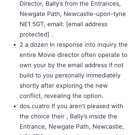
Director, Bally’s from the Entrances,
Newgate Path, Newcastle-upon-tyne
NE1 5GT, email: [email address
protected] .
2.a dozen In response into inquiry the
entire Movie director often operate to
own your by the email address if not
build to you personally immediately
shortly after exploring the new
conflict, revealing the option.
dos.cuatro If you aren’t pleased with
the choice their , Bally’s inside the
Entrance, Newgate Path, Newcastle,