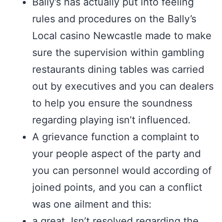
Bally’s has actually put into feeling
rules and procedures on the Bally’s
Local casino Newcastle made to make
sure the supervision within gambling
restaurants dining tables was carried
out by executives and you can dealers
to help you ensure the soundness
regarding playing isn’t influenced.
A grievance function a complaint to
your people aspect of the party and
you can personnel would according of
joined points, and you can a conflict
was one ailment and this:
a great. Isn’t resolved regarding the