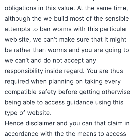
obligations in this value. At the same time,
although the we build most of the sensible
attempts to ban worms with this particular
web site, we can’t make sure that it might
be rather than worms and you are going to
we can’t and do not accept any
responsibility inside regard. You are thus
required when planning on taking every
compatible safety before getting otherwise
being able to access guidance using this
type of website.
Hence disclaimer and you can that claim in
accordance with the the means to access