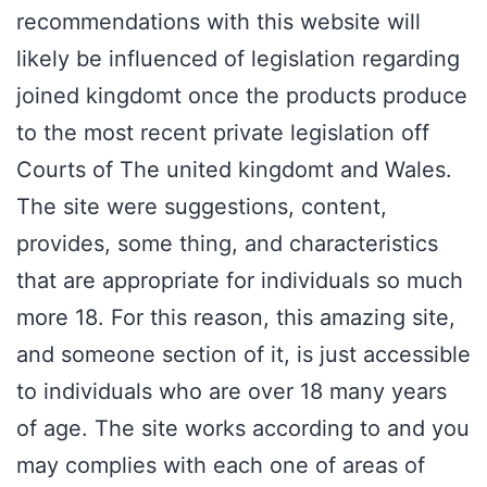
recommendations with this website will
likely be influenced of legislation regarding
joined kingdomt once the products produce
to the most recent private legislation off
Courts of The united kingdomt and Wales.
The site were suggestions, content,
provides, some thing, and characteristics
that are appropriate for individuals so much
more 18. For this reason, this amazing site,
and someone section of it, is just accessible
to individuals who are over 18 many years
of age. The site works according to and you
may complies with each one of areas of