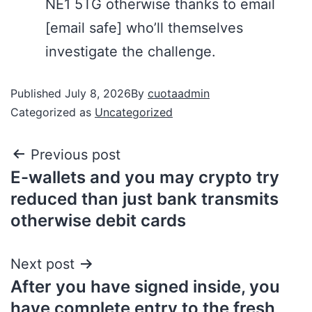
NE1 5TG otherwise thanks to email
[email safe] who’ll themselves
investigate the challenge.
Published
July 8, 2026
By
cuotaadmin
Categorized as
Uncategorized
Previous post
E-wallets and you may crypto try
reduced than just bank transmits
otherwise debit cards
Next post
After you have signed inside, you
have complete entry to the fresh