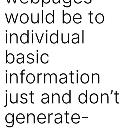
would be to
individual
basic
information
just and don’t
generate-