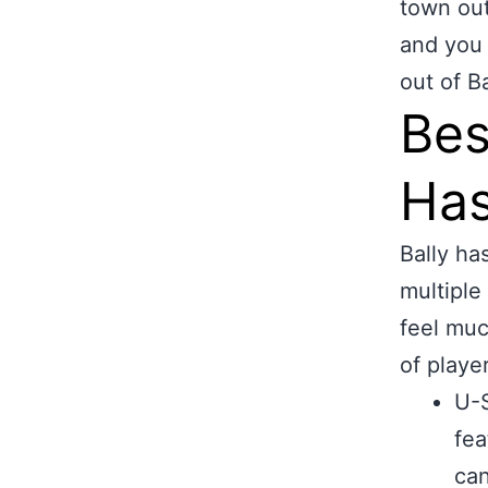
town out
and you 
out of B
Bes
Ha
Bally ha
multiple
feel mu
of playe
U-S
fea
can