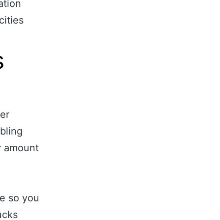
ation
cities
s
er
bling
r amount
me so you
ucks