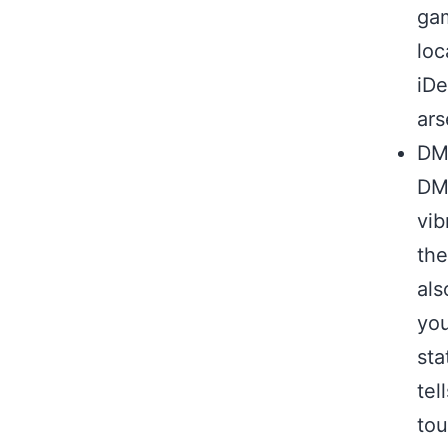
gam
loc
iDe
ars
DM 
DM 
vib
the
als
you
sta
tel
tou