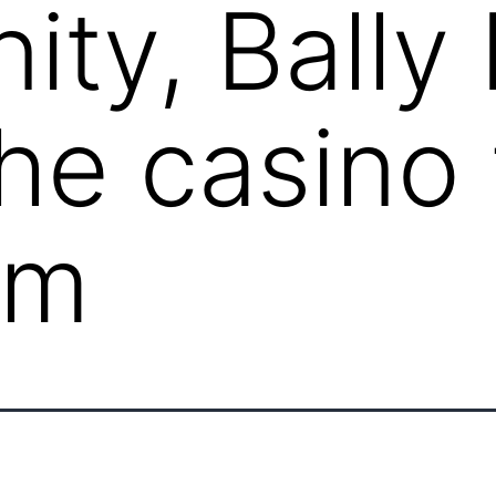
ty, Bally
he casino 
rm