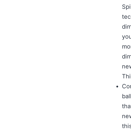
Spi
tec
dim
you
mor
dim
new
Thi
Com
bal
tha
new
thi