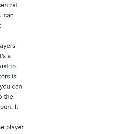
entral
u can
t
layers
’s a
ist to
tors is
 you can
o the
een. It
he player