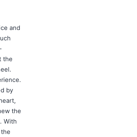
ice and
much
-
t the
eel.
erience.
ed by
heart,
 new the
. With
 the