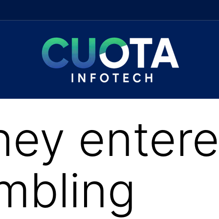
ey entere
mbling