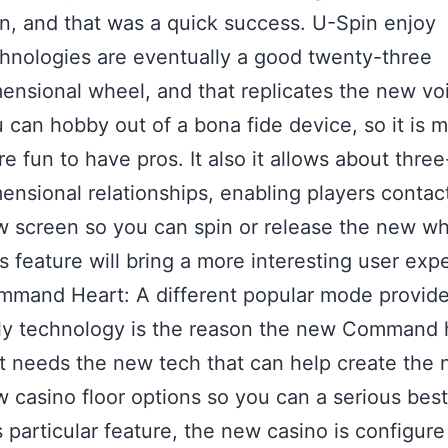
n, and that was a quick success. U-Spin enjoy
hnologies are eventually a good twenty-three
ensional wheel, and that replicates the new vo
 can hobby out of a bona fide device, so it is 
e fun to have pros. It also it allows about three
ensional relationships, enabling players contac
 screen so you can spin or release the new wh
s feature will bring a more interesting user exp
mand Heart: A different popular mode provid
ly technology is the reason the new Command 
t needs the new tech that can help create the
 casino floor options so you can a serious best
s particular feature, the new casino is configure