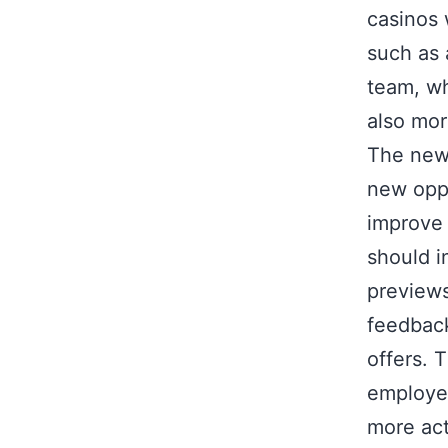
casinos
such as 
team, wh
also mor
The new 
new oppo
improve 
should i
previews
feedbac
offers. 
employe
more act