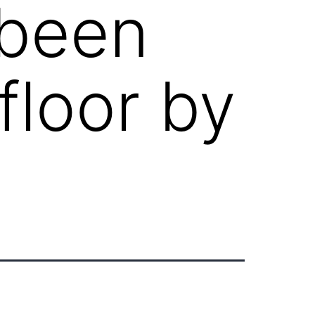
 been
floor by