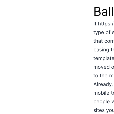
Bal
It
https:
type of 
that con
basing t
template
moved on
to the m
Already,
mobile t
people w
sites yo