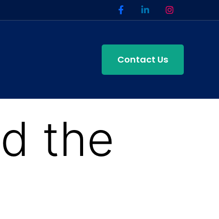
Contact Us
d the