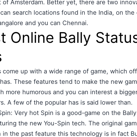
 of Amsterdam. Better yet, there are two innov
can search locations found in the India, on the 
angalore and you can Chennai.
t Online Bally Statu
s
s come up with a wide range of game, which off
 has. These features tend to make the new gam
ch more humorous and you can interest a bigge
rs. A few of the popular has is said lower than.
pin: Very hot Spin is a good-game on the Bally
turing the new You-Spin tech. The original ga
 in the past feature this technology is in fact B