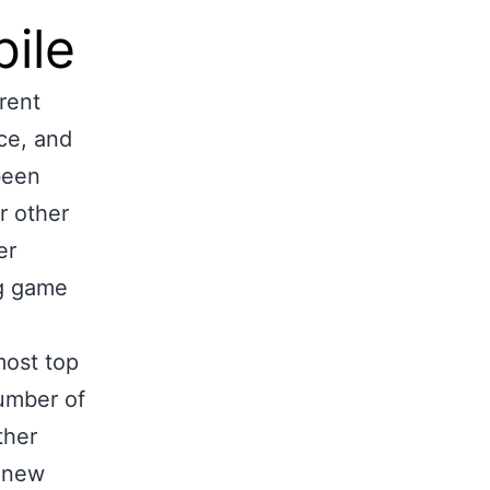
bile
rent
nce, and
been
r other
er
ng game
most top
umber of
ther
e new