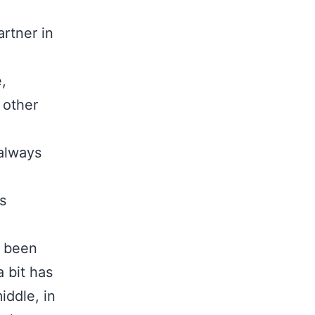
artner in
,
 other
 always
s
o
e been
 bit has
iddle, in