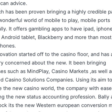
can advice.
ch has been proven bringing a highly credible p
wonderful world of mobile to play, mobile ports
ally. It offers gambling apps to have ipad, iphone
 Android tablet, Blackberry and more than most
phones.
novation started off to the casino floor, and has
y concerned about the new. It been bringing
es such as MindPlay, Casino Markets ,as well a
 Casino Solutions Companies. Using its aim t
e the new casino world, the company with eas
g the new status accounting profession. Bally a
lock its the new Western european conversion m