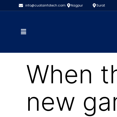
info@cuotainfotech.com
Nagpur
Surat
When th
new ga