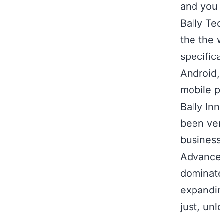
and you 
Bally Te
the the 
specific
Android,
mobile 
Bally In
been ver
business
Advanced
dominat
expandin
just, un