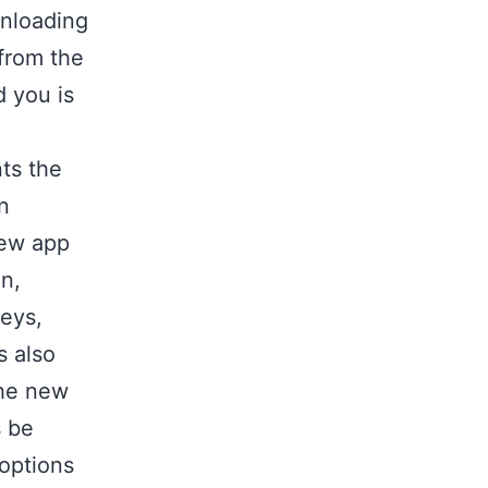
nloading
from the
 you is
ts the
n
new app
n,
veys,
s also
The new
s be
 options