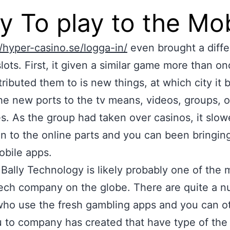
ly To play to the Mo
//hyper-casino.se/logga-in/
even brought a diffe
slots. First, it given a similar game more than o
tributed them to is new things, at which city it 
he new ports to the tv means, videos, groups, o
s. As the group had taken over casinos, it slow
 to the online parts and you can been bringi
obile apps.
 Bally Technology is likely probably one of the 
ech company on the globe. There are quite a n
ho use the fresh gambling apps and you can o
u to company has created that have type of th