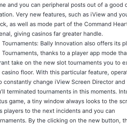
e and you can peripheral posts out of a good c
ation. Very new features, such as iView and yo
ck, as well as mode part of the Command Hear
enal, giving casinos far greater handle.
Tournaments: Bally Innovation also offers its p
Tournaments, thanks to a player app mode that
rant take on the new slot tournaments you to ex
 casino floor. With this particular feature, opera
o constantly change iView Screen Director and
’ll terminated tournaments in this moments. Int
tus game, a tiny window always looks to the scr
ls players to the next incidents and you can
rnaments. By the clicking on the new button, t