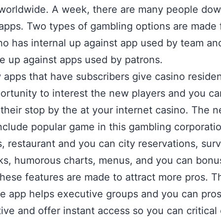
 worldwide. A week, there are many people dow
apps. Two types of gambling options are made 
o has internal up against app used by team and
e up against apps used by patrons.
apps that have subscribers give casino residen
rtunity to interest the new players and you ca
their stop by the at your internet casino. The 
nclude popular game in this gambling corporatio
, restaurant and you can city reservations, sur
ks, humorous charts, menus, and you can bonu
These features are made to attract more pros. 
e app helps executive groups and you can pro
ive and offer instant access so you can critical