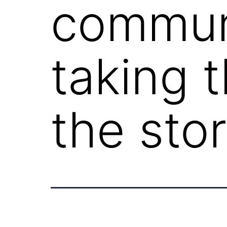
communi
taking t
the sto