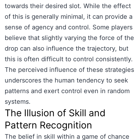
towards their desired slot. While the effect
of this is generally minimal, it can provide a
sense of agency and control. Some players
believe that slightly varying the force of the
drop can also influence the trajectory, but
this is often difficult to control consistently.
The perceived influence of these strategies
underscores the human tendency to seek
patterns and exert control even in random
systems.
The Illusion of Skill and
Pattern Recognition
The belief in skill within a game of chance