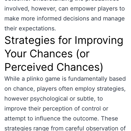
involved, however, can empower players to
make more informed decisions and manage
their expectations.
Strategies for Improving
Your Chances (or
Perceived Chances)
While a plinko game is fundamentally based
on chance, players often employ strategies,
however psychological or subtle, to
improve their perception of control or
attempt to influence the outcome. These
strategies range from careful observation of