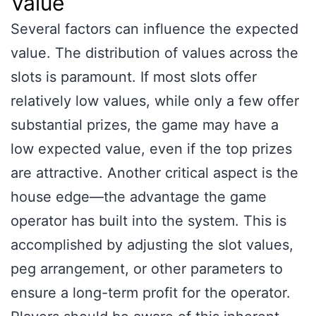
Value
Several factors can influence the expected
value. The distribution of values across the
slots is paramount. If most slots offer
relatively low values, while only a few offer
substantial prizes, the game may have a
low expected value, even if the top prizes
are attractive. Another critical aspect is the
house edge—the advantage the game
operator has built into the system. This is
accomplished by adjusting the slot values,
peg arrangement, or other parameters to
ensure a long-term profit for the operator.