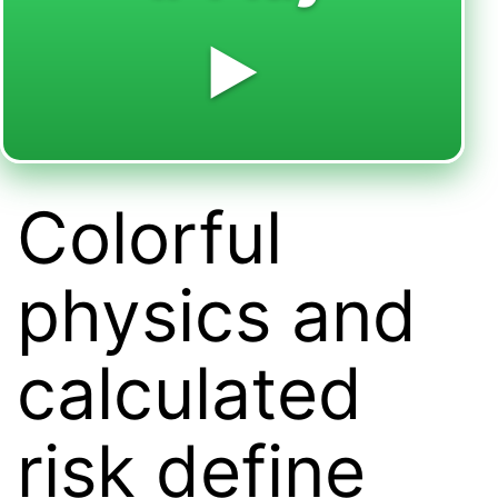
▶️
Colorful
physics and
calculated
risk define