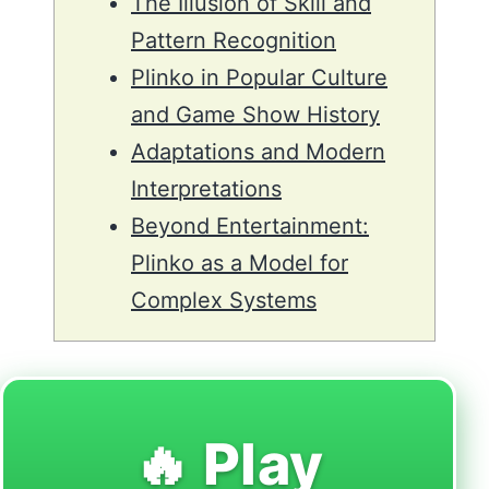
The Illusion of Skill and
Pattern Recognition
Plinko in Popular Culture
and Game Show History
Adaptations and Modern
Interpretations
Beyond Entertainment:
Plinko as a Model for
Complex Systems
🔥 Play