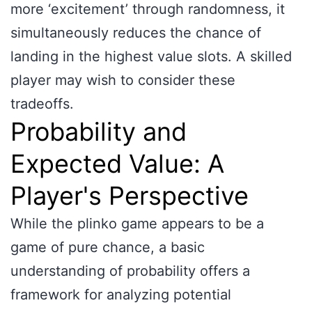
more ‘excitement’ through randomness, it
simultaneously reduces the chance of
landing in the highest value slots. A skilled
player may wish to consider these
tradeoffs.
Probability and
Expected Value: A
Player's Perspective
While the plinko game appears to be a
game of pure chance, a basic
understanding of probability offers a
framework for analyzing potential