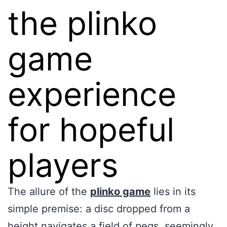
the plinko
game
experience
for hopeful
players
The allure of the
plinko game
lies in its
simple premise: a disc dropped from a
height navigates a field of pegs, seemingly