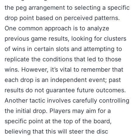
the peg arrangement to selecting a specific
drop point based on perceived patterns.
One common approach is to analyze
previous game results, looking for clusters
of wins in certain slots and attempting to
replicate the conditions that led to those
wins. However, it’s vital to remember that
each drop is an independent event; past
results do not guarantee future outcomes.
Another tactic involves carefully controlling
the initial drop. Players may aim for a
specific point at the top of the board,
believing that this will steer the disc