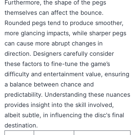
Furthermore, the shape of the pegs
themselves can affect the bounce.
Rounded pegs tend to produce smoother,
more glancing impacts, while sharper pegs
can cause more abrupt changes in
direction. Designers carefully consider
these factors to fine-tune the game’s
difficulty and entertainment value, ensuring
a balance between chance and
predictability. Understanding these nuances
provides insight into the skill involved,
albeit subtle, in influencing the disc's final
destination.