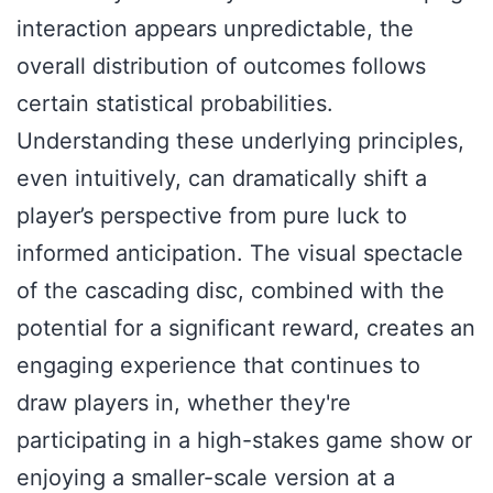
interaction appears unpredictable, the
overall distribution of outcomes follows
certain statistical probabilities.
Understanding these underlying principles,
even intuitively, can dramatically shift a
player’s perspective from pure luck to
informed anticipation. The visual spectacle
of the cascading disc, combined with the
potential for a significant reward, creates an
engaging experience that continues to
draw players in, whether they're
participating in a high-stakes game show or
enjoying a smaller-scale version at a