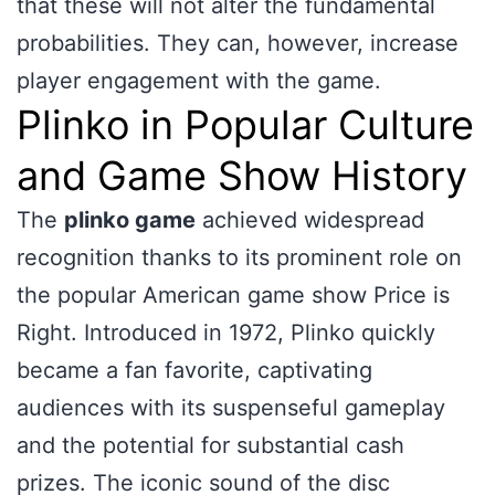
that these will not alter the fundamental
probabilities. They can, however, increase
player engagement with the game.
Plinko in Popular Culture
and Game Show History
The
plinko game
achieved widespread
recognition thanks to its prominent role on
the popular American game show Price is
Right. Introduced in 1972, Plinko quickly
became a fan favorite, captivating
audiences with its suspenseful gameplay
and the potential for substantial cash
prizes. The iconic sound of the disc