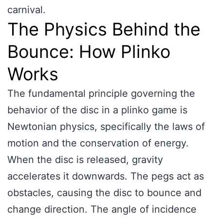
carnival.
The Physics Behind the
Bounce: How Plinko
Works
The fundamental principle governing the
behavior of the disc in a plinko game is
Newtonian physics, specifically the laws of
motion and the conservation of energy.
When the disc is released, gravity
accelerates it downwards. The pegs act as
obstacles, causing the disc to bounce and
change direction. The angle of incidence