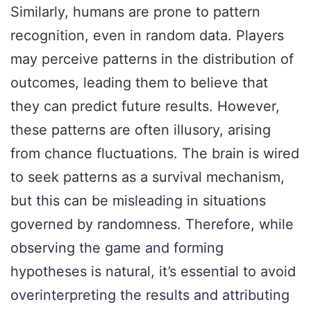
Similarly, humans are prone to pattern
recognition, even in random data. Players
may perceive patterns in the distribution of
outcomes, leading them to believe that
they can predict future results. However,
these patterns are often illusory, arising
from chance fluctuations. The brain is wired
to seek patterns as a survival mechanism,
but this can be misleading in situations
governed by randomness. Therefore, while
observing the game and forming
hypotheses is natural, it’s essential to avoid
overinterpreting the results and attributing