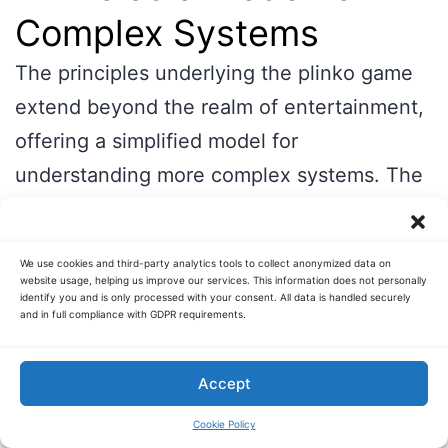
Complex Systems
The principles underlying the plinko game
extend beyond the realm of entertainment,
offering a simplified model for
understanding more complex systems. The
seemingly random path of the disc can be
likened to the behavior of particles in
We use cookies and third-party analytics tools to collect anonymized data on
physical systems, such as diffusion or
website usage, helping us improve our services. This information does not personally
identify you and is only processed with your consent. All data is handled securely
Brownian motion. The pegs represent
and in full compliance with GDPR requirements.
obstacles that cause the particles to
change direction, while gravity represents
Accept
the driving force that pushes them
Cookie Policy
downwards. Analyzing the plinko game can