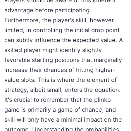
Players should be aware of this inherent
advantage before participating.
Furthermore, the player's skill, however
limited, in controlling the initial drop point
can subtly influence the expected value. A
skilled player might identify slightly
favorable starting positions that marginally
increase their chances of hitting higher-
value slots. This is where the element of
strategy, albeit small, enters the equation.
It's crucial to remember that the plinko
game is primarily a game of chance, and
skill will only have a minimal impact on the
outcome. Understanding the probabilities