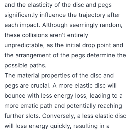
and the elasticity of the disc and pegs
significantly influence the trajectory after
each impact. Although seemingly random,
these collisions aren't entirely
unpredictable, as the initial drop point and
the arrangement of the pegs determine the
possible paths.
The material properties of the disc and
pegs are crucial. A more elastic disc will
bounce with less energy loss, leading to a
more erratic path and potentially reaching
further slots. Conversely, a less elastic disc
will lose energy quickly, resulting in a