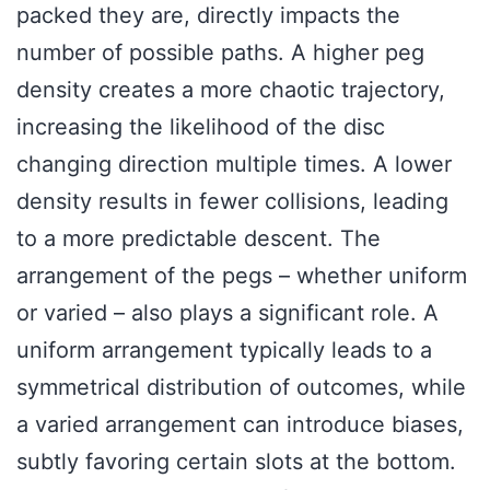
packed they are, directly impacts the
number of possible paths. A higher peg
density creates a more chaotic trajectory,
increasing the likelihood of the disc
changing direction multiple times. A lower
density results in fewer collisions, leading
to a more predictable descent. The
arrangement of the pegs – whether uniform
or varied – also plays a significant role. A
uniform arrangement typically leads to a
symmetrical distribution of outcomes, while
a varied arrangement can introduce biases,
subtly favoring certain slots at the bottom.