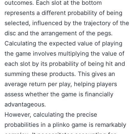
outcomes. Each slot at the bottom
represents a different probability of being
selected, influenced by the trajectory of the
disc and the arrangement of the pegs.
Calculating the expected value of playing
the game involves multiplying the value of
each slot by its probability of being hit and
summing these products. This gives an
average return per play, helping players
assess whether the game is financially
advantageous.
However, calculating the precise
probabilities in a plinko game is remarkably