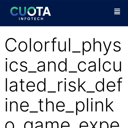
Colorful_phys
ics_and_calcu
lated_risk_def
ine_the_plink
o_game_expe