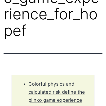
rience_for_ho
pef
Colorful physics and
calculated risk define the
plinko game experience