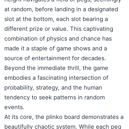
at random, before landing in a designated
slot at the bottom, each slot bearing a
different prize or value. This captivating
combination of physics and chance has
made it a staple of game shows and a
source of entertainment for decades.
Beyond the immediate thrill, the game
embodies a fascinating intersection of
probability, strategy, and the human
tendency to seek patterns in random
events.
At its core, the plinko board demonstrates a
beautifully chaotic system. While each peg