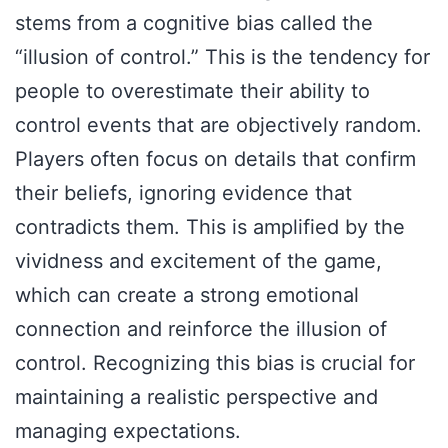
stems from a cognitive bias called the
“illusion of control.” This is the tendency for
people to overestimate their ability to
control events that are objectively random.
Players often focus on details that confirm
their beliefs, ignoring evidence that
contradicts them. This is amplified by the
vividness and excitement of the game,
which can create a strong emotional
connection and reinforce the illusion of
control. Recognizing this bias is crucial for
maintaining a realistic perspective and
managing expectations.