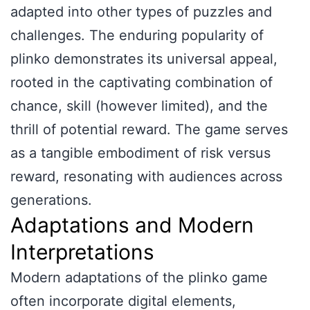
adapted into other types of puzzles and
challenges. The enduring popularity of
plinko demonstrates its universal appeal,
rooted in the captivating combination of
chance, skill (however limited), and the
thrill of potential reward. The game serves
as a tangible embodiment of risk versus
reward, resonating with audiences across
generations.
Adaptations and Modern
Interpretations
Modern adaptations of the plinko game
often incorporate digital elements,