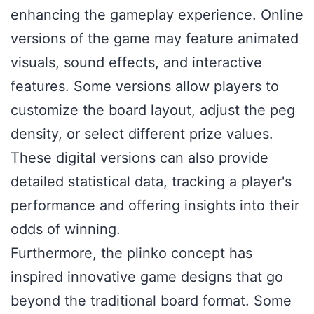
enhancing the gameplay experience. Online
versions of the game may feature animated
visuals, sound effects, and interactive
features. Some versions allow players to
customize the board layout, adjust the peg
density, or select different prize values.
These digital versions can also provide
detailed statistical data, tracking a player's
performance and offering insights into their
odds of winning.
Furthermore, the plinko concept has
inspired innovative game designs that go
beyond the traditional board format. Some