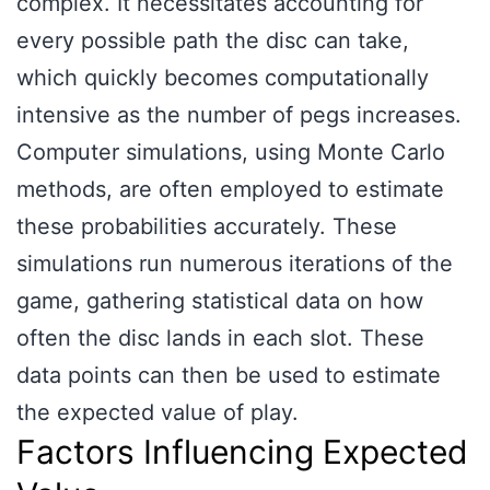
complex. It necessitates accounting for
every possible path the disc can take,
which quickly becomes computationally
intensive as the number of pegs increases.
Computer simulations, using Monte Carlo
methods, are often employed to estimate
these probabilities accurately. These
simulations run numerous iterations of the
game, gathering statistical data on how
often the disc lands in each slot. These
data points can then be used to estimate
the expected value of play.
Factors Influencing Expected