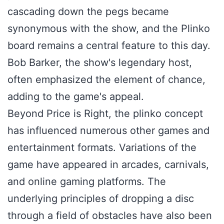
cascading down the pegs became
synonymous with the show, and the Plinko
board remains a central feature to this day.
Bob Barker, the show's legendary host,
often emphasized the element of chance,
adding to the game's appeal.
Beyond Price is Right, the plinko concept
has influenced numerous other games and
entertainment formats. Variations of the
game have appeared in arcades, carnivals,
and online gaming platforms. The
underlying principles of dropping a disc
through a field of obstacles have also been