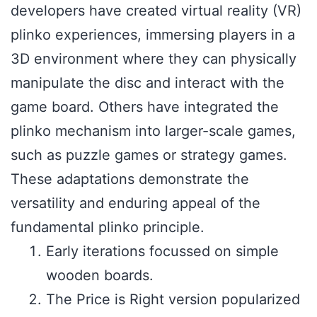
developers have created virtual reality (VR)
plinko experiences, immersing players in a
3D environment where they can physically
manipulate the disc and interact with the
game board. Others have integrated the
plinko mechanism into larger-scale games,
such as puzzle games or strategy games.
These adaptations demonstrate the
versatility and enduring appeal of the
fundamental plinko principle.
Early iterations focussed on simple
wooden boards.
The Price is Right version popularized