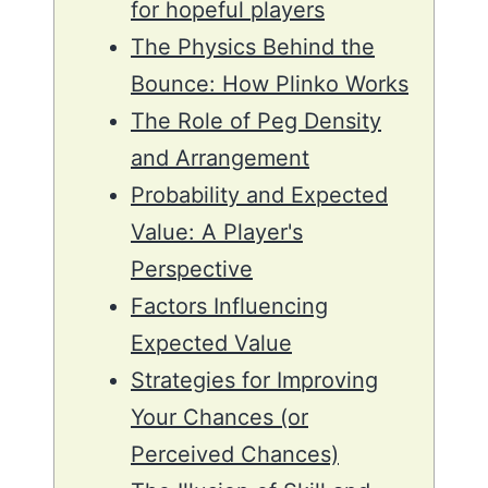
for hopeful players
The Physics Behind the
Bounce: How Plinko Works
The Role of Peg Density
and Arrangement
Probability and Expected
Value: A Player's
Perspective
Factors Influencing
Expected Value
Strategies for Improving
Your Chances (or
Perceived Chances)