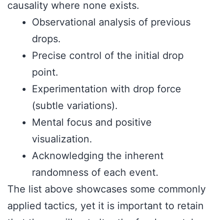
causality where none exists.
Observational analysis of previous
drops.
Precise control of the initial drop
point.
Experimentation with drop force
(subtle variations).
Mental focus and positive
visualization.
Acknowledging the inherent
randomness of each event.
The list above showcases some commonly
applied tactics, yet it is important to retain