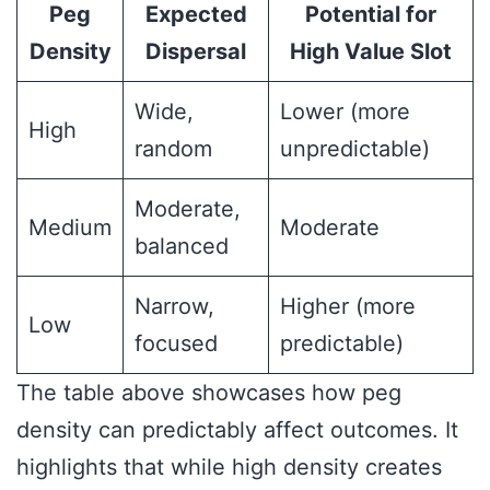
Peg
Expected
Potential for
Density
Dispersal
High Value Slot
Wide,
Lower (more
High
random
unpredictable)
Moderate,
Medium
Moderate
balanced
Narrow,
Higher (more
Low
focused
predictable)
The table above showcases how peg
density can predictably affect outcomes. It
highlights that while high density creates