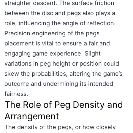
straighter descent. The surface friction
between the disc and pegs also plays a
role, influencing the angle of reflection.
Precision engineering of the pegs'
placement is vital to ensure a fair and
engaging game experience. Slight
variations in peg height or position could
skew the probabilities, altering the game’s
outcome and undermining its intended
fairness.
The Role of Peg Density and
Arrangement
The density of the pegs, or how closely