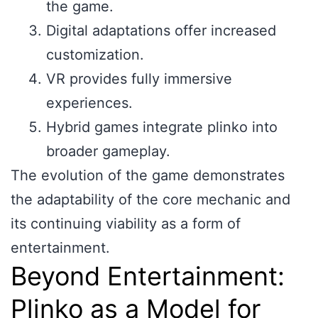
the game.
Digital adaptations offer increased
customization.
VR provides fully immersive
experiences.
Hybrid games integrate plinko into
broader gameplay.
The evolution of the game demonstrates
the adaptability of the core mechanic and
its continuing viability as a form of
entertainment.
Beyond Entertainment:
Plinko as a Model for