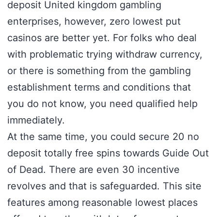
deposit United kingdom gambling
enterprises, however, zero lowest put
casinos are better yet. For folks who deal
with problematic trying withdraw currency,
or there is something from the gambling
establishment terms and conditions that
you do not know, you need qualified help
immediately.
At the same time, you could secure 20 no
deposit totally free spins towards Guide Out
of Dead. There are even 30 incentive
revolves and that is safeguarded. This site
features among reasonable lowest places