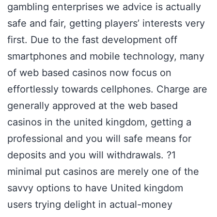
gambling enterprises we advice is actually
safe and fair, getting players’ interests very
first. Due to the fast development off
smartphones and mobile technology, many
of web based casinos now focus on
effortlessly towards cellphones. Charge are
generally approved at the web based
casinos in the united kingdom, getting a
professional and you will safe means for
deposits and you will withdrawals. ?1
minimal put casinos are merely one of the
savvy options to have United kingdom
users trying delight in actual-money