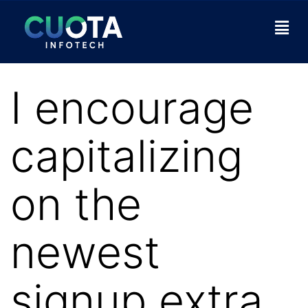
I encourage
capitalizing
on the
newest
signup extra