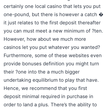
certainly one local casino that lets you put
one-pound, but there is however a catch �
it just relates to the first deposit thereafter
you can must meet a new minimum of ?ten.
However, how about we much more
casinos let you put whatever you wanted?
Furthermore, some of these websites even
provide bonuses definition you might turn
their ?one into the a much bigger
undertaking equilibrium to play that have.
Hence, we recommend that you first
deposit minimal required in purchase in
order to land a plus. There’s the ability to