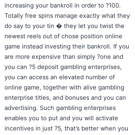
increasing your bankroll in order to ?100.
Totally free spins manage exactly what they
do say to your tin � they let you twist the
newest reels out of chose position online
game instead investing their bankroll. If you
are more expensive than simply ?one and
you can ?5 deposit gambling enterprises,
you can access an elevated number of
online game, together with alive gambling
enterprise titles, and bonuses and you can
advertising. Such gambling enterprises
enables you to put and you will activate
incentives in just ?5, that’s better when you