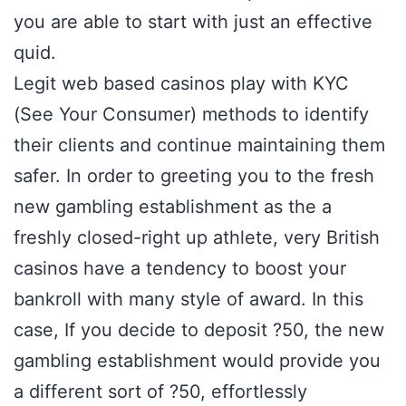
you are able to start with just an effective
quid.
Legit web based casinos play with KYC
(See Your Consumer) methods to identify
their clients and continue maintaining them
safer. In order to greeting you to the fresh
new gambling establishment as the a
freshly closed-right up athlete, very British
casinos have a tendency to boost your
bankroll with many style of award. In this
case, If you decide to deposit ?50, the new
gambling establishment would provide you
a different sort of ?50, effortlessly