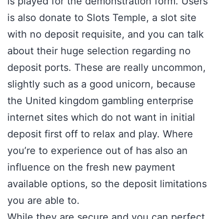
is played for the demonstration form. Users
is also donate to Slots Temple, a slot site
with no deposit requisite, and you can talk
about their huge selection regarding no
deposit ports. These are really uncommon,
slightly such as a good unicorn, because
the United kingdom gambling enterprise
internet sites which do not want in initial
deposit first off to relax and play. Where
you’re to experience out of has also an
influence on the fresh new payment
available options, so the deposit limitations
you are able to.
While they are secure and you can perfect