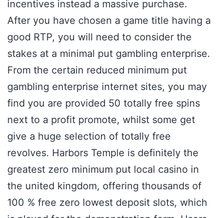
incentives instead a massive purchase.
After you have chosen a game title having a
good RTP, you will need to consider the
stakes at a minimal put gambling enterprise.
From the certain reduced minimum put
gambling enterprise internet sites, you may
find you are provided 50 totally free spins
next to a profit promote, whilst some get
give a huge selection of totally free
revolves. Harbors Temple is definitely the
greatest zero minimum put local casino in
the united kingdom, offering thousands of
100 % free zero lowest deposit slots, which