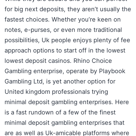
for big next deposits, they aren’t usually the
fastest choices. Whether you’re keen on
notes, e-purses, or even more traditional
possibilities, Uk people enjoys plenty of fee
approach options to start off in the lowest
lowest deposit casinos. Rhino Choice
Gambling enterprise, operate by Playbook
Gambling Ltd, is yet another option for
United kingdom professionals trying
minimal deposit gambling enterprises. Here
is a fast rundown of a few of the finest
minimal deposit gambling enterprises that
are as well as Uk-amicable platforms where