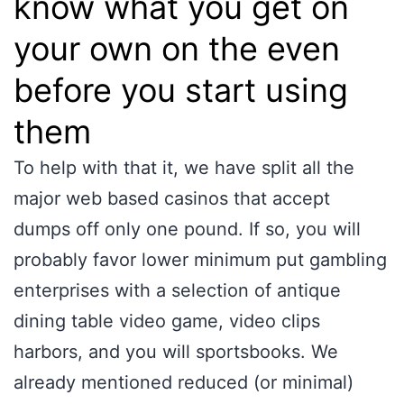
know what you get on
your own on the even
before you start using
them
To help with that it, we have split all the
major web based casinos that accept
dumps off only one pound. If so, you will
probably favor lower minimum put gambling
enterprises with a selection of antique
dining table video game, video clips
harbors, and you will sportsbooks. We
already mentioned reduced (or minimal)