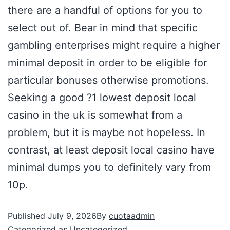
there are a handful of options for you to
select out of. Bear in mind that specific
gambling enterprises might require a higher
minimal deposit in order to be eligible for
particular bonuses otherwise promotions.
Seeking a good ?1 lowest deposit local
casino in the uk is somewhat from a
problem, but it is maybe not hopeless. In
contrast, at least deposit local casino have
minimal dumps you to definitely vary from
10p.
Published
July 9, 2026
By
cuotaadmin
Categorized as
Uncategorized