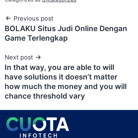
Previous post
BOLAKU Situs Judi Online Dengan
Game Terlengkap
Next post
In that way, you are able to will
have solutions it doesn’t matter
how much the money and you will
chance threshold vary