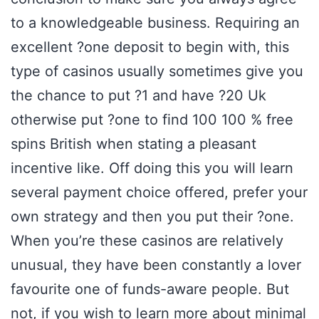
to a knowledgeable business. Requiring an
excellent ?one deposit to begin with, this
type of casinos usually sometimes give you
the chance to put ?1 and have ?20 Uk
otherwise put ?one to find 100 100 % free
spins British when stating a pleasant
incentive like. Off doing this you will learn
several payment choice offered, prefer your
own strategy and then you put their ?one.
When you’re these casinos are relatively
unusual, they have been constantly a lover
favourite one of funds-aware people. But
not, if you wish to learn more about minimal