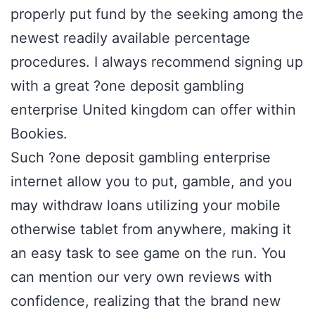
properly put fund by the seeking among the
newest readily available percentage
procedures. I always recommend signing up
with a great ?one deposit gambling
enterprise United kingdom can offer within
Bookies.
Such ?one deposit gambling enterprise
internet allow you to put, gamble, and you
may withdraw loans utilizing your mobile
otherwise tablet from anywhere, making it
an easy task to see game on the run. You
can mention our very own reviews with
confidence, realizing that the brand new