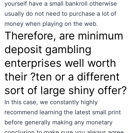
yourself have a small bankroll otherwise
usually do not need to purchase a lot of
money when playing on the web.
Therefore, are minimum
deposit gambling
enterprises well worth
their ?ten or a different
sort of large shiny offer?
In this case, we constantly highly
recommend learning the latest small print
before generally making any monetary
conclusion to make sure you always agree