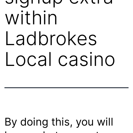
within
Ladbrokes
Local casino
By doing this, you will