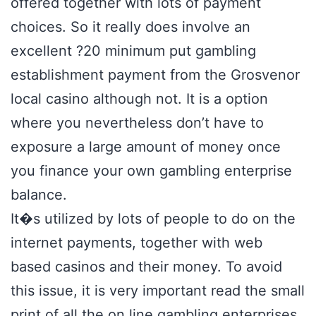
offered together with lots of payment
choices. So it really does involve an
excellent ?20 minimum put gambling
establishment payment from the Grosvenor
local casino although not. It is a option
where you nevertheless don’t have to
exposure a large amount of money once
you finance your own gambling enterprise
balance.
It�s utilized by lots of people to do on the
internet payments, together with web
based casinos and their money. To avoid
this issue, it is very important read the small
print of all the on line gambling enterprises