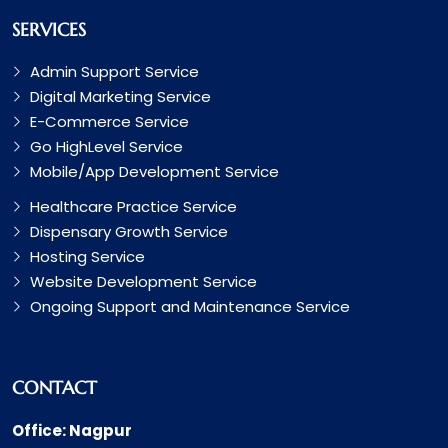
SERVICES
Admin Support Service
Digital Marketing Service
E-Commerce Service
Go HighLevel Service
Mobile/App Development Service
Healthcare Practice Service
Dispensary Growth Service
Hosting Service
Website Development Service
Ongoing Support and Maintenance Service
CONTACT
Office: Nagpur