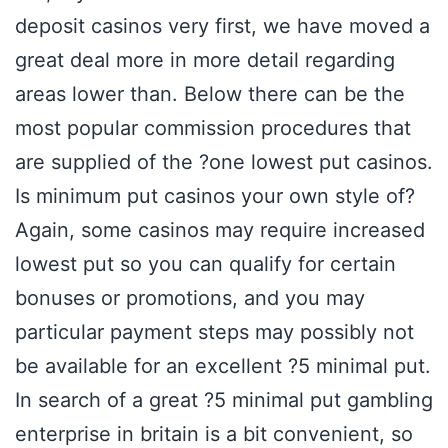
deposit casinos very first, we have moved a
great deal more in more detail regarding
areas lower than. Below there can be the
most popular commission procedures that
are supplied of the ?one lowest put casinos.
Is minimum put casinos your own style of?
Again, some casinos may require increased
lowest put so you can qualify for certain
bonuses or promotions, and you may
particular payment steps may possibly not
be available for an excellent ?5 minimal put.
In search of a great ?5 minimal put gambling
enterprise in britain is a bit convenient, so