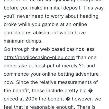
before you make in initial deposit. This way,
you’ll never need to worry about heading
broke while you gamble at an online
gambling establishment which have
minimum dumps.
Go through the web based casinos less
http://reddicecasino-nl.eu.com
than one
undertake at least put of merely ?1, and
commence your online betting adventure
now. Since the relative measurements of
the benefit, these include pretty big �
priced at 200x the benefit � however, we
feel that is reasonable enough. There is