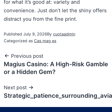
for what it’s good at: variety and
convenience. Just don’t let the shiny offers
distract you from the fine print.
Published
July 9, 2026
By
cuotaadmin
Categorized as
Cas mag es
Previous post
Magius Casino: A High-Risk Gamble
or a Hidden Gem?
Next post
Strategic_patience_surrounding_avi