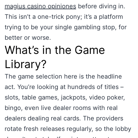
magius casino opiniones
before diving in.
This isn’t a one-trick pony; it’s a platform
trying to be your single gambling stop, for
better or worse.
What’s in the Game
Library?
The game selection here is the headline
act. You’re looking at hundreds of titles –
slots, table games, jackpots, video poker,
bingo, even live dealer rooms with real
dealers dealing real cards. The providers
rotate fresh releases regularly, so the lobby