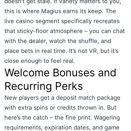
doesn’t get stale. If variety matters to you,
this is where Magius earns its keep. The
live casino segment specifically recreates
that sticky-floor atmosphere – you can chat
with the dealer, watch the shuffle, and
place bets in real time. It’s not VR, but it’s
close enough to feel real.
Welcome Bonuses and
Recurring Perks
New players get a deposit match package
with extra spins or credits thrown in. But
here’s the catch – the fine print. Wagering
requirements, expiration dates, and game