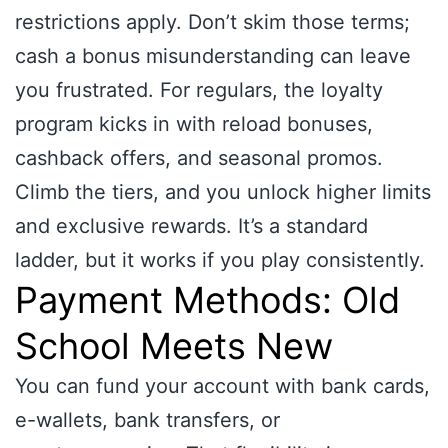
restrictions apply. Don’t skim those terms;
cash a bonus misunderstanding can leave
you frustrated. For regulars, the loyalty
program kicks in with reload bonuses,
cashback offers, and seasonal promos.
Climb the tiers, and you unlock higher limits
and exclusive rewards. It’s a standard
ladder, but it works if you play consistently.
Payment Methods: Old
School Meets New
You can fund your account with bank cards,
e-wallets, bank transfers, or