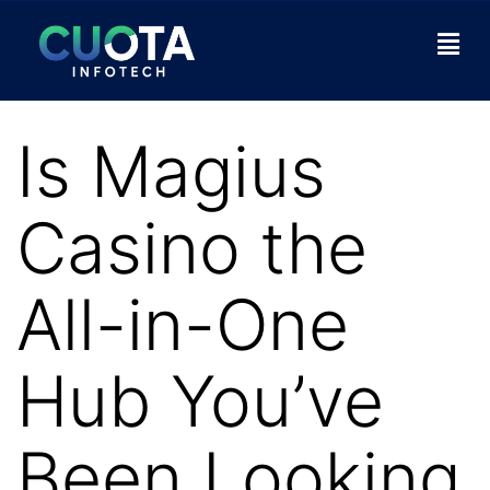
Is Magius
Casino the
All-in-One
Hub You’ve
Been Looking