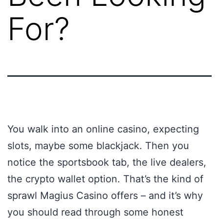
For?
You walk into an online casino, expecting
slots, maybe some blackjack. Then you
notice the sportsbook tab, the live dealers,
the crypto wallet option. That’s the kind of
sprawl Magius Casino offers – and it’s why
you should read through some honest