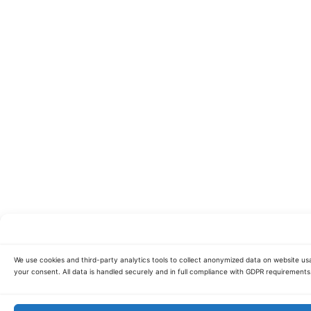
We use cookies and third-party analytics tools to collect anonymized data on website usa
your consent. All data is handled securely and in full compliance with GDPR requirements