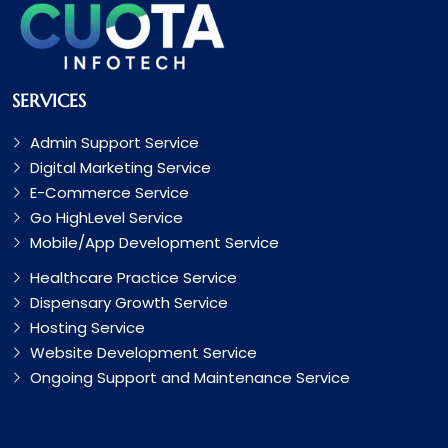
SERVICES
Admin Support Service
Digital Marketing Service
E-Commerce Service
Go HighLevel Service
Mobile/App Development Service
Healthcare Practice Service
Dispensary Growth Service
Hosting Service
Website Development Service
Ongoing Support and Maintenance Service