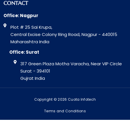
CONTACT
Office: Nagpur
Plot # 25 Sai Krupa,
Central Excise Colony Ring Road, Nagpur - 440015
Maharashtra India
Office: Surat
317 Green Plaza Motha Varacha, Near VIP Circle
Surat - 394101
Gujrat India
Copyright © 2026 Cuota Infotech
Terms and Conditions