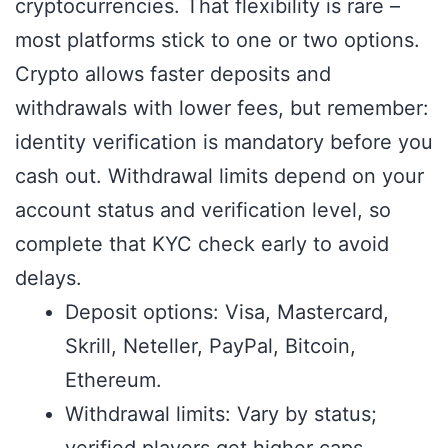
cryptocurrencies. That flexibility is rare –
most platforms stick to one or two options.
Crypto allows faster deposits and
withdrawals with lower fees, but remember:
identity verification is mandatory before you
cash out. Withdrawal limits depend on your
account status and verification level, so
complete that KYC check early to avoid
delays.
Deposit options: Visa, Mastercard,
Skrill, Neteller, PayPal, Bitcoin,
Ethereum.
Withdrawal limits: Vary by status;
verified players get higher caps.