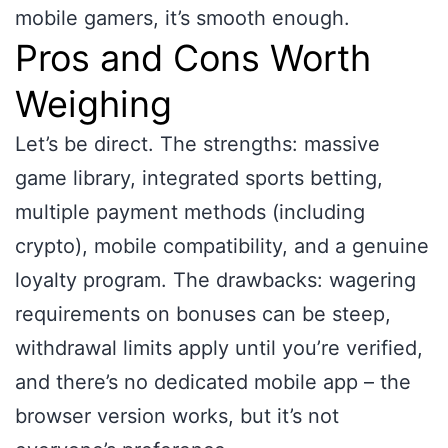
mobile gamers, it’s smooth enough.
Pros and Cons Worth
Weighing
Let’s be direct. The strengths: massive
game library, integrated sports betting,
multiple payment methods (including
crypto), mobile compatibility, and a genuine
loyalty program. The drawbacks: wagering
requirements on bonuses can be steep,
withdrawal limits apply until you’re verified,
and there’s no dedicated mobile app – the
browser version works, but it’s not