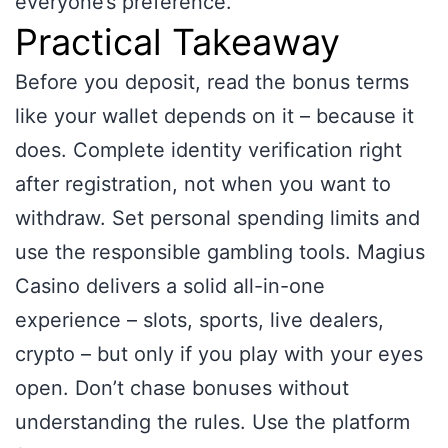
everyone’s preference.
Practical Takeaway
Before you deposit, read the bonus terms
like your wallet depends on it – because it
does. Complete identity verification right
after registration, not when you want to
withdraw. Set personal spending limits and
use the responsible gambling tools. Magius
Casino delivers a solid all-in-one
experience – slots, sports, live dealers,
crypto – but only if you play with your eyes
open. Don’t chase bonuses without
understanding the rules. Use the platform