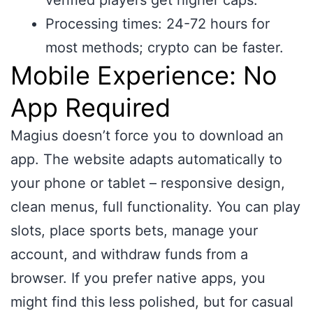
Processing times: 24-72 hours for
most methods; crypto can be faster.
Mobile Experience: No
App Required
Magius doesn’t force you to download an
app. The website adapts automatically to
your phone or tablet – responsive design,
clean menus, full functionality. You can play
slots, place sports bets, manage your
account, and withdraw funds from a
browser. If you prefer native apps, you
might find this less polished, but for casual