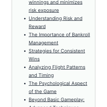
winnings and minimizes
risk exposure
Understanding Risk and
Reward
The Importance of Bankroll
Management
Strategies for Consistent
Wins
Analyzing Flight Patterns
and Timing
The Psychological Aspect
of the Game
Beyond Basic Gameplay: