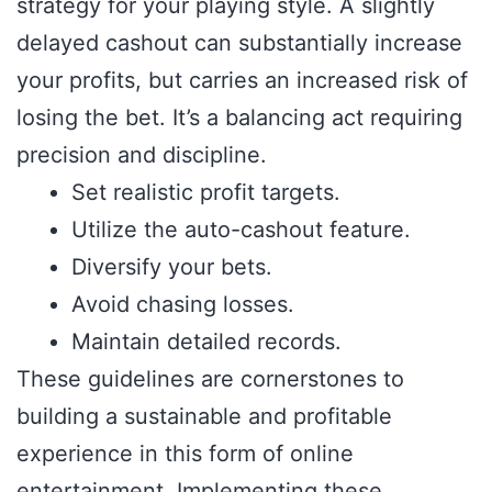
strategy for your playing style. A slightly
delayed cashout can substantially increase
your profits, but carries an increased risk of
losing the bet. It’s a balancing act requiring
precision and discipline.
Set realistic profit targets.
Utilize the auto-cashout feature.
Diversify your bets.
Avoid chasing losses.
Maintain detailed records.
These guidelines are cornerstones to
building a sustainable and profitable
experience in this form of online
entertainment. Implementing these