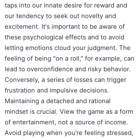
taps into our innate desire for reward and
our tendency to seek out novelty and
excitement. It's important to be aware of
these psychological effects and to avoid
letting emotions cloud your judgment. The
feeling of being "on a roll," for example, can
lead to overconfidence and risky behavior.
Conversely, a series of losses can trigger
frustration and impulsive decisions.
Maintaining a detached and rational
mindset is crucial. View the game as a form
of entertainment, not a source of income.
Avoid playing when you're feeling stressed,