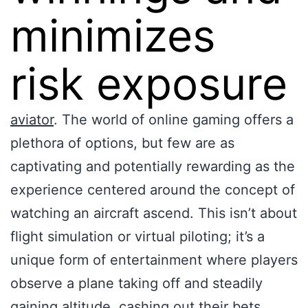
minimizes
risk exposure
aviator
. The world of online gaming offers a
plethora of options, but few are as
captivating and potentially rewarding as the
experience centered around the concept of
watching an aircraft ascend. This isn’t about
flight simulation or virtual piloting; it’s a
unique form of entertainment where players
observe a plane taking off and steadily
gaining altitude, cashing out their bets