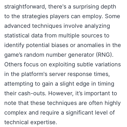
straightforward, there's a surprising depth
to the strategies players can employ. Some
advanced techniques involve analyzing
statistical data from multiple sources to
identify potential biases or anomalies in the
game’s random number generator (RNG).
Others focus on exploiting subtle variations
in the platform's server response times,
attempting to gain a slight edge in timing
their cash-outs. However, it’s important to
note that these techniques are often highly
complex and require a significant level of
technical expertise.