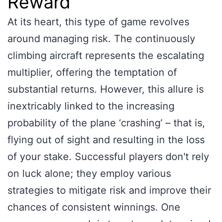
Reward
At its heart, this type of game revolves
around managing risk. The continuously
climbing aircraft represents the escalating
multiplier, offering the temptation of
substantial returns. However, this allure is
inextricably linked to the increasing
probability of the plane ‘crashing’ – that is,
flying out of sight and resulting in the loss
of your stake. Successful players don't rely
on luck alone; they employ various
strategies to mitigate risk and improve their
chances of consistent winnings. One