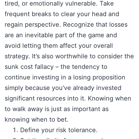
tired, or emotionally vulnerable. Take
frequent breaks to clear your head and
regain perspective. Recognize that losses
are an inevitable part of the game and
avoid letting them affect your overall
strategy. It’s also worthwhile to consider the
sunk cost fallacy – the tendency to
continue investing in a losing proposition
simply because you've already invested
significant resources into it. Knowing when
to walk away is just as important as
knowing when to bet.
Define your risk tolerance.