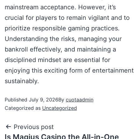
mainstream acceptance. However, it’s
crucial for players to remain vigilant and to
prioritize responsible gaming practices.
Understanding the risks, managing your
bankroll effectively, and maintaining a
disciplined mindset are essential for
enjoying this exciting form of entertainment
sustainably.
Published
July 9, 2026
By
cuotaadmin
Categorized as
Uncategorized
Previous post
Is Magius Casino the All-in-One