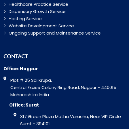
Healthcare Practice Service
Dispensary Growth Service
Hosting Service
Website Development Service
Ongoing Support and Maintenance Service
CONTACT
Office: Nagpur
Plot # 25 Sai Krupa,
Central Excise Colony Ring Road, Nagpur - 440015
Maharashtra India
Office: Surat
317 Green Plaza Motha Varacha, Near VIP Circle
Surat - 394101