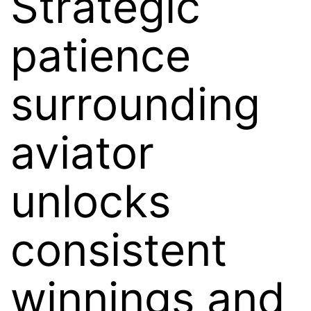
Strategic
patience
surrounding
aviator
unlocks
consistent
winnings and