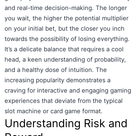
and real-time decision-making. The longer
you wait, the higher the potential multiplier
on your initial bet, but the closer you inch
towards the possibility of losing everything.
It’s a delicate balance that requires a cool
head, a keen understanding of probability,
and a healthy dose of intuition. The
increasing popularity demonstrates a
craving for interactive and engaging gaming
experiences that deviate from the typical
slot machine or card game format.
Understanding Risk and