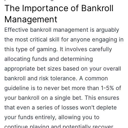
The Importance of Bankroll
Management
Effective bankroll management is arguably
the most critical skill for anyone engaging in
this type of gaming. It involves carefully
allocating funds and determining
appropriate bet sizes based on your overall
bankroll and risk tolerance. A common
guideline is to never bet more than 1-5% of
your bankroll on a single bet. This ensures
that even a series of losses won't deplete
your funds entirely, allowing you to
continue playing and potentially recover