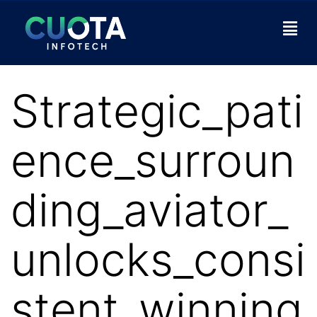
Strategic_pati
ence_surroun
ding_aviator_
unlocks_consi
stent_winning