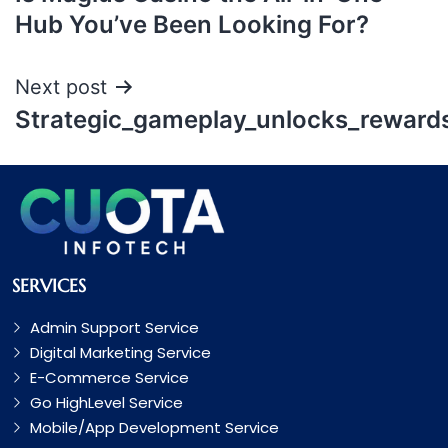
Hub You’ve Been Looking For?
Next post
Strategic_gameplay_unlocks_rewards
SERVICES
Admin Support Service
Digital Marketing Service
E-Commerce Service
Go HighLevel Service
Mobile/App Development Service