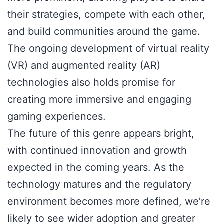
their strategies, compete with each other,
and build communities around the game.
The ongoing development of virtual reality
(VR) and augmented reality (AR)
technologies also holds promise for
creating more immersive and engaging
gaming experiences.
The future of this genre appears bright,
with continued innovation and growth
expected in the coming years. As the
technology matures and the regulatory
environment becomes more defined, we’re
likely to see wider adoption and greater