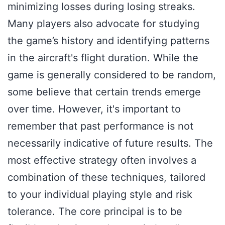
minimizing losses during losing streaks.
Many players also advocate for studying
the game’s history and identifying patterns
in the aircraft's flight duration. While the
game is generally considered to be random,
some believe that certain trends emerge
over time. However, it's important to
remember that past performance is not
necessarily indicative of future results. The
most effective strategy often involves a
combination of these techniques, tailored
to your individual playing style and risk
tolerance. The core principal is to be