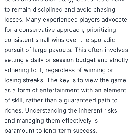
to remain disciplined and avoid chasing
losses. Many experienced players advocate
for a conservative approach, prioritizing
consistent small wins over the sporadic
pursuit of large payouts. This often involves
setting a daily or session budget and strictly
adhering to it, regardless of winning or
losing streaks. The key is to view the game
as a form of entertainment with an element
of skill, rather than a guaranteed path to
riches. Understanding the inherent risks
and managing them effectively is
paramount to long-term success.