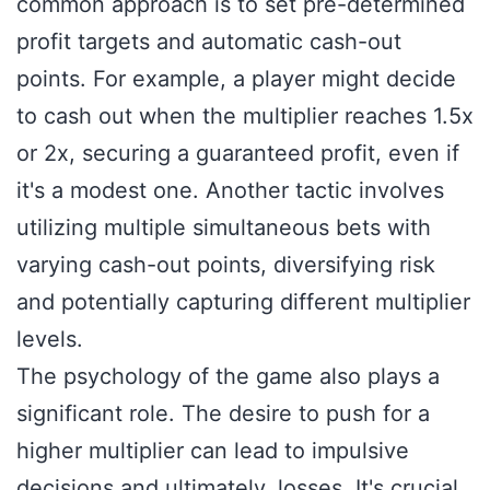
common approach is to set pre-determined
profit targets and automatic cash-out
points. For example, a player might decide
to cash out when the multiplier reaches 1.5x
or 2x, securing a guaranteed profit, even if
it's a modest one. Another tactic involves
utilizing multiple simultaneous bets with
varying cash-out points, diversifying risk
and potentially capturing different multiplier
levels.
The psychology of the game also plays a
significant role. The desire to push for a
higher multiplier can lead to impulsive
decisions and ultimately, losses. It's crucial