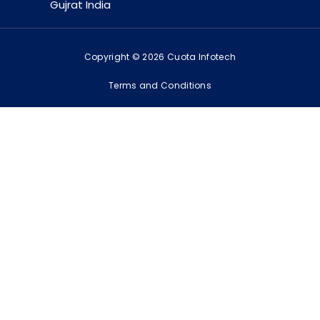
Gujrat India
Copyright © 2026 Cuota Infotech
Terms and Conditions