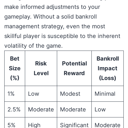
make informed adjustments to your
gameplay. Without a solid bankroll
management strategy, even the most
skillful player is susceptible to the inherent
volatility of the game.
Bet
Bankroll
Risk
Potential
Size
Impact
Level
Reward
(%)
(Loss)
1%
Low
Modest
Minimal
2.5%
Moderate
Moderate
Low
5%
High
Significant
Moderate