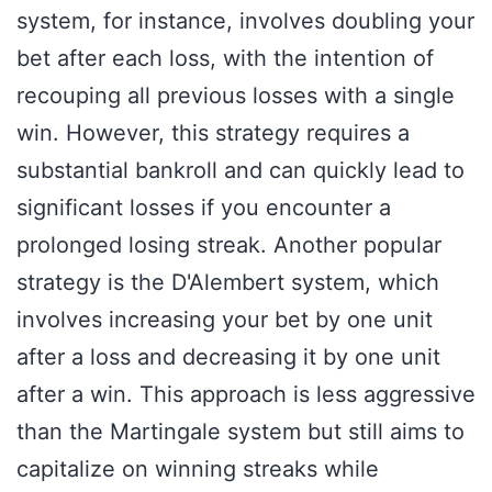
system, for instance, involves doubling your
bet after each loss, with the intention of
recouping all previous losses with a single
win. However, this strategy requires a
substantial bankroll and can quickly lead to
significant losses if you encounter a
prolonged losing streak. Another popular
strategy is the D'Alembert system, which
involves increasing your bet by one unit
after a loss and decreasing it by one unit
after a win. This approach is less aggressive
than the Martingale system but still aims to
capitalize on winning streaks while