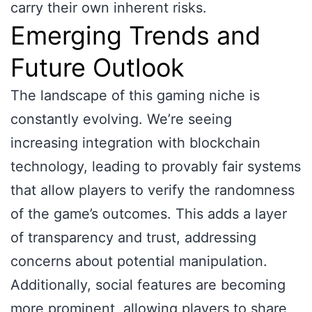
carry their own inherent risks.
Emerging Trends and
Future Outlook
The landscape of this gaming niche is
constantly evolving. We’re seeing
increasing integration with blockchain
technology, leading to provably fair systems
that allow players to verify the randomness
of the game’s outcomes. This adds a layer
of transparency and trust, addressing
concerns about potential manipulation.
Additionally, social features are becoming
more prominent, allowing players to share