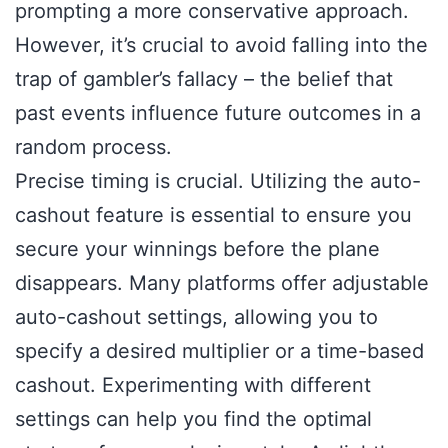
prompting a more conservative approach.
However, it’s crucial to avoid falling into the
trap of gambler’s fallacy – the belief that
past events influence future outcomes in a
random process.
Precise timing is crucial. Utilizing the auto-
cashout feature is essential to ensure you
secure your winnings before the plane
disappears. Many platforms offer adjustable
auto-cashout settings, allowing you to
specify a desired multiplier or a time-based
cashout. Experimenting with different
settings can help you find the optimal