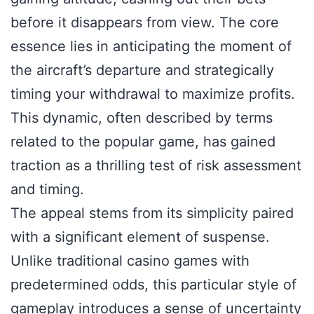
before it disappears from view. The core
essence lies in anticipating the moment of
the aircraft’s departure and strategically
timing your withdrawal to maximize profits.
This dynamic, often described by terms
related to the popular game, has gained
traction as a thrilling test of risk assessment
and timing.
The appeal stems from its simplicity paired
with a significant element of suspense.
Unlike traditional casino games with
predetermined odds, this particular style of
gameplay introduces a sense of uncertainty