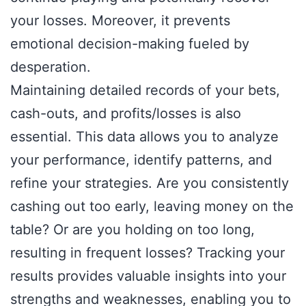
your losses. Moreover, it prevents
emotional decision-making fueled by
desperation.
Maintaining detailed records of your bets,
cash-outs, and profits/losses is also
essential. This data allows you to analyze
your performance, identify patterns, and
refine your strategies. Are you consistently
cashing out too early, leaving money on the
table? Or are you holding on too long,
resulting in frequent losses? Tracking your
results provides valuable insights into your
strengths and weaknesses, enabling you to