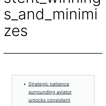
s_and_minimi
zes
Strategic patience
surrounding aviator
unlocks consistent