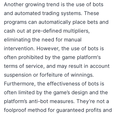
Another growing trend is the use of bots
and automated trading systems. These
programs can automatically place bets and
cash out at pre-defined multipliers,
eliminating the need for manual
intervention. However, the use of bots is
often prohibited by the game platform's
terms of service, and may result in account
suspension or forfeiture of winnings.
Furthermore, the effectiveness of bots is
often limited by the game’s design and the
platform’s anti-bot measures. They’re not a
foolproof method for guaranteed profits and