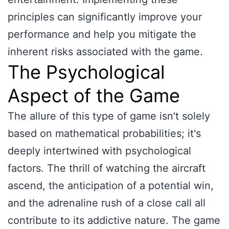
principles can significantly improve your
performance and help you mitigate the
inherent risks associated with the game.
The Psychological
Aspect of the Game
The allure of this type of game isn't solely
based on mathematical probabilities; it's
deeply intertwined with psychological
factors. The thrill of watching the aircraft
ascend, the anticipation of a potential win,
and the adrenaline rush of a close call all
contribute to its addictive nature. The game