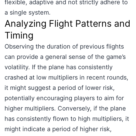
flexible, adaptive and not strictly adhere to
a single system.
Analyzing Flight Patterns and
Timing
Observing the duration of previous flights
can provide a general sense of the game’s
volatility. If the plane has consistently
crashed at low multipliers in recent rounds,
it might suggest a period of lower risk,
potentially encouraging players to aim for
higher multipliers. Conversely, if the plane
has consistently flown to high multipliers, it
might indicate a period of higher risk,