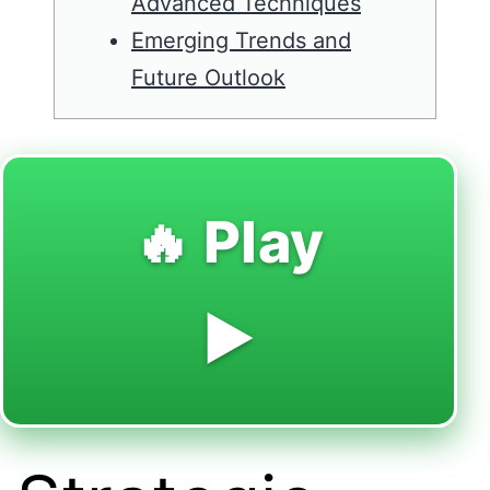
Advanced Techniques
Emerging Trends and
Future Outlook
🔥 Play
▶️