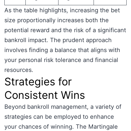
As the table highlights, increasing the bet
size proportionally increases both the
potential reward and the risk of a significant
bankroll impact. The prudent approach
involves finding a balance that aligns with
your personal risk tolerance and financial
resources.
Strategies for
Consistent Wins
Beyond bankroll management, a variety of
strategies can be employed to enhance
your chances of winning. The Martingale