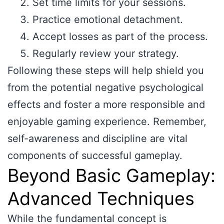
Set time limits for your sessions.
Practice emotional detachment.
Accept losses as part of the process.
Regularly review your strategy.
Following these steps will help shield you
from the potential negative psychological
effects and foster a more responsible and
enjoyable gaming experience. Remember,
self-awareness and discipline are vital
components of successful gameplay.
Beyond Basic Gameplay:
Advanced Techniques
While the fundamental concept is