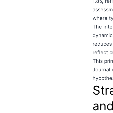
1.85, re
assessme
where ty
The inte
dynamica
reduces 
reflect 
This pri
Journal 
hypothes
Str
and