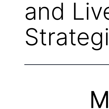
and Liv
Strateg
M