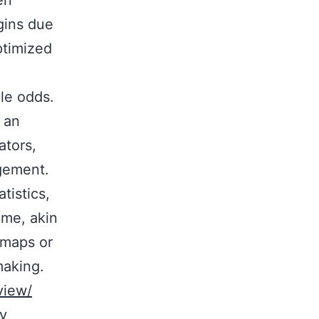
en
gins due
ptimized
ile odds.
 an
ators,
agement.
tistics,
me, akin
 maps or
making.
view/
ly