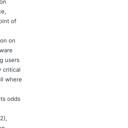
ion
ce,
int of
ion on
tware
g users
 critical
all where
cts odds
2),