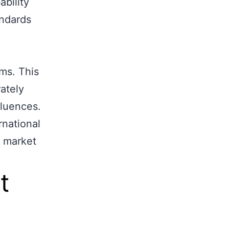
ability
andards
hms. This
ately
fluences.
rnational
t market
t