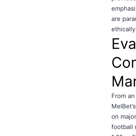
emphasiz
are para
ethicall
Eva
Com
Mar
From an 
MelBet’s
on major
football