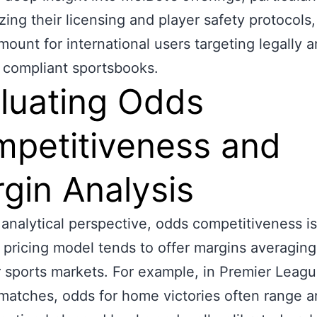
ing their licensing and player safety protocols
mount for international users targeting legally 
y compliant sportsbooks.
luating Odds
petitiveness and
gin Analysis
analytical perspective, odds competitiveness is c
 pricing model tends to offer margins averagin
 sports markets. For example, in Premier Leag
 matches, odds for home victories often range 