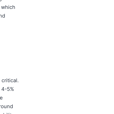
, which
and
ritical.
g 4-5%
ue
around