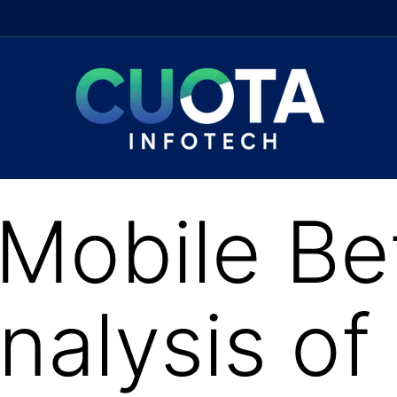
Mobile Be
nalysis o