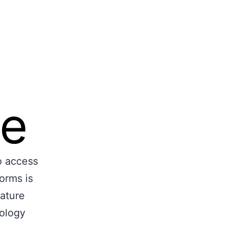
ce
to access
forms is
eature
nology