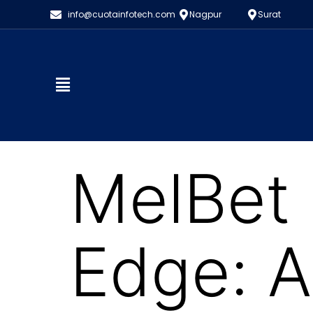
info@cuotainfotech.com
Nagpur
Surat
MelBet 
Edge: A