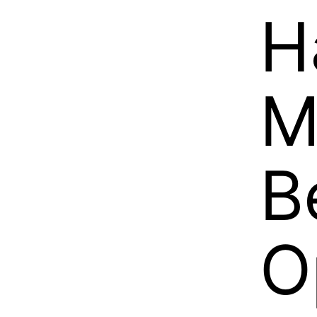
H
M
B
O