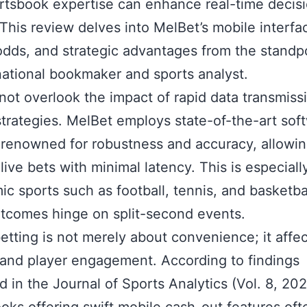
rtsbook expertise can enhance real-time decis
This review delves into MelBet’s mobile interfa
odds, and strategic advantages from the standpo
national bookmaker and sports analyst.
ot overlook the impact of rapid data transmiss
strategies. MelBet employs state-of-the-art sof
renowned for robustness and accuracy, allowin
live bets with minimal latency. This is especially
ic sports such as football, tennis, and basketb
tcomes hinge on split-second events.
etting is not merely about convenience; it affe
and player engagement. According to findings
d in the Journal of Sports Analytics (Vol. 8, 202