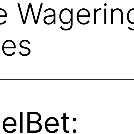
e Wagerin
ies
elBet: