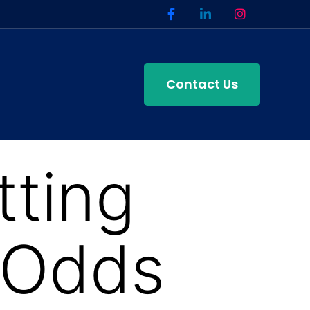
Contact Us
tting
f Odds