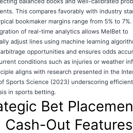
flecting balanced books and well-calibrated prob
nts. This compares favorably with industry st
pical bookmaker margins range from 5% to 7%.
gration of real-time analytics allows MelBet to
lly adjust lines using machine learning algorit
arbitrage opportunities and ensures odds accur
current conditions such as injuries or weather in
nciple aligns with research presented in the Inte
of Sports Science (2023) underscoring efficien
is in sports betting.
ategic Bet Placemen
 Cash-Out Features