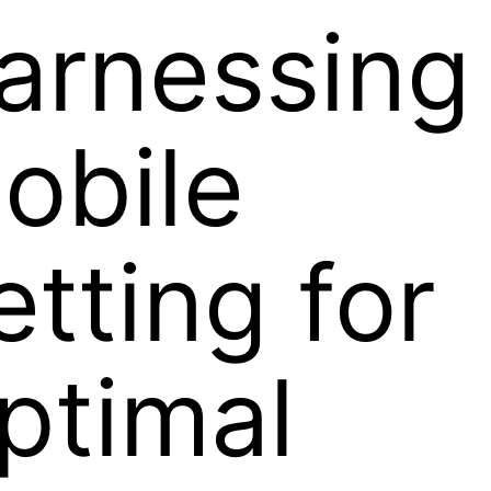
arnessing
obile
etting for
ptimal