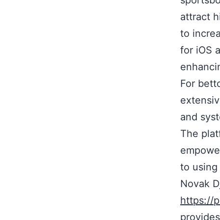
sportsbo
attract 
to incre
for iOS 
enhancin
For bett
extensiv
and syst
The plat
empower
to using
Novak Dj
https://
provides