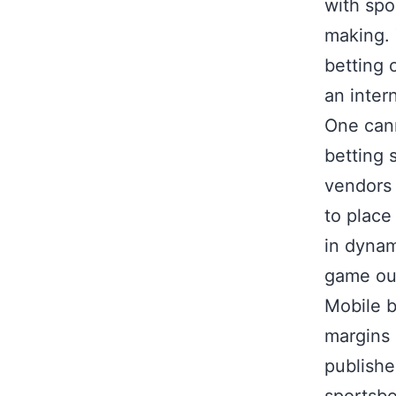
with spo
making. 
betting 
an inter
One cann
betting 
vendors 
to place 
in dynam
game ou
Mobile b
margins 
publishe