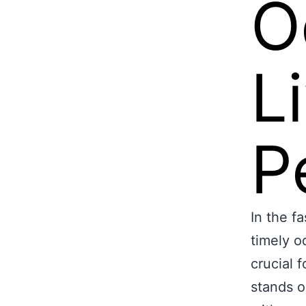
O
L
P
In the f
timely o
crucial 
stands o