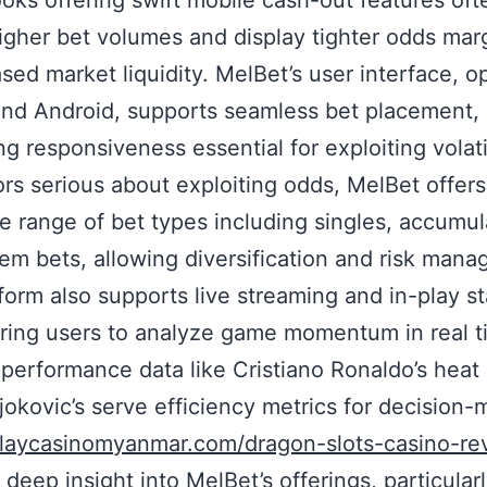
oks offering swift mobile cash-out features oft
higher bet volumes and display tighter odds mar
ased market liquidity. MelBet’s user interface, o
and Android, supports seamless bet placement,
g responsiveness essential for exploiting volat
ors serious about exploiting odds, MelBet offers
e range of bet types including singles, accumul
em bets, allowing diversification and risk man
form also supports live streaming and in-play sta
ing users to analyze game momentum in real ti
 performance data like Cristiano Ronaldo’s heat
okovic’s serve efficiency metrics for decision-
playcasinomyanmar.com/dragon-slots-casino-re
 deep insight into MelBet’s offerings, particular