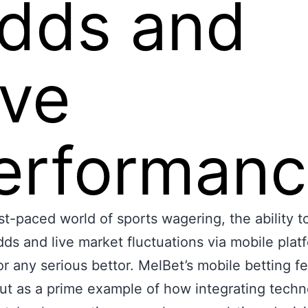
dds and
ive
erforman
ast-paced world of sports wagering, the ability 
dds and live market fluctuations via mobile plat
for any serious bettor. MelBet’s mobile betting f
ut as a prime example of how integrating tech