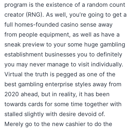
program is the existence of a random count
creator (RNG). As well, you’re going to get a
full homes-founded casino sense away
from people equipment, as well as have a
sneak preview to your some huge gambling
establishment businesses you to definitely
you may never manage to visit individually.
Virtual the truth is pegged as one of the
best gambling enterprise styles away from
2020 ahead, but in reality, it has been
towards cards for some time together with
stalled slightly with desire devoid of.
Merely go to the new cashier to do the