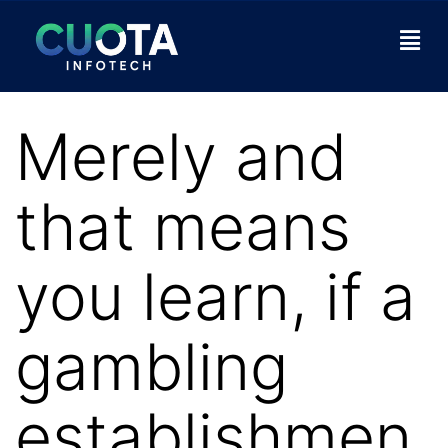
Merely and
that means
you learn, if a
gambling
establishmen