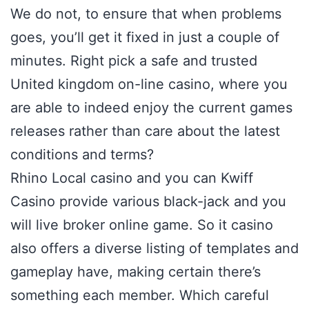
We do not, to ensure that when problems
goes, you’ll get it fixed in just a couple of
minutes. Right pick a safe and trusted
United kingdom on-line casino, where you
are able to indeed enjoy the current games
releases rather than care about the latest
conditions and terms?
Rhino Local casino and you can Kwiff
Casino provide various black-jack and you
will live broker online game. So it casino
also offers a diverse listing of templates and
gameplay have, making certain there’s
something each member. Which careful