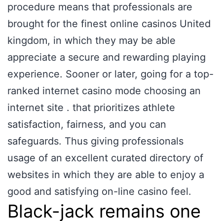
procedure means that professionals are
brought for the finest online casinos United
kingdom, in which they may be able
appreciate a secure and rewarding playing
experience. Sooner or later, going for a top-
ranked internet casino mode choosing an
internet site . that prioritizes athlete
satisfaction, fairness, and you can
safeguards. Thus giving professionals
usage of an excellent curated directory of
websites in which they are able to enjoy a
good and satisfying on-line casino feel.
Black-jack remains one