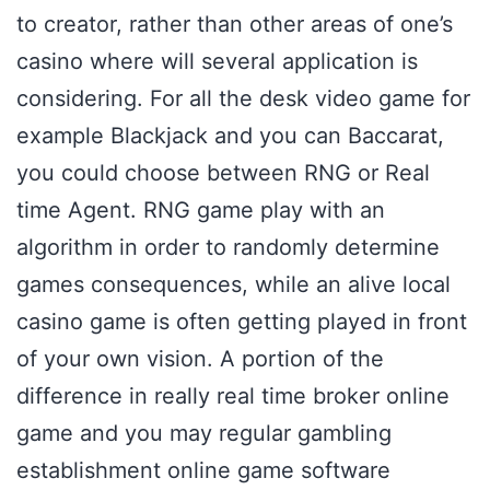
to creator, rather than other areas of one’s
casino where will several application is
considering. For all the desk video game for
example Blackjack and you can Baccarat,
you could choose between RNG or Real
time Agent. RNG game play with an
algorithm in order to randomly determine
games consequences, while an alive local
casino game is often getting played in front
of your own vision. A portion of the
difference in really real time broker online
game and you may regular gambling
establishment online game software