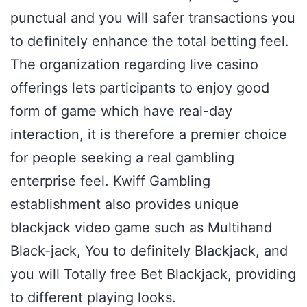
punctual and you will safer transactions you
to definitely enhance the total betting feel.
The organization regarding live casino
offerings lets participants to enjoy good
form of game which have real-day
interaction, it is therefore a premier choice
for people seeking a real gambling
enterprise feel. Kwiff Gambling
establishment also provides unique
blackjack video game such as Multihand
Black-jack, You to definitely Blackjack, and
you will Totally free Bet Blackjack, providing
to different playing looks.