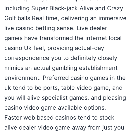
including Super Black-jack Alive and Crazy
Golf balls Real time, delivering an immersive
live casino betting sense. Live dealer
games have transformed the internet local
casino Uk feel, providing actual-day
correspondence you to definitely closely
mimics an actual gambling establishment
environment. Preferred casino games in the
uk tend to be ports, table video game, and
you will alive specialist games, and pleasing
casino video game available options.
Faster web based casinos tend to stock
alive dealer video game away from just you