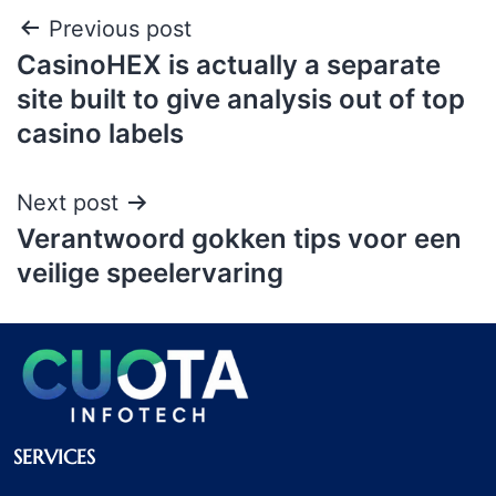
Previous post
CasinoHEX is actually a separate
site built to give analysis out of top
casino labels
Next post
Verantwoord gokken tips voor een
veilige speelervaring
SERVICES