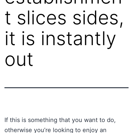
t slices sides,
it is instantly
out
If this is something that you want to do,
otherwise you’re looking to enjoy an