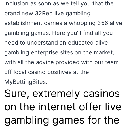
inclusion as soon as we tell you that the
brand new 32Red live gambling
establishment carries a whopping 356 alive
gambling games. Here you’ll find all you
need to understand an educated alive
gambling enterprise sites on the market,
with all the advice provided with our team
off local casino positives at the
MyBettingSites.
Sure, extremely casinos
on the internet offer live
gambling games for the