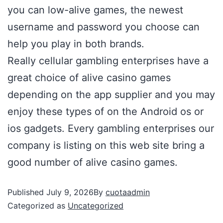
you can low-alive games, the newest
username and password you choose can
help you play in both brands.
Really cellular gambling enterprises have a
great choice of alive casino games
depending on the app supplier and you may
enjoy these types of on the Android os or
ios gadgets. Every gambling enterprises our
company is listing on this web site bring a
good number of alive casino games.
Published
July 9, 2026
By
cuotaadmin
Categorized as
Uncategorized