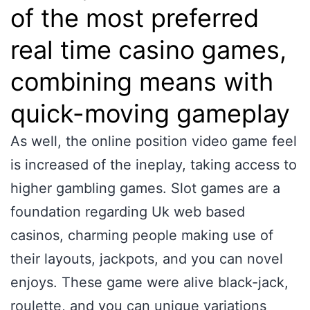
of the most preferred
real time casino games,
combining means with
quick-moving gameplay
As well, the online position video game feel
is increased of the ineplay, taking access to
higher gambling games. Slot games are a
foundation regarding Uk web based
casinos, charming people making use of
their layouts, jackpots, and you can novel
enjoys. These game were alive black-jack,
roulette, and you can unique variations