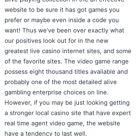
website to be sure it has got games you
prefer or maybe even inside a code you
want! Thus we’ve been over exactly what
our positives look out for in the new
greatest live casino internet sites, and some
of the favorite sites. The video game range
possess eight thousand titles available and
probably one of the most detailed alive
gambling enterprise choices on line.
However, if you may be just looking getting
a stronger local casino site that have expert
real time agent video game, the website
have a tendency to last well.