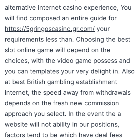
alternative internet casino experience, You
will find composed an entire guide for
https://5gringoscasino.gr.com/
your
requirements less than. Choosing the best
slot online game will depend on the
choices, with the video game possess and
you can templates your very delight in. Also
at best British gambling establishment
internet, the speed away from withdrawals
depends on the fresh new commission
approach you select. In the event the a
website will not ability in our positions,
factors tend to be which have deal fees