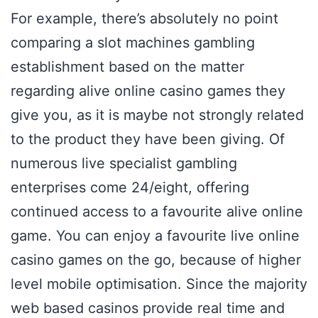
For example, there’s absolutely no point
comparing a slot machines gambling
establishment based on the matter
regarding alive online casino games they
give you, as it is maybe not strongly related
to the product they have been giving. Of
numerous live specialist gambling
enterprises come 24/eight, offering
continued access to a favourite alive online
game. You can enjoy a favourite live online
casino games on the go, because of higher
level mobile optimisation. Since the majority
web based casinos provide real time and