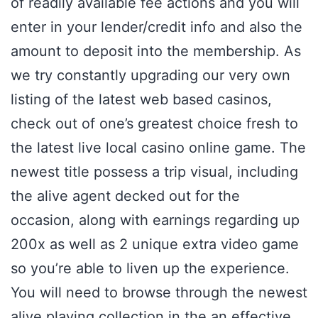
of readily available fee actions and you will
enter in your lender/credit info and also the
amount to deposit into the membership. As
we try constantly upgrading our very own
listing of the latest web based casinos,
check out of one’s greatest choice fresh to
the latest live local casino online game. The
newest title possess a trip visual, including
the alive agent decked out for the
occasion, along with earnings regarding up
200x as well as 2 unique extra video game
so you’re able to liven up the experience.
You will need to browse through the newest
alive playing collection in the an effective