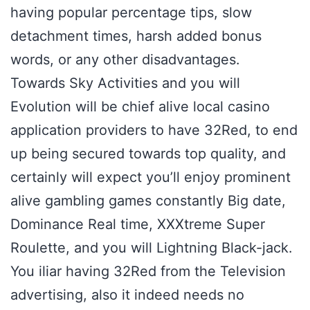
having popular percentage tips, slow
detachment times, harsh added bonus
words, or any other disadvantages.
Towards Sky Activities and you will
Evolution will be chief alive local casino
application providers to have 32Red, to end
up being secured towards top quality, and
certainly will expect you’ll enjoy prominent
alive gambling games constantly Big date,
Dominance Real time, XXXtreme Super
Roulette, and you will Lightning Black-jack.
You iliar having 32Red from the Television
advertising, also it indeed needs no