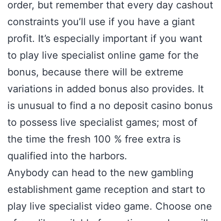
order, but remember that every day cashout
constraints you’ll use if you have a giant
profit. It’s especially important if you want
to play live specialist online game for the
bonus, because there will be extreme
variations in added bonus also provides. It
is unusual to find a no deposit casino bonus
to possess live specialist games; most of
the time the fresh 100 % free extra is
qualified into the harbors.
Anybody can head to the new gambling
establishment game reception and start to
play live specialist video game. Choose one