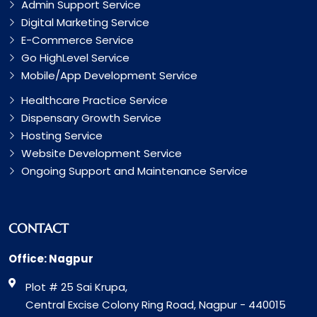
Admin Support Service
Digital Marketing Service
E-Commerce Service
Go HighLevel Service
Mobile/App Development Service
Healthcare Practice Service
Dispensary Growth Service
Hosting Service
Website Development Service
Ongoing Support and Maintenance Service
CONTACT
Office: Nagpur
Plot # 25 Sai Krupa,
Central Excise Colony Ring Road, Nagpur - 440015