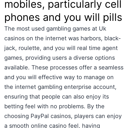
mobiles, particularly cell
phones and you will pills
The most used gambling games at Uk
casinos on the internet was harbors, black-
jack, roulette, and you will real time agent
games, providing users a diverse options
available. These processes offer a seamless
and you will effective way to manage on
the internet gambling enterprise account,
ensuring that people can also enjoy its
betting feel with no problems. By the
choosing PayPal casinos, players can enjoy
a smooth online casino feel, having