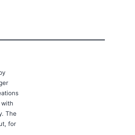
by
ger
eations
 with
y. The
t, for