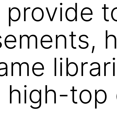
t provide t
sements, 
ame librar
 high-top 