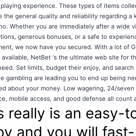
 playing experience. These types of items colle
e the general quality and reliability regarding a
ino. Whether you are immediately after a wide v
ions, generous bonuses, or a safe to experien
ent, we now have you secured. With a lot of G
available, NetBet ‘s the ultimate web site for t
need. Set limits, budget their enjoy, and search a
ne gambling are leading you to end up being ne
ed about your money. Low wagering, 24/seven
ce, mobile access, and good defense all count a
s really is an easy-t
oy and you will fast-