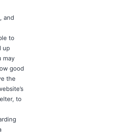
, and
le to
d up
ou may
 how good
ve the
website’s
lter, to
arding
a