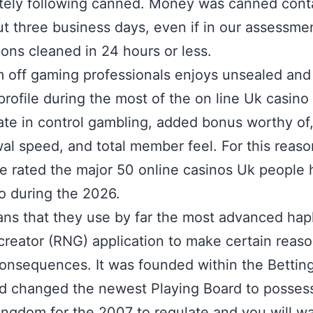
tely following canned. Money was canned cont
ut three business days, even if in our assessme
tions cleaned in 24 hours or less.
 off gaming professionals enjoys unsealed and
 profile during the most of the on line Uk casin
ate in control gambling, added bonus worthy of
al speed, and total member feel. For this reas
 rated the major 50 online casinos Uk people
o during the 2026.
ns that they use by far the most advanced ha
reator (RNG) application to make certain reas
nsequences. It was founded within the Bettin
d changed the newest Playing Board to posses
ingdom for the 2007 to regulate and you will w