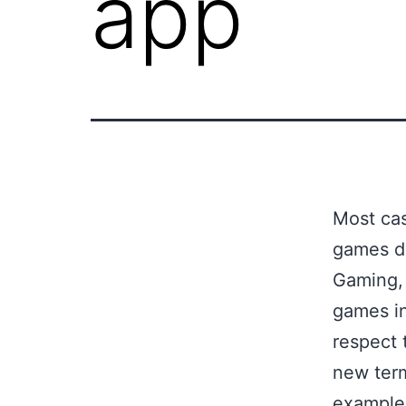
app
Most cas
games de
Gaming, 
games in
respect 
new term
example