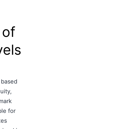
 of
vels
b based
uity,
emark
le for
tes