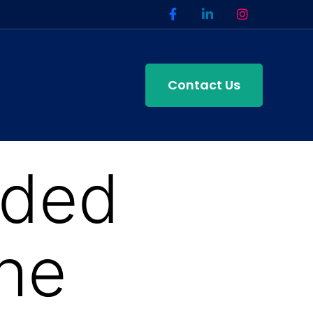
Contact Us
eded
the