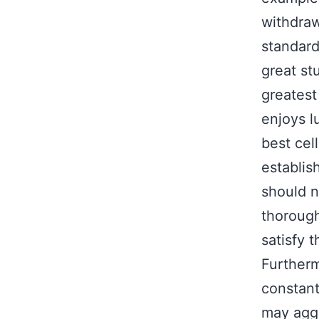
withdraw
standard
great st
greatest
enjoys l
best cel
establis
should n
thorough
satisfy 
Furtherm
constant
may aggr