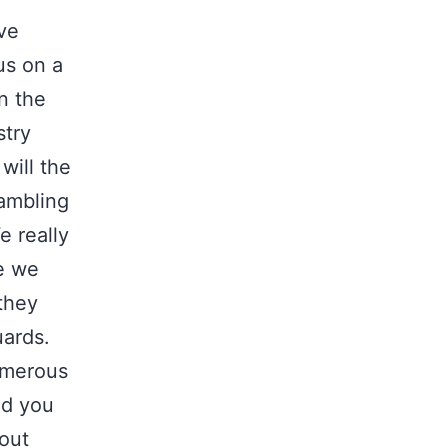
ve
us on a
n the
stry
will the
gambling
e really
re we
they
uards.
umerous
nd you
out