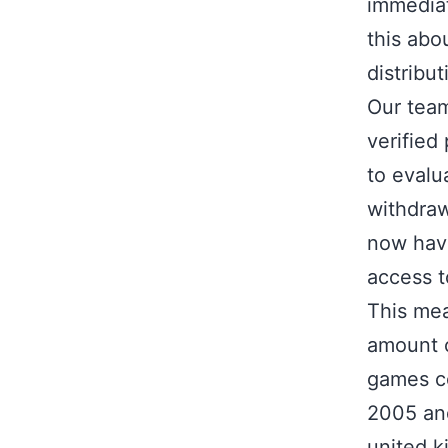
immedia
this abo
distribu
Our team
verified
to evalu
withdraw
now have
access t
This mea
amount c
games co
2005 an
united k