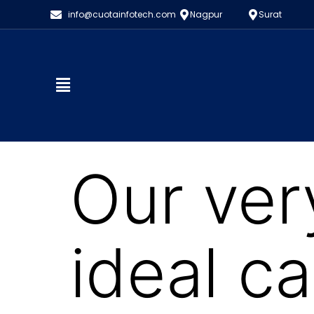
info@cuotainfotech.com
Nagpur
Surat
Our ve
ideal c