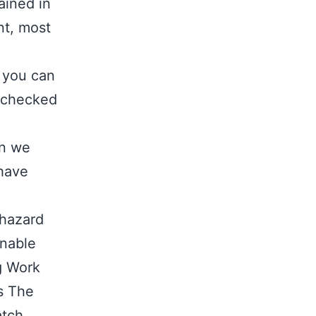
ained in
nt, most
 you can
o checked
,
on we
 have
phazard
onable
g Work
s The
atch