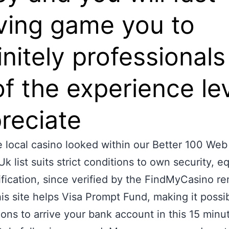
ing game you to
initely professionals
 of the experience le
reciate
he local casino looked within our Better 100 We
k list suits strict conditions to own security, eq
ification, since verified by the FindMyCasino r
is site helps Visa Prompt Fund, making it possib
tions to arrive your bank account in this 15 minu