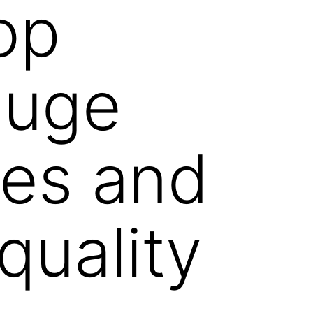
op
huge
ies and
quality