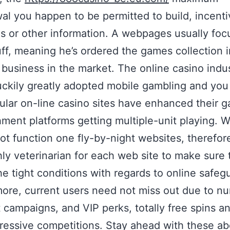
al you happen to be permitted to build, incenti
s or other information. A webpages usually foc
uff, meaning he’s ordered the games collection i
 business in the market. The online casino indu
uckily greatly adopted mobile gambling and you 
lular on-line casino sites have enhanced their 
hment platforms getting multiple-unit playing. W
ot function one fly-by-night websites, therefo
ly veterinarian for each web site to make sure 
the tight conditions with regards to online safeg
ore, current users need not miss out due to n
 campaigns, and VIP perks, totally free spins a
essive competitions. Stay ahead with these ab