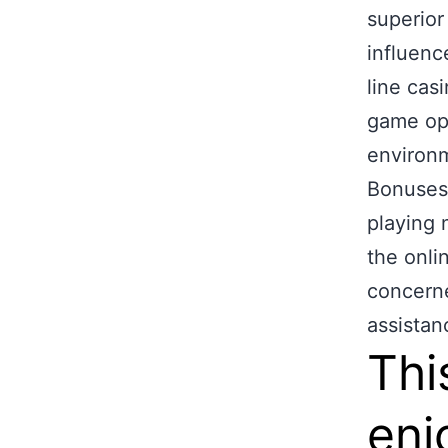
superior
influenc
line cas
game opt
environm
Bonuses 
playing 
the onli
concern
assistan
Thi
enj