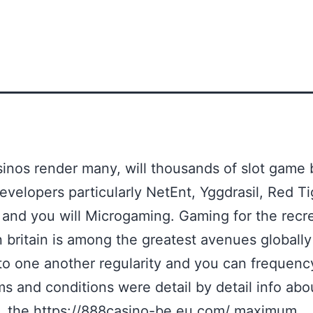
inos render many, will thousands of slot game 
velopers particularly NetEnt, Yggdrasil, Red Ti
and you will Microgaming. Gaming for the recr
 britain is among the greatest avenues globally
to one another regularity and you can frequenc
s and conditions were detail by detail info abou
, the
https://888casino-be.eu.com/
maximum