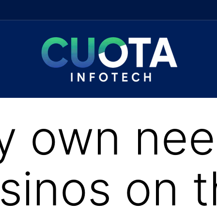
ry own ne
asinos on 