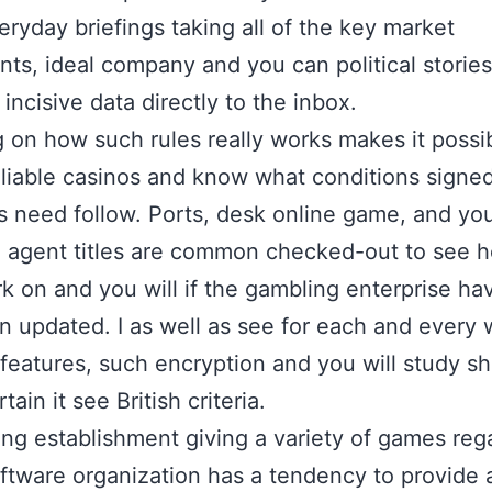
eryday briefings taking all of the key market
s, ideal company and you can political stories
incisive data directly to the inbox.
 on how such rules really works makes it possib
eliable casinos and know what conditions signe
s need follow. Ports, desk online game, and y
e agent titles are common checked-out to see
k on and you will if the gambling enterprise ha
on updated. I as well as see for each and every 
 features, such encryption and you will study she
ain it see British criteria.
ng establishment giving a variety of games reg
oftware organization has a tendency to provide 