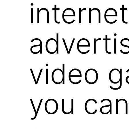
interne
adverti
video g
you can