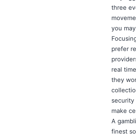
three ev
movement
you may 
Focusing
prefer r
provider
real tim
they wor
collecti
security
make cert
A gambli
finest s