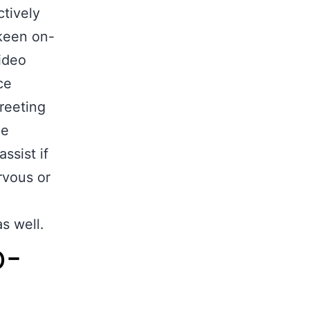
ctively
 keen on-
ideo
ce
reeting
he
ssist if
rvous or
s well.
o-