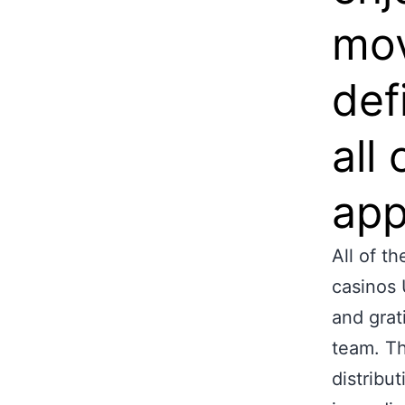
mov
def
all
app
All of t
casinos U
and grat
team. Th
distribu