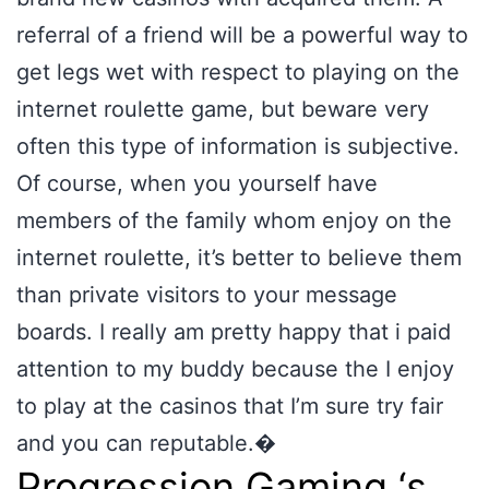
referral of a friend will be a powerful way to
get legs wet with respect to playing on the
internet roulette game, but beware very
often this type of information is subjective.
Of course, when you yourself have
members of the family whom enjoy on the
internet roulette, it’s better to believe them
than private visitors to your message
boards. I really am pretty happy that i paid
attention to my buddy because the I enjoy
to play at the casinos that I’m sure try fair
and you can reputable.�
Progression Gaming ‘s