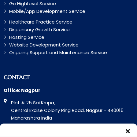
Go HighLevel Service
Mobile/App Development Service
Healthcare Practice Service
Dispensary Growth Service
Hosting Service
Website Development Service
Ongoing Support and Maintenance Service
CONTACT
Office: Nagpur
Plot # 25 Sai Krupa,
Central Excise Colony Ring Road, Nagpur - 440015
Maharashtra India
Office: Surat