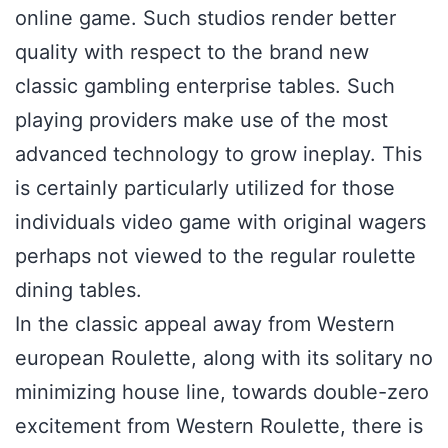
online game. Such studios render better
quality with respect to the brand new
classic gambling enterprise tables. Such
playing providers make use of the most
advanced technology to grow ineplay. This
is certainly particularly utilized for those
individuals video game with original wagers
perhaps not viewed to the regular roulette
dining tables.
In the classic appeal away from Western
european Roulette, along with its solitary no
minimizing house line, towards double-zero
excitement from Western Roulette, there is