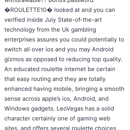
�ROULETTE10� looked at and you can
verified inside July State-of-the-art
technology from the Uk gambling
enterprises assures you could potentially to
switch all over ios and you may Android
gizmos as opposed to reducing top quality.
An educated roulette internet be certain
that easy routing and they are totally
enhanced having mobile, bringing a smooth
sense across apple’s ios, Android, and
Windows gadgets. LeoVegas has a solid
character certainly one of gaming web
sites, and offers several roulette choices