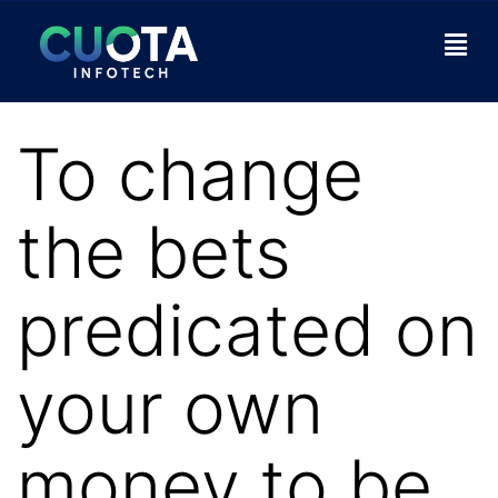
To change
the bets
predicated on
your own
money to be