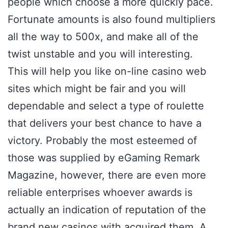
people which choose a more quickly pace.
Fortunate amounts is also found multipliers
all the way to 500x, and make all of the
twist unstable and you will interesting.
This will help you like on-line casino web
sites which might be fair and you will
dependable and select a type of roulette
that delivers your best chance to have a
victory. Probably the most esteemed of
those was supplied by eGaming Remark
Magazine, however, there are even more
reliable enterprises whoever awards is
actually an indication of reputation of the
brand new casinos with acquired them. A