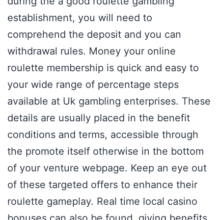
during the a good roulette gambling
establishment, you will need to
comprehend the deposit and you can
withdrawal rules. Money your online
roulette membership is quick and easy to
your wide range of percentage steps
available at Uk gambling enterprises. These
details are usually placed in the benefit
conditions and terms, accessible through
the promote itself otherwise in the bottom
of your venture webpage. Keep an eye out
of these targeted offers to enhance their
roulette gameplay. Real time local casino
bonuses can also be found, giving benefits