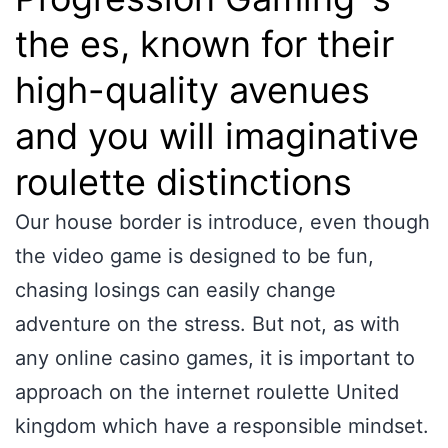
the es, known for their
high-quality avenues
and you will imaginative
roulette distinctions
Our house border is introduce, even though
the video game is designed to be fun,
chasing losings can easily change
adventure on the stress. But not, as with
any online casino games, it is important to
approach on the internet roulette United
kingdom which have a responsible mindset.