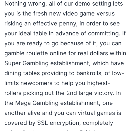
Nothing wrong, all of our demo setting lets
you is the fresh new video game versus
risking an effective penny, in order to see
your ideal table in advance of committing. If
you are ready to go because of it, you can
gamble roulette online for real dollars within
Super Gambling establishment, which have
dining tables providing to bankrolls, of low-
limits newcomers to help you highest-
rollers picking out the 2nd large victory. In
the Mega Gambling establishment, one
another alive and you can virtual games is
covered by SSL encryption, completely