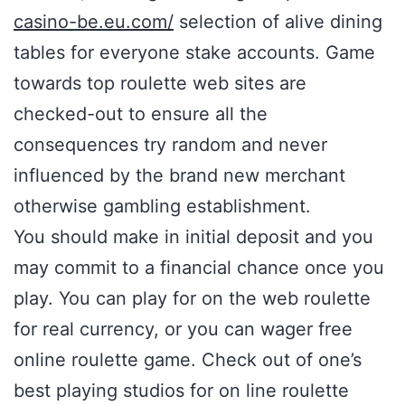
casino-be.eu.com/
selection of alive dining
tables for everyone stake accounts. Game
towards top roulette web sites are
checked-out to ensure all the
consequences try random and never
influenced by the brand new merchant
otherwise gambling establishment.
You should make in initial deposit and you
may commit to a financial chance once you
play. You can play for on the web roulette
for real currency, or you can wager free
online roulette game. Check out of one’s
best playing studios for on line roulette