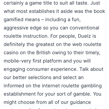
certainly a game title to suit all taste. Just
what most establishes it aside was the book
gamified means – including a fun,
aggressive edge so you can conventional
roulette instruction. For people, Duelz is
definitely the greatest on the web roulette
casino on the British owing to their timely,
mobile-very first platform and you will
engaging consumer experience. Talk about
our better selections and select an
informed on the internet roulette gambling
establishment for your sort of gamble. You
might choose from all of our guidance