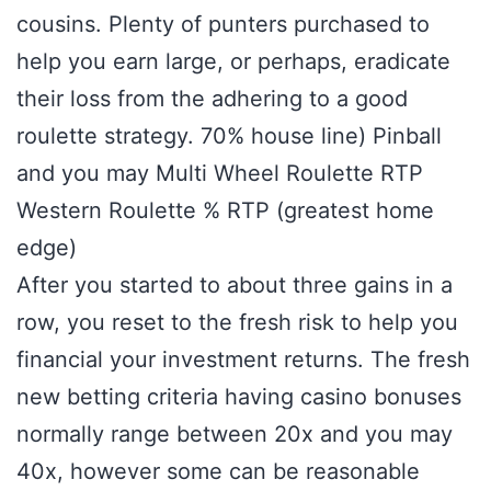
cousins. Plenty of punters purchased to
help you earn large, or perhaps, eradicate
their loss from the adhering to a good
roulette strategy. 70% house line) Pinball
and you may Multi Wheel Roulette RTP
Western Roulette % RTP (greatest home
edge)
After you started to about three gains in a
row, you reset to the fresh risk to help you
financial your investment returns. The fresh
new betting criteria having casino bonuses
normally range between 20x and you may
40x, however some can be reasonable