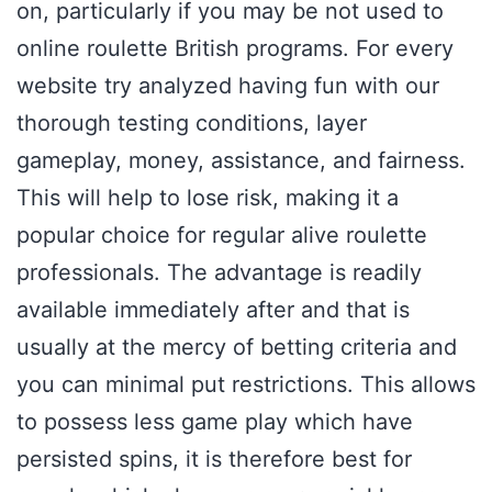
on, particularly if you may be not used to
online roulette British programs. For every
website try analyzed having fun with our
thorough testing conditions, layer
gameplay, money, assistance, and fairness.
This will help to lose risk, making it a
popular choice for regular alive roulette
professionals. The advantage is readily
available immediately after and that is
usually at the mercy of betting criteria and
you can minimal put restrictions. This allows
to possess less game play which have
persisted spins, it is therefore best for