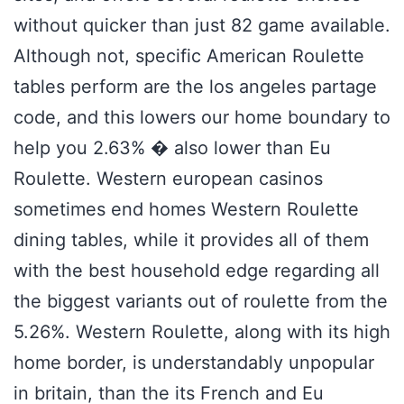
without quicker than just 82 game available.
Although not, specific American Roulette
tables perform are the los angeles partage
code, and this lowers our home boundary to
help you 2.63% � also lower than Eu
Roulette. Western european casinos
sometimes end homes Western Roulette
dining tables, while it provides all of them
with the best household edge regarding all
the biggest variants out of roulette from the
5.26%. Western Roulette, along with its high
home border, is understandably unpopular
in britain, than the its French and Eu