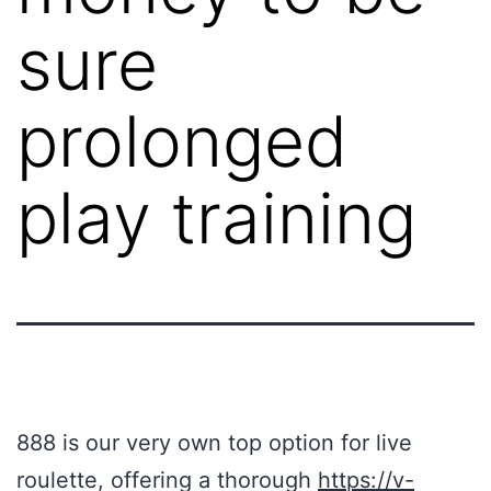
sure
prolonged
play training
888 is our very own top option for live
roulette, offering a thorough
https://v-