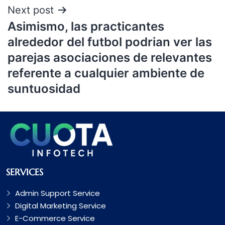
Next post
Asimismo, las practicantes
alrededor del futbol podrian ver las
parejas asociaciones de relevantes
referente a cualquier ambiente de
suntuosidad
SERVICES
Admin Support Service
Digital Marketing Service
E-Commerce Service