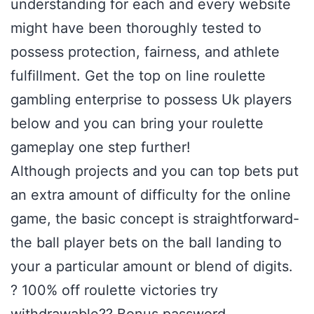
understanding for each and every website
might have been thoroughly tested to
possess protection, fairness, and athlete
fulfillment. Get the top on line roulette
gambling enterprise to possess Uk players
below and you can bring your roulette
gameplay one step further!
Although projects and you can top bets put
an extra amount of difficulty for the online
game, the basic concept is straightforward-
the ball player bets on the ball landing to
your a particular amount or blend of digits.
? 100% off roulette victories try
withdrawable?? Bonus password