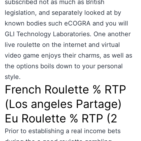
subscribed not as much as British
legislation, and separately looked at by
known bodies such eCOGRA and you will
GLI Technology Laboratories. One another
live roulette on the internet and virtual
video game enjoys their charms, as well as
the options boils down to your personal
style.
French Roulette % RTP
(Los angeles Partage)
Eu Roulette % RTP (2
Prior to establishing a real income bets