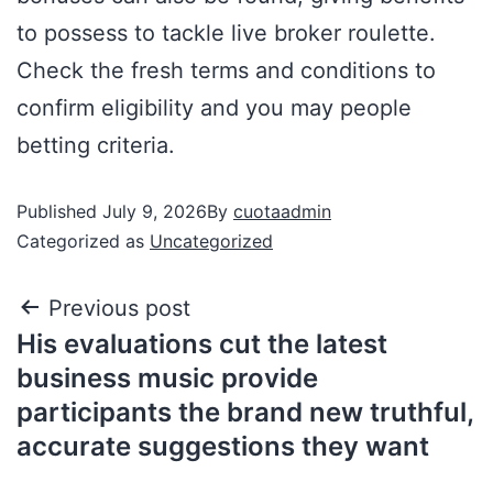
to possess to tackle live broker roulette.
Check the fresh terms and conditions to
confirm eligibility and you may people
betting criteria.
Published
July 9, 2026
By
cuotaadmin
Categorized as
Uncategorized
Previous post
His evaluations cut the latest
business music provide
participants the brand new truthful,
accurate suggestions they want