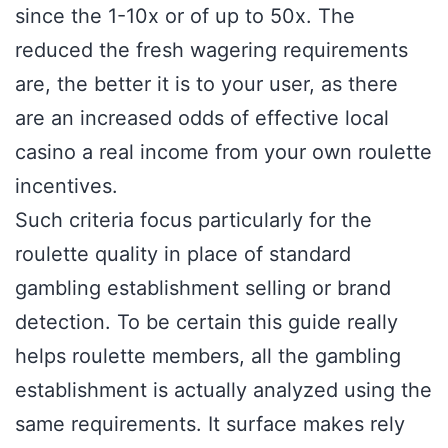
since the 1-10x or of up to 50x. The
reduced the fresh wagering requirements
are, the better it is to your user, as there
are an increased odds of effective local
casino a real income from your own roulette
incentives.
Such criteria focus particularly for the
roulette quality in place of standard
gambling establishment selling or brand
detection. To be certain this guide really
helps roulette members, all the gambling
establishment is actually analyzed using the
same requirements. It surface makes rely