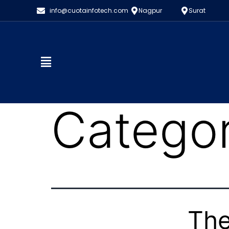
info@cuotainfotech.com
Nagpur
Surat
Catego
The