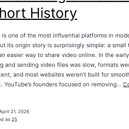
hort History
is one of the most influential platforms in mod
t its origin story is surprisingly simple: a small
n easier way to share video online. In the earl
g and sending video files was slow, formats we
tent, and most websites weren’t built for smoot
k. YouTube’s founders focused on removing…
C
April 21, 2026
ed as
25