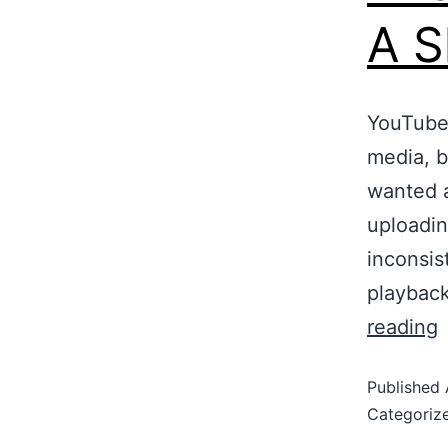
A S
YouTube 
media, bu
wanted a
uploadin
inconsis
playbac
reading
Published
Categoriz