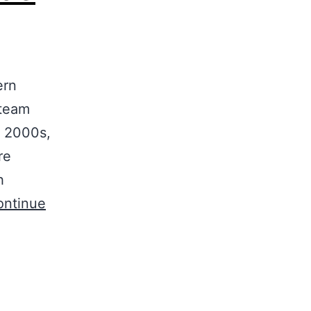
ern
 team
y 2000s,
re
h
ontinue