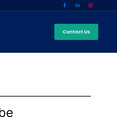
Contact Us
ube