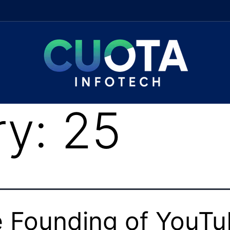
ry:
25
 Founding of YouT