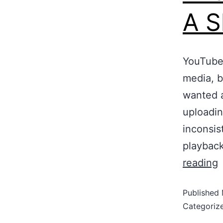
A S
YouTube 
media, bu
wanted a
uploadin
inconsis
playbac
reading
Published
Categoriz