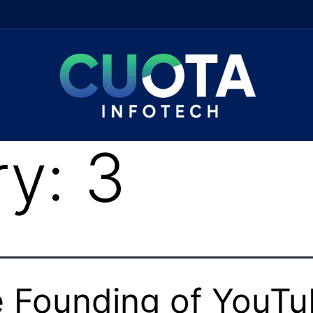
ry:
3
 Founding of YouT