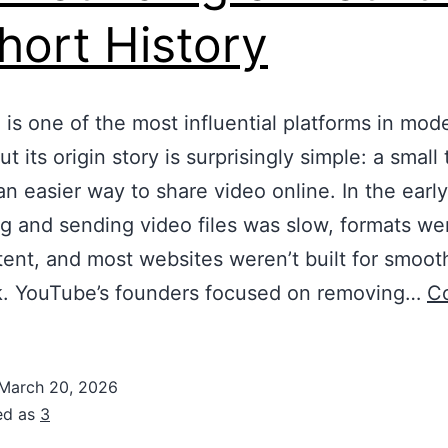
hort History
is one of the most influential platforms in mod
t its origin story is surprisingly simple: a small
n easier way to share video online. In the earl
g and sending video files was slow, formats we
tent, and most websites weren’t built for smoot
k. YouTube’s founders focused on removing…
C
March 20, 2026
ed as
3