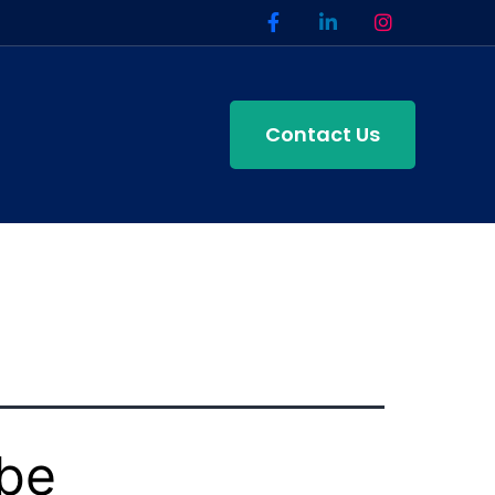
Contact Us
ube