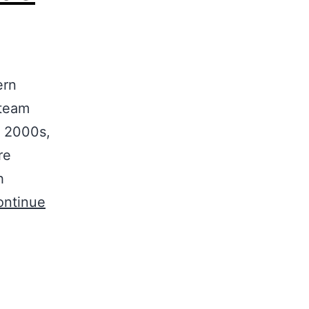
ern
 team
y 2000s,
re
h
ontinue