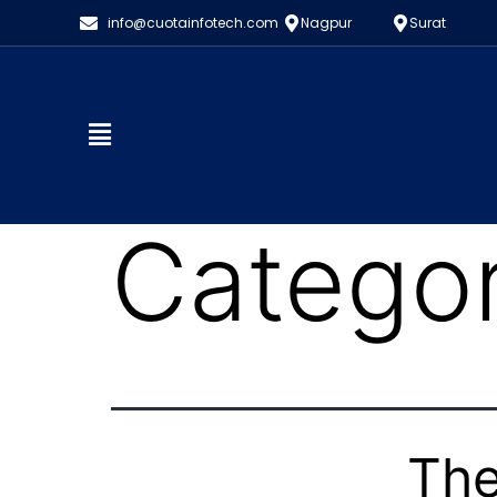
info@cuotainfotech.com
Nagpur
Surat
Catego
The