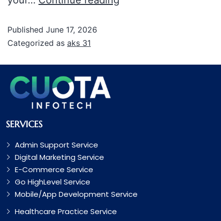
Published
June 17, 2026
Categorized as
aks 31
SERVICES
Admin Support Service
Digital Marketing Service
E-Commerce Service
Go HighLevel Service
Mobile/App Development Service
Healthcare Practice Service