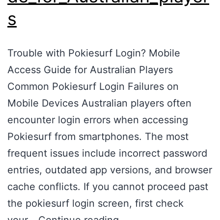
s
Trouble with Pokiesurf Login? Mobile
Access Guide for Australian Players
Common Pokiesurf Login Failures on
Mobile Devices Australian players often
encounter login errors when accessing
Pokiesurf from smartphones. The most
frequent issues include incorrect password
entries, outdated app versions, and browser
cache conflicts. If you cannot proceed past
the pokiesurf login screen, first check
your…
Continue reading