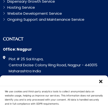
Dispensary Growth Service
Hosting Service
Website Development Service
Ongoing Support and Maintenance Service
CONTACT
Office: Nagpur
Plot # 25 Sai Krupa,
Central Excise Colony Ring Road, Nagpur - 440015
Maharashtra India
Office: Surat
317 Green Plaza Motha Varacha, Near VIP Circle
We use cookies and third-party analytics tools to collect anonymized data on
Surat - 394101
website usage, helping us improve our services. This information does not personally
identify you and is only processed with your consent. All data is handled securely
Gujrat India
and in full compliance with GDPR requirements.