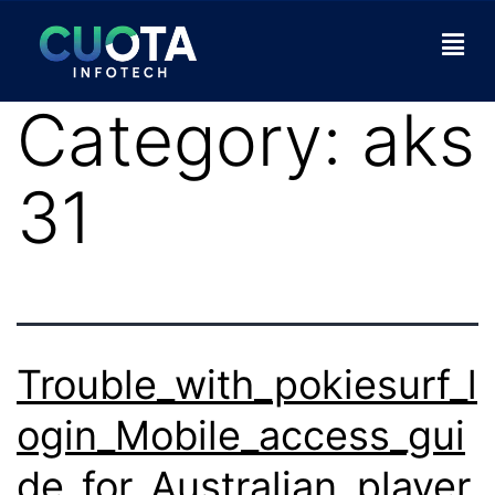
Category:
aks
31
Trouble_with_pokiesurf_l
ogin_Mobile_access_gui
de_for_Australian_player