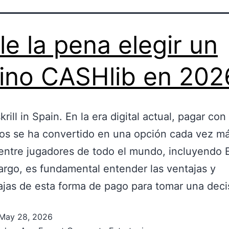
le la pena elegir un
ino CASHlib en 202
krill in Spain. En la era digital actual, pagar con
os se ha convertido en una opción cada vez m
entre jugadores de todo el mundo, incluyendo 
rgo, es fundamental entender las ventajas y
jas de esta forma de pago para tomar una dec
May 28, 2026