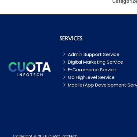
Categoriz
SERVICES
Admin Support Service
Digital Marketing Service
E-Commerce Service
Go HighLevel Service
Mobile/App Development Serv
Copyright © 2026 Cuota Infotech