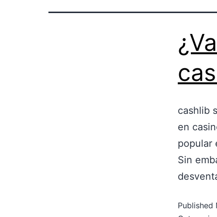
¿Va
cas
cashlib s
en casin
popular 
Sin emba
desventa
Published