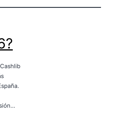
6?
 Cashlib
ás
España.
isión…