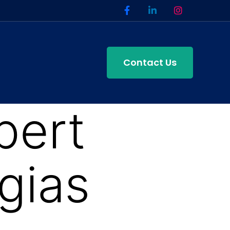
Contact Us
pert
gias