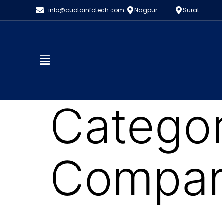
info@cuotainfotech.com
Nagpur
Surat
Catego
Compart