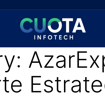
ry:
AzarEx
e Estrate