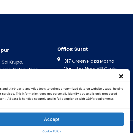
Office: Surat
gpur
317 Green Plaza Motha
 Sai Krupa,
Varacha, Near VIP Circle
Excise Colony Ring
Surat - 394101
gpur - 440015
Gujrat India
tra India
s and third-party analytics tools to collect anonymized data on website usage, helping
 services. This information does not personally identify you and is only processed
ent. All data is handled securely and in full compliance with GDPR requirements.
Accept
Cookie Policy
Terms and Conditions