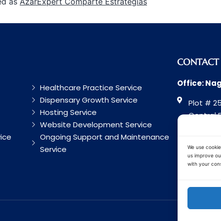
ed as
AzarExpert Comparte Estrategias
CONTACT
Office: Na
Healthcare Practice Service
Dispensary Growth Service
Plot # 25
Hosting Service
Central 
Website Development Service
Road, Na
ice
Ongoing Support and Maintenance
Maharash
Service
We use cookie
us improve our
with your cons