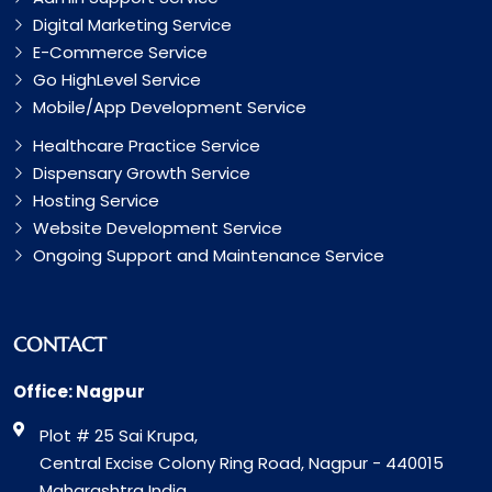
Digital Marketing Service
E-Commerce Service
Go HighLevel Service
Mobile/App Development Service
Healthcare Practice Service
Dispensary Growth Service
Hosting Service
Website Development Service
Ongoing Support and Maintenance Service
CONTACT
Office: Nagpur
Plot # 25 Sai Krupa,
Central Excise Colony Ring Road, Nagpur - 440015
Maharashtra India