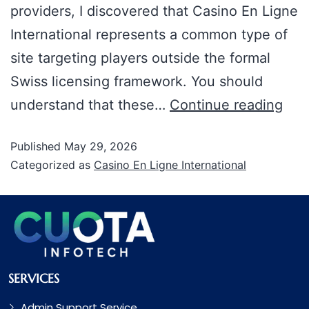
providers, I discovered that Casino En Ligne
International represents a common type of
site targeting players outside the formal
Swiss licensing framework. You should
understand that these…
Continue reading
Published
May 29, 2026
Categorized as
Casino En Ligne International
SERVICES
Admin Support Service