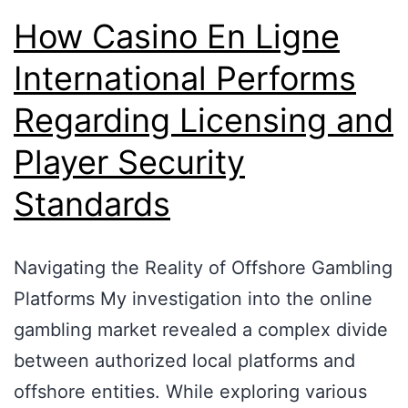
How Casino En Ligne
International Performs
Regarding Licensing and
Player Security
Standards
Navigating the Reality of Offshore Gambling
Platforms My investigation into the online
gambling market revealed a complex divide
between authorized local platforms and
offshore entities. While exploring various