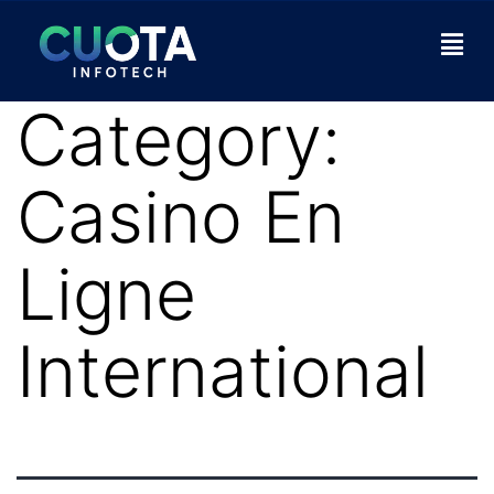
Category:
Casino En
Ligne
International