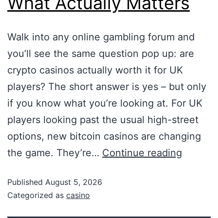
What Actually Matters
Walk into any online gambling forum and
you’ll see the same question pop up: are
crypto casinos actually worth it for UK
players? The short answer is yes – but only
if you know what you’re looking at. For UK
players looking past the usual high-street
options, new bitcoin casinos are changing
the game. They’re…
Continue reading
Published
August 5, 2026
Categorized as
casino