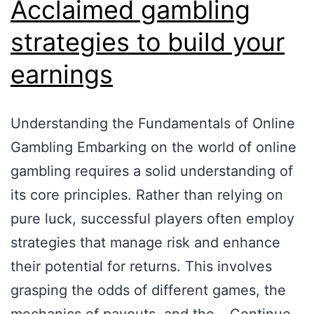
Acclaimed gambling
strategies to build your
earnings
Understanding the Fundamentals of Online
Gambling Embarking on the world of online
gambling requires a solid understanding of
its core principles. Rather than relying on
pure luck, successful players often employ
strategies that manage risk and enhance
their potential for returns. This involves
grasping the odds of different games, the
mechanics of payouts, and the…
Continue