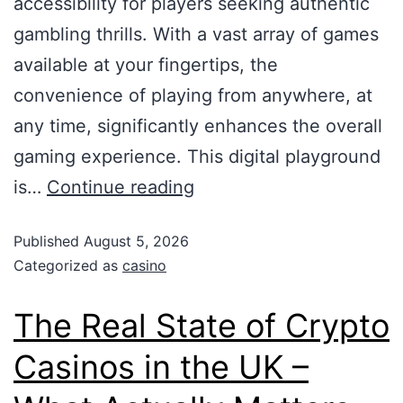
accessibility for players seeking authentic
gambling thrills. With a vast array of games
available at your fingertips, the
convenience of playing from anywhere, at
any time, significantly enhances the overall
gaming experience. This digital playground
is…
Continue reading
Published
August 5, 2026
Categorized as
casino
The Real State of Crypto
Casinos in the UK –