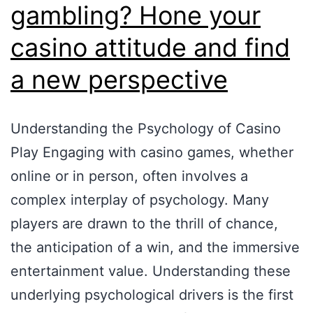
gambling? Hone your
casino attitude and find
a new perspective
Understanding the Psychology of Casino
Play Engaging with casino games, whether
online or in person, often involves a
complex interplay of psychology. Many
players are drawn to the thrill of chance,
the anticipation of a win, and the immersive
entertainment value. Understanding these
underlying psychological drivers is the first