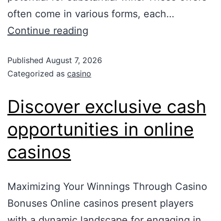
often come in various forms, each…
Continue reading
Published
August 7, 2026
Categorized as
casino
Discover exclusive cash
opportunities in online
casinos
Maximizing Your Winnings Through Casino
Bonuses Online casinos present players
with a dynamic landscape for engaging in