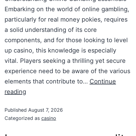
Embarking on the world of online gambling,
particularly for real money pokies, requires
a solid understanding of its core
components, and for those looking to level
up casino, this knowledge is especially
vital. Players seeking a thrilling yet secure
experience need to be aware of the various
elements that contribute to…
Continue
reading
Published
August 7, 2026
Categorized as
casino