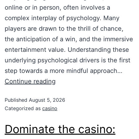
online or in person, often involves a
complex interplay of psychology. Many
players are drawn to the thrill of chance,
the anticipation of a win, and the immersive
entertainment value. Understanding these
underlying psychological drivers is the first
step towards a more mindful approach…
Continue reading
Published
August 5, 2026
Categorized as
casino
Dominate the casino: