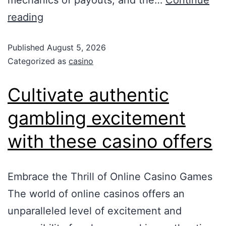
reading
Published
August 5, 2026
Categorized as
casino
Cultivate authentic
gambling excitement
with these casino offers
Embrace the Thrill of Online Casino Games
The world of online casinos offers an
unparalleled level of excitement and