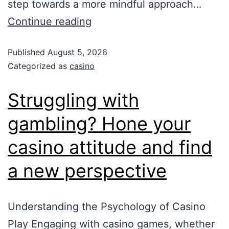
step towards a more mindful approach…
Continue reading
Published
August 5, 2026
Categorized as
casino
Struggling with
gambling? Hone your
casino attitude and find
a new perspective
Understanding the Psychology of Casino
Play Engaging with casino games, whether