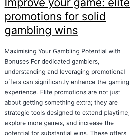
Improve your game: elite
promotions for solid
gambling wins
Maximising Your Gambling Potential with
Bonuses For dedicated gamblers,
understanding and leveraging promotional
offers can significantly enhance the gaming
experience. Elite promotions are not just
about getting something extra; they are
strategic tools designed to extend playtime,
explore more games, and increase the
potential for substantial wins. These offers