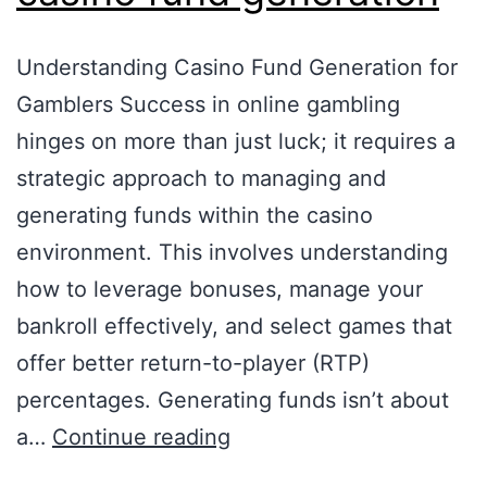
Understanding Casino Fund Generation for
Gamblers Success in online gambling
hinges on more than just luck; it requires a
strategic approach to managing and
generating funds within the casino
environment. This involves understanding
how to leverage bonuses, manage your
bankroll effectively, and select games that
offer better return-to-player (RTP)
percentages. Generating funds isn’t about
a…
Continue reading