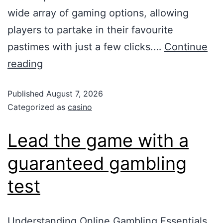
wide array of gaming options, allowing
players to partake in their favourite
pastimes with just a few clicks.…
Continue
reading
Published
August 7, 2026
Categorized as
casino
Lead the game with a
guaranteed gambling
test
Understanding Online Gambling Essentials