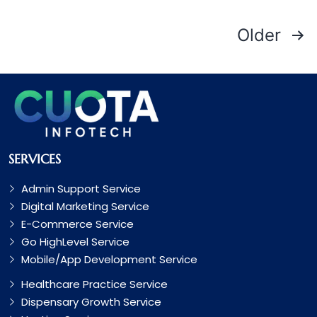
Older
SERVICES
Admin Support Service
Digital Marketing Service
E-Commerce Service
Go HighLevel Service
Mobile/App Development Service
Healthcare Practice Service
Dispensary Growth Service