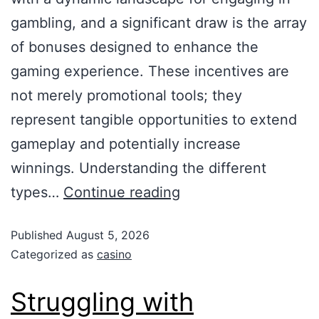
gambling, and a significant draw is the array
of bonuses designed to enhance the
gaming experience. These incentives are
not merely promotional tools; they
represent tangible opportunities to extend
gameplay and potentially increase
winnings. Understanding the different
types…
Continue reading
Published
August 5, 2026
Categorized as
casino
Struggling with