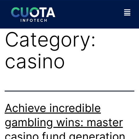
Category:
casino
Achieve incredible
gambling wins: master
casino fund generation