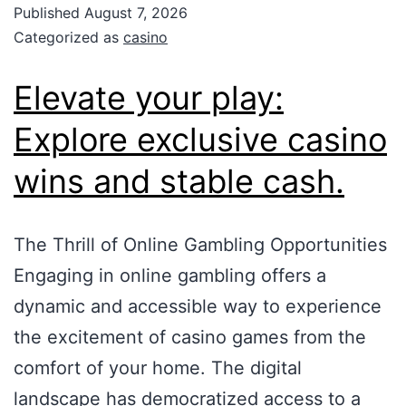
Published
August 7, 2026
Categorized as
casino
Elevate your play:
Explore exclusive casino
wins and stable cash.
The Thrill of Online Gambling Opportunities
Engaging in online gambling offers a
dynamic and accessible way to experience
the excitement of casino games from the
comfort of your home. The digital
landscape has democratized access to a