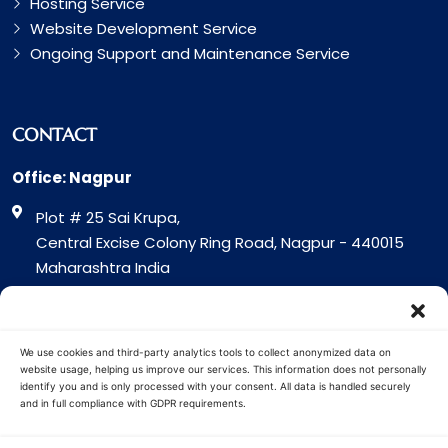
Hosting Service
Website Development Service
Ongoing Support and Maintenance Service
CONTACT
Office: Nagpur
Plot # 25 Sai Krupa,
Central Excise Colony Ring Road, Nagpur - 440015
Maharashtra India
Office: Surat
317 Green Plaza Motha Varacha, Near VIP Circle
We use cookies and third-party analytics tools to collect anonymized data on
Surat - 394101
website usage, helping us improve our services. This information does not personally
identify you and is only processed with your consent. All data is handled securely
Gujrat India
and in full compliance with GDPR requirements.