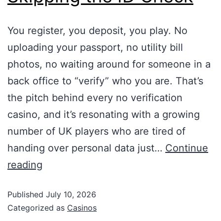
You register, you deposit, you play. No
uploading your passport, no utility bill
photos, no waiting around for someone in a
back office to “verify” who you are. That’s
the pitch behind every no verification
casino, and it’s resonating with a growing
number of UK players who are tired of
handing over personal data just…
Continue
reading
Published
July 10, 2026
Categorized as
Casinos