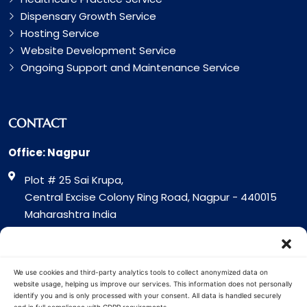
Dispensary Growth Service
Hosting Service
Website Development Service
Ongoing Support and Maintenance Service
CONTACT
Office: Nagpur
Plot # 25 Sai Krupa,
Central Excise Colony Ring Road, Nagpur - 440015
Maharashtra India
Office: Surat
317 Green Plaza Motha Varacha, Near VIP Circle
We use cookies and third-party analytics tools to collect anonymized data on
Surat - 394101
website usage, helping us improve our services. This information does not personally
identify you and is only processed with your consent. All data is handled securely
Gujrat India