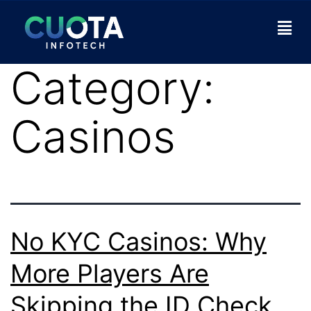
Category:
Casinos
No KYC Casinos: Why
More Players Are
Skipping the ID Check