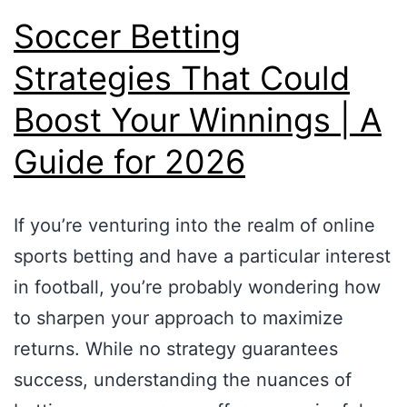
Soccer Betting
Strategies That Could
Boost Your Winnings | A
Guide for 2026
If you’re venturing into the realm of online
sports betting and have a particular interest
in football, you’re probably wondering how
to sharpen your approach to maximize
returns. While no strategy guarantees
success, understanding the nuances of