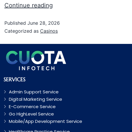
Continue reading
Published
June 28, 2026
Categorized as
Casinos
SERVICES
Admin Support Service
Digital Marketing Service
E-Commerce Service
Go HighLevel Service
Mobile/App Development Service
Healthcare Practice Service