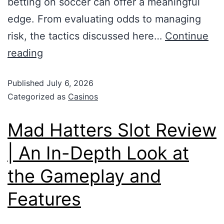
betting on soccer can offer a meaningful
edge. From evaluating odds to managing
risk, the tactics discussed here…
Continue
reading
Published
July 6, 2026
Categorized as
Casinos
Mad Hatters Slot Review
| An In-Depth Look at
the Gameplay and
Features