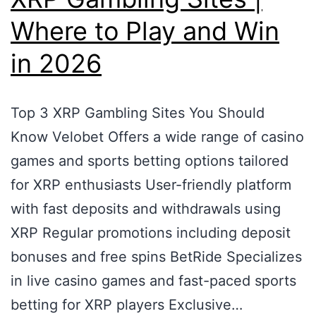
Where to Play and Win
in 2026
Top 3 XRP Gambling Sites You Should
Know Velobet Offers a wide range of casino
games and sports betting options tailored
for XRP enthusiasts User-friendly platform
with fast deposits and withdrawals using
XRP Regular promotions including deposit
bonuses and free spins BetRide Specializes
in live casino games and fast-paced sports
betting for XRP players Exclusive…