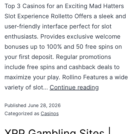
Top 3 Casinos for an Exciting Mad Hatters
Slot Experience Rolletto Offers a sleek and
user-friendly interface perfect for slot
enthusiasts. Provides exclusive welcome
bonuses up to 100% and 50 free spins on
your first deposit. Regular promotions
include free spins and cashback deals to
maximize your play. Rollino Features a wide
variety of slot…
Continue reading
Published
June 28, 2026
Categorized as
Casinos
XRP Gambling Sites |