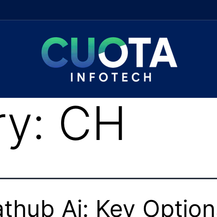
ry:
CH
thub Ai: Key Option