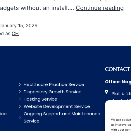
adgets without an install.…
Continue reading
January 15, 2026
ed as
CH
CONTACT
Office: Na
Healthcare Practice Service
Dispensary Growth Service
Plot # 25
Hosting Service
Central 
Website Development Service
Road, Na
ice
Ongoing Support and Maintenance
Maharash
Service
We use cookie
us improve our
with your cons