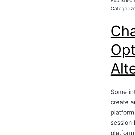
Published
Categoriz
Cha
Opt
Alt
Some int
create a
platform
session 
platform