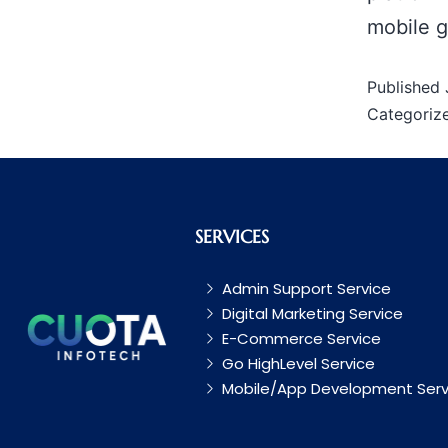
mobile g
Published
Categoriz
SERVICES
Admin Support Service
Digital Marketing Service
E-Commerce Service
Go HighLevel Service
Mobile/App Development Serv