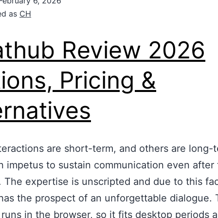
February 6, 2026
ed as
CH
thub Review 2026
ions, Pricing &
ernatives
eractions are short-term, and others are long-
n impetus to sustain communication even after 
. The expertise is unscripted and due to this fa
has the prospect of an unforgettable dialogue.
 runs in the browser, so it fits desktop periods