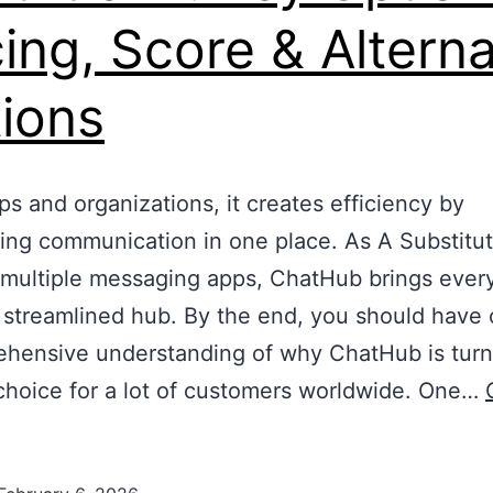
cing, Score & Altern
ions
ps and organizations, it creates efficiency by
zing communication in one place. As A Substitut
 multiple messaging apps, ChatHub brings every
 streamlined hub. By the end, you should have
hensive understanding of why ChatHub is turn
choice for a lot of customers worldwide. One…