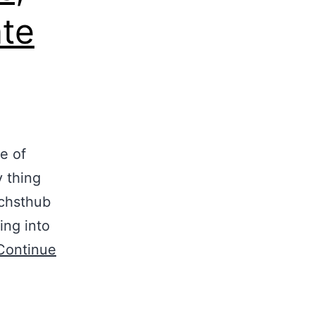
ate
e of
 thing
 chsthub
ing into
Continue