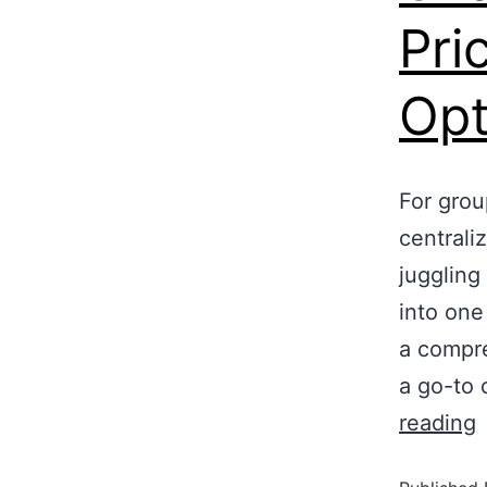
Pri
Opt
For grou
centrali
juggling
into one
a compre
a go-to 
reading