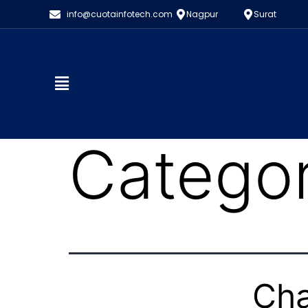
info@cuotainfotech.com
Nagpur
Surat
Catego
Cha