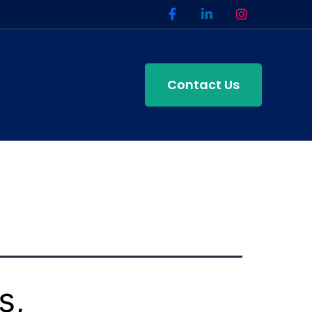
Contact Us
s,