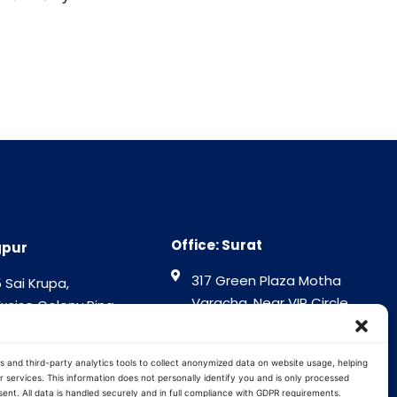
Office: Surat
gpur
317 Green Plaza Motha
 Sai Krupa,
Varacha, Near VIP Circle
Excise Colony Ring
Surat - 394101
gpur - 440015
Gujrat India
tra India
s and third-party analytics tools to collect anonymized data on website usage, helping
 services. This information does not personally identify you and is only processed
ent. All data is handled securely and in full compliance with GDPR requirements.