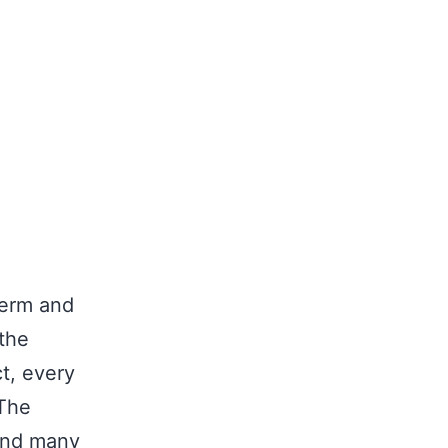
term and
the
ct, every
 The
 and many