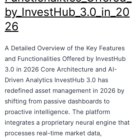
by_InvestHub_3.0_in_20
26
A Detailed Overview of the Key Features
and Functionalities Offered by InvestHub
3.0 in 2026 Core Architecture and AI-
Driven Analytics InvestHub 3.0 has
redefined asset management in 2026 by
shifting from passive dashboards to
proactive intelligence. The platform
integrates a proprietary neural engine that
processes real-time market data,