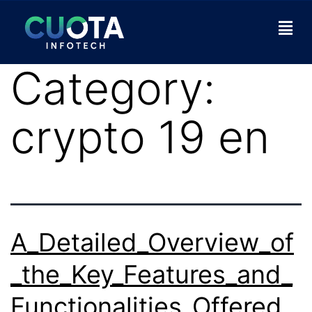
Category:
crypto 19 en
A_Detailed_Overview_of
_the_Key_Features_and_
Functionalities_Offered_