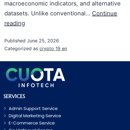
macroeconomic indicators, and alternative
datasets. Unlike conventional…
Continue
reading
Published
June 25, 2026
Categorized as
crypto 19 en
SERVICES
Admin Support Service
Digital Marketing Service
E-Commerce Service