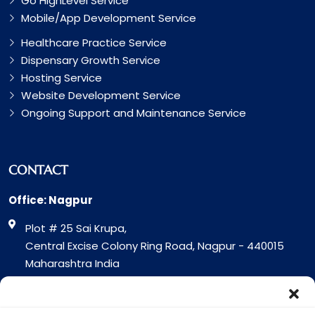
Go HighLevel Service
Mobile/App Development Service
Healthcare Practice Service
Dispensary Growth Service
Hosting Service
Website Development Service
Ongoing Support and Maintenance Service
CONTACT
Office: Nagpur
Plot # 25 Sai Krupa,
Central Excise Colony Ring Road, Nagpur - 440015
Maharashtra India
Office: Surat