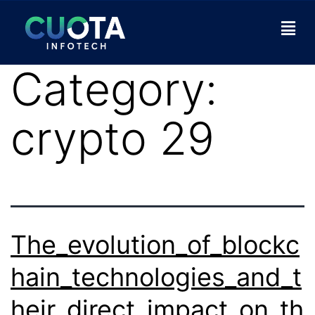
Category:
crypto 29
The_evolution_of_blockc
hain_technologies_and_t
heir_direct_impact_on_th