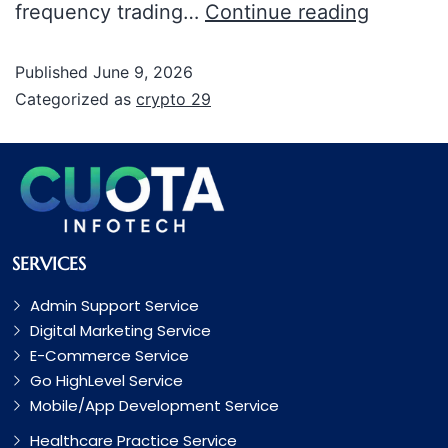
frequency trading…
Continue reading
Published
June 9, 2026
Categorized as
crypto 29
SERVICES
Admin Support Service
Digital Marketing Service
E-Commerce Service
Go HighLevel Service
Mobile/App Development Service
Healthcare Practice Service