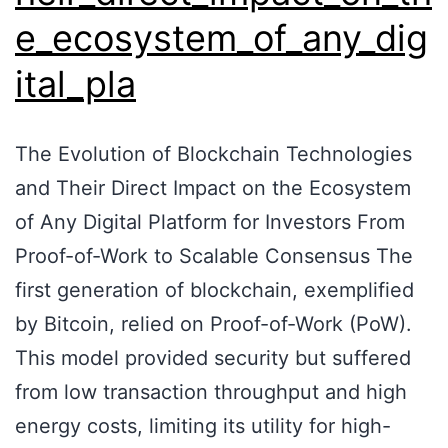
e_ecosystem_of_any_dig
ital_pla
The Evolution of Blockchain Technologies
and Their Direct Impact on the Ecosystem
of Any Digital Platform for Investors From
Proof-of-Work to Scalable Consensus The
first generation of blockchain, exemplified
by Bitcoin, relied on Proof-of-Work (PoW).
This model provided security but suffered
from low transaction throughput and high
energy costs, limiting its utility for high-