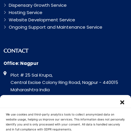
Dispensary Growth Service
Hosting Service
Website Development Service
Ongoing Support and Maintenance Service
CONTACT
Office: Nagpur
Plot # 25 Sai Krupa,
Central Excise Colony Ring Road, Nagpur - 440015
Maharashtra India
Office: Surat
317 Green Plaza Motha Varacha, Near VIP Circle
We use cookies and third-party analytics tools to collect anonymized data on
Surat - 394101
website usage, helping us improve our services. This information does not personally
identify you and is only processed with your consent. All data is handled securely
Gujrat India
and in full compliance with GDPR requirements.