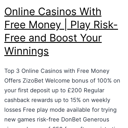
Online Casinos With
Free Money | Play Risk-
Free and Boost Your
Winnings
Top 3 Online Casinos with Free Money
Offers ZizoBet Welcome bonus of 100% on
your first deposit up to £200 Regular
cashback rewards up to 15% on weekly
losses Free play mode available for trying
new games risk-free DonBet Generous