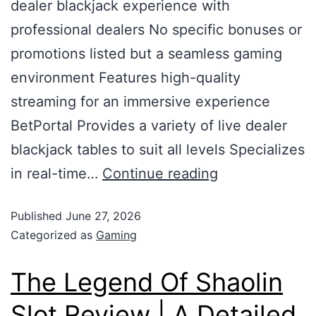
dealer blackjack experience with
professional dealers No specific bonuses or
promotions listed but a seamless gaming
environment Features high-quality
streaming for an immersive experience
BetPortal Provides a variety of live dealer
blackjack tables to suit all levels Specializes
in real-time…
Continue reading
Published
June 27, 2026
Categorized as
Gaming
The Legend Of Shaolin
Slot Review | A Detailed