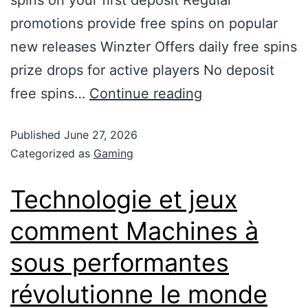
promotions provide free spins on popular
new releases Winzter Offers daily free spins
prize drops for active players No deposit
free spins…
Continue reading
Published
June 27, 2026
Categorized as
Gaming
Technologie et jeux
comment Machines à
sous performantes
révolutionne le monde