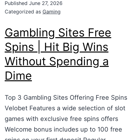
Published
June 27, 2026
Categorized as
Gaming
Gambling Sites Free
Spins | Hit Big Wins
Without Spending a
Dime
Top 3 Gambling Sites Offering Free Spins
Velobet Features a wide selection of slot
games with exclusive free spins offers
Welcome bonus includes up to 100 free
spins on your first deposit Regular