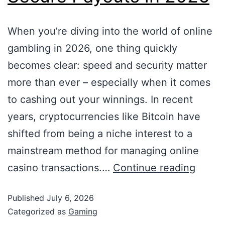
When you’re diving into the world of online
gambling in 2026, one thing quickly
becomes clear: speed and security matter
more than ever – especially when it comes
to cashing out your winnings. In recent
years, cryptocurrencies like Bitcoin have
shifted from being a niche interest to a
mainstream method for managing online
casino transactions.…
Continue reading
Published
July 6, 2026
Categorized as
Gaming