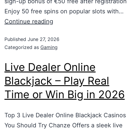
sign-up bonus of €50 free after registration
Enjoy 50 free spins on popular slots with…
Continue reading
Published
June 27, 2026
Categorized as
Gaming
Live Dealer Online
Blackjack – Play Real
Time or Win Big in 2026
Top 3 Live Dealer Online Blackjack Casinos
You Should Try Chanze Offers a sleek live