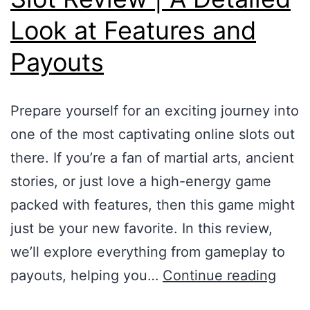
Look at Features and
Payouts
Prepare yourself for an exciting journey into
one of the most captivating online slots out
there. If you’re a fan of martial arts, ancient
stories, or just love a high-energy game
packed with features, then this game might
just be your new favorite. In this review,
we’ll explore everything from gameplay to
payouts, helping you…
Continue reading