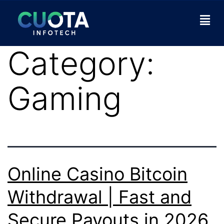
Category:
Gaming
Online Casino Bitcoin
Withdrawal | Fast and
Secure Payouts in 2026