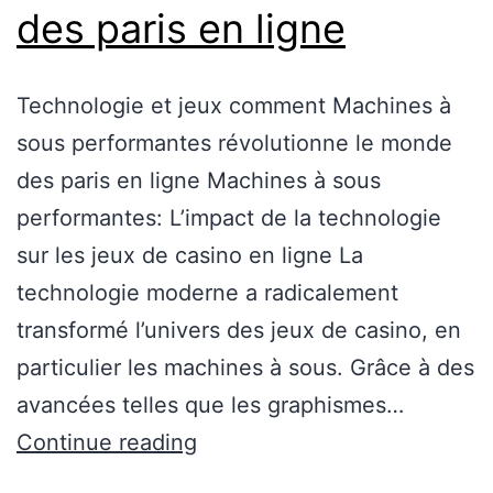
des paris en ligne
Technologie et jeux comment Machines à
sous performantes révolutionne le monde
des paris en ligne Machines à sous
performantes: L’impact de la technologie
sur les jeux de casino en ligne La
technologie moderne a radicalement
transformé l’univers des jeux de casino, en
particulier les machines à sous. Grâce à des
avancées telles que les graphismes…
Continue reading