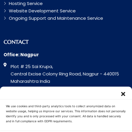
Hosting Service
Website Development Service
Ongoing Support and Maintenance Service
CONTACT
Office: Nagpur
Plot # 25 Sai Krupa,
Central Excise Colony Ring Road, Nagpur - 440015
Maharashtra India
Office: Surat
317 Green Plaza Motha Varacha, Near VIP Circle
We use cookies and third-party analytics tools to collect anonymized data on
Surat - 394101
website usage, helping us improve our services. This information does not personally
identify you and is only processed with your consent. All data is handled securely
Gujrat India
and in full compliance with GDPR requirements.