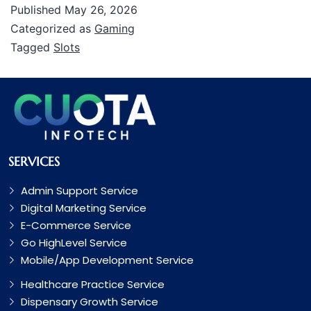
Published
May 26, 2026
Categorized as
Gaming
Tagged
Slots
SERVICES
Admin Support Service
Digital Marketing Service
E-Commerce Service
Go HighLevel Service
Mobile/App Development Service
Healthcare Practice Service
Dispensary Growth Service