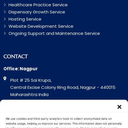
Healthcare Practice Service
Dispensary Growth Service
Hosting Service
Website Development Service
Ongoing Support and Maintenance Service
CONTACT
Office: Nagpur
Plot # 25 Sai Krupa,
Central Excise Colony Ring Road, Nagpur - 440015
Maharashtra India
Office: Surat
317 Green Plaza Motha Varacha, Near VIP Circle
We use cookies and third-party analytics tools to collect anonymized data on
Surat - 394101
website usage, helping us improve our services. This information does not personally