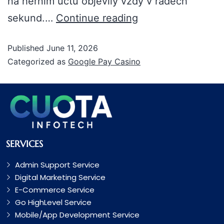
na hernim uctu objevily vzdy v radech
sekund.…
Continue reading
Published
June 11, 2026
Categorized as
Google Pay Casino
SERVICES
Admin Support Service
Digital Marketing Service
E-Commerce Service
Go HighLevel Service
Mobile/App Development Service