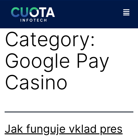
Category:
Google Pay
Casino
Jak funguje vklad pres