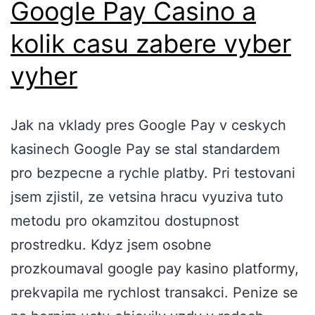
Google Pay Casino a
kolik casu zabere vyber
vyher
Jak na vklady pres Google Pay v ceskych
kasinech Google Pay se stal standardem
pro bezpecne a rychle platby. Pri testovani
jsem zjistil, ze vetsina hracu vyuziva tuto
metodu pro okamzitou dostupnost
prostredku. Kdyz jsem osobne
prozkoumaval google pay kasino platformy,
prekvapila me rychlost transakci. Penize se