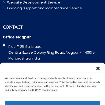
Website Development Service
Ongoing Support and Maintenance Service
CONTACT
Office: Nagpur
Plot # 25 Sai Krupa,
Central Excise Colony Ring Road, Nagpur - 440015
Maharashtra India
Office: Surat
317 Green Plaza Motha Varacha, Near VIP Circle
We use cookies and third-party analytics tools to collect anonymized data on
Surat - 394101
website usage, helping us improve our services. This information does not personally
identify you and is only processed with your consent. All data is handled securely
Gujrat India
and in full compliance with GDPR requirements.
Copyright © 2026 Cuota Infotech