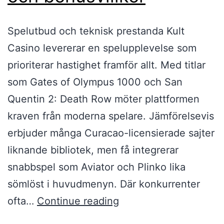
Spelutbud och teknisk prestanda Kult
Casino levererar en spelupplevelse som
prioriterar hastighet framför allt. Med titlar
som Gates of Olympus 1000 och San
Quentin 2: Death Row möter plattformen
kraven från moderna spelare. Jämförelsevis
erbjuder många Curacao-licensierade sajter
liknande bibliotek, men få integrerar
snabbspel som Aviator och Plinko lika
sömlöst i huvudmenyn. Där konkurrenter
ofta…
Continue reading