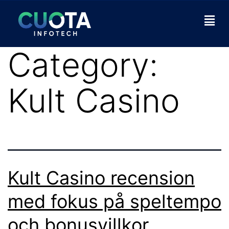
Category:
Kult Casino
Kult Casino recension
med fokus på speltempo
och bonusvillkor