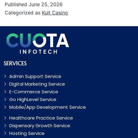
Published
June 25, 2026
Categorized as
Kult Casino
SERVICES
Admin Support Service
Digital Marketing Service
E-Commerce Service
Go HighLevel Service
Mobile/App Development Service
Healthcare Practice Service
Dispensary Growth Service
Hosting Service