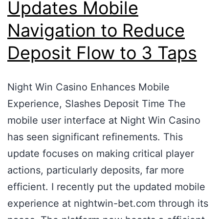
Updates Mobile
Navigation to Reduce
Deposit Flow to 3 Taps
Night Win Casino Enhances Mobile
Experience, Slashes Deposit Time The
mobile user interface at Night Win Casino
has seen significant refinements. This
update focuses on making critical player
actions, particularly deposits, far more
efficient. I recently put the updated mobile
experience at nightwin-bet.com through its