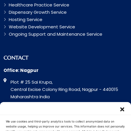
Healthcare Practice Service
Dispensary Growth Service
Hosting Service
Website Development Service
Ongoing Support and Maintenance Service
CONTACT
Office: Nagpur
Plot # 25 Sai Krupa,
Central Excise Colony Ring Road, Nagpur - 440015
Maharashtra India
Office: Surat
317 Green Plaza Motha Varacha, Near VIP Circle
We use cookies and third-party analytics tools to collect anonymized data on
Surat - 394101
website usage, helping us improve our services. This information does not personally