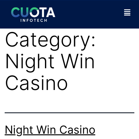
Category:
Night Win
Casino
Night Win Casino