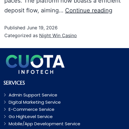
paces. The platform now boasts a efficient
deposit flow, aiming…
Continue reading
Published
June 19, 2026
Categorized as
Night Win Casino
SERVICES
Admin Support Service
Digital Marketing Service
E-Commerce Service
Go HighLevel Service
Mobile/App Development Service