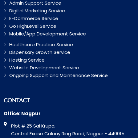
Admin Support Service
Digital Marketing Service
E-Commerce Service
Go HighLevel Service
Mobile/App Development Service
Healthcare Practice Service
Dispensary Growth Service
Hosting Service
Website Development Service
Ongoing Support and Maintenance Service
CONTACT
Office: Nagpur
Plot # 25 Sai Krupa,
Central Excise Colony Ring Road, Nagpur - 440015