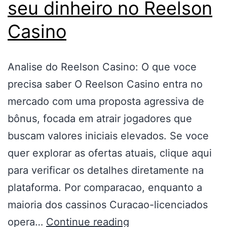
seu dinheiro no Reelson
Casino
Analise do Reelson Casino: O que voce
precisa saber O Reelson Casino entra no
mercado com uma proposta agressiva de
bônus, focada em atrair jogadores que
buscam valores iniciais elevados. Se voce
quer explorar as ofertas atuais, clique aqui
para verificar os detalhes diretamente na
plataforma. Por comparacao, enquanto a
maioria dos cassinos Curacao-licenciados
opera…
Continue reading