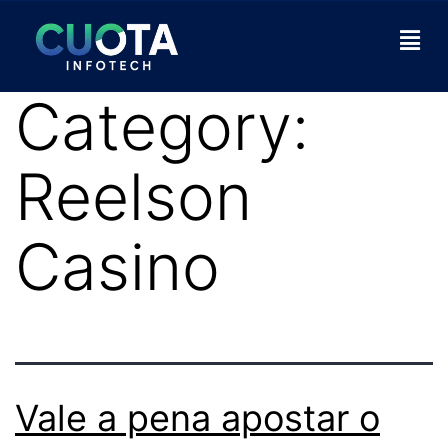
Category:
Reelson
Casino
Vale a pena apostar o