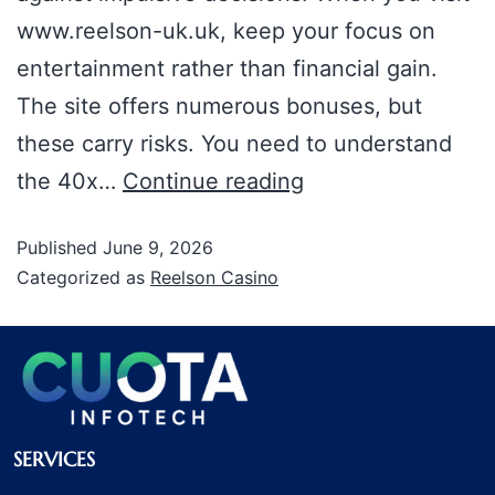
www.reelson-uk.uk, keep your focus on
entertainment rather than financial gain.
The site offers numerous bonuses, but
these carry risks. You need to understand
the 40x…
Continue reading
Published
June 9, 2026
Categorized as
Reelson Casino
SERVICES