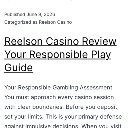
Published
June 9, 2026
Categorized as
Reelson Casino
Reelson Casino Review
Your Responsible Play
Guide
Your Responsible Gambling Assessment
You must approach every casino session
with clear boundaries. Before you deposit,
set your limits. This is your primary defense
against impulsive decisions. When you visit