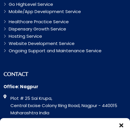
Go HighLevel Service
Mobile/App Development Service
Healthcare Practice Service
Dispensary Growth Service
Hosting Service
Website Development Service
Ongoing Support and Maintenance Service
CONTACT
Office: Nagpur
Plot # 25 Sai Krupa,
Central Excise Colony Ring Road, Nagpur - 440015
Maharashtra India
Office: Surat