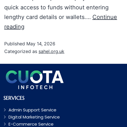
quick access to funds without entering
lengthy card details or wallets.…
Continue
reading
Published
May 14, 2026
Categorized as
sahel.org.uk
SERVICES
Admin Support Service
Digital Marketing Service
E-Commerce Service