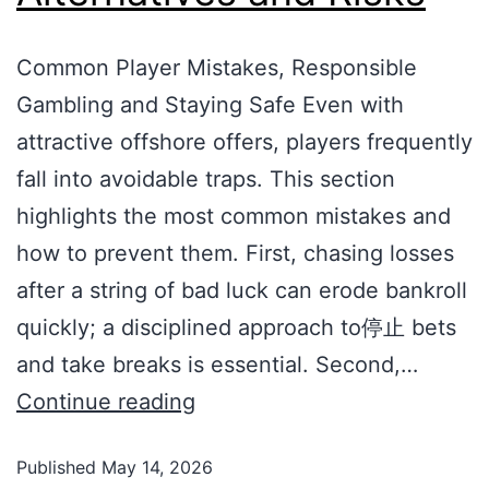
Common Player Mistakes, Responsible
Gambling and Staying Safe Even with
attractive offshore offers, players frequently
fall into avoidable traps. This section
highlights the most common mistakes and
how to prevent them. First, chasing losses
after a string of bad luck can erode bankroll
quickly; a disciplined approach to停止 bets
and take breaks is essential. Second,…
Continue reading
Published
May 14, 2026