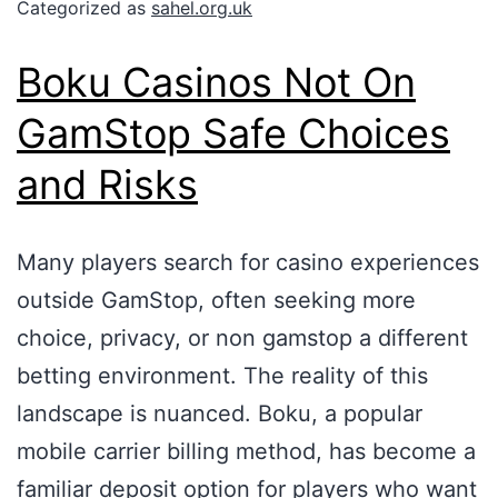
Categorized as
sahel.org.uk
Boku Casinos Not On
GamStop Safe Choices
and Risks
Many players search for casino experiences
outside GamStop, often seeking more
choice, privacy, or non gamstop a different
betting environment. The reality of this
landscape is nuanced. Boku, a popular
mobile carrier billing method, has become a
familiar deposit option for players who want