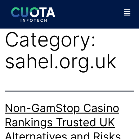
Category:
sahel.org.uk
Non-GamStop Casino
Rankings Trusted UK
Alternatives and Risks