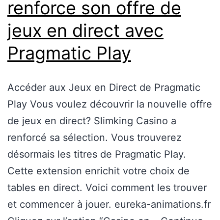
renforce son offre de
jeux en direct avec
Pragmatic Play
Accéder aux Jeux en Direct de Pragmatic
Play Vous voulez découvrir la nouvelle offre
de jeux en direct? Slimking Casino a
renforcé sa sélection. Vous trouverez
désormais les titres de Pragmatic Play.
Cette extension enrichit votre choix de
tables en direct. Voici comment les trouver
et commencer à jouer. eureka-animations.fr