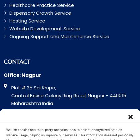
Healthcare Practice Service
Dispensary Growth Service
Hosting Service
Website Development Service
Ongoing Support and Maintenance Service
CONTACT
Office: Nagpur
Plot # 25 Sai Krupa,
Central Excise Colony Ring Road, Nagpur - 440015
Maharashtra India
Office: Surat
317 Green Plaza Motha Varacha, Near VIP Circle
We use cookies and third-party analytics tools to collect anonymized data on
Surat - 394101
website usage, helping us improve our services. This information does not personally