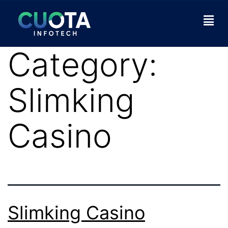
Category:
Slimking
Casino
Slimking Casino