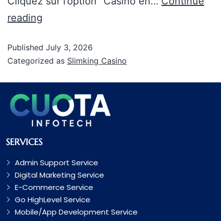
Cliquez sur l’option “Casino en…
Continue
reading
Published
July 3, 2026
Categorized as
Slimking Casino
SERVICES
Admin Support Service
Digital Marketing Service
E-Commerce Service
Go HighLevel Service
Mobile/App Development Service