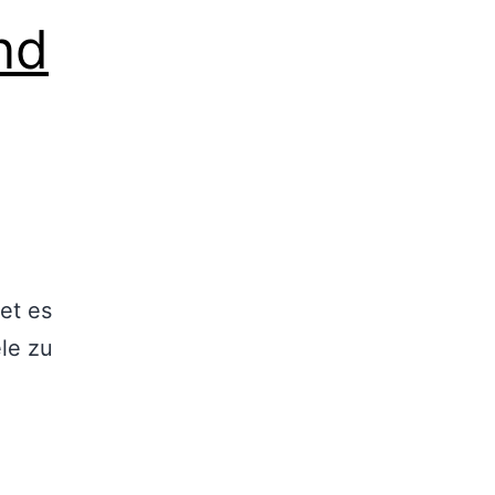
nd
et es
le zu