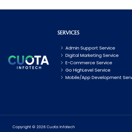
SERVICES
Admin Support Service
Digital Marketing Service
E-Commerce Service
Go HighLevel Service
Mobile/App Development Serv
Copyright © 2026 Cuota Infotech