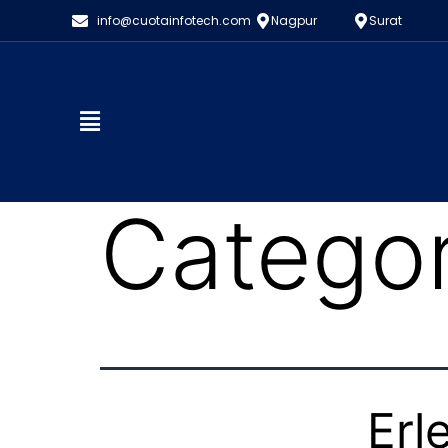
info@cuotainfotech.com
Nagpur
Surat
Catego
Erl