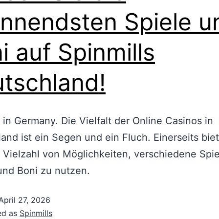
nnendsten Spiele u
i auf Spinmills
tschland!
s in Germany. Die Vielfalt der Online Casinos in
and ist ein Segen und ein Fluch. Einerseits biet
 Vielzahl von Möglichkeiten, verschiedene Spie
und Boni zu nutzen.
April 27, 2026
ed as
Spinmills