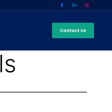
Contact Us
ls