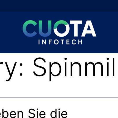
ry:
Spinmil
eben Sie die