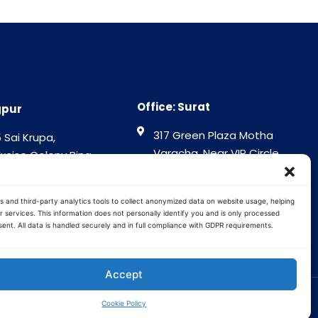
Office: Surat
gpur
317 Green Plaza Motha
 Sai Krupa,
Varacha, Near VIP Circle
Excise Colony Ring
Surat - 394101
gpur - 440015
Gujrat India
tra India
s and third-party analytics tools to collect anonymized data on website usage, helping
 services. This information does not personally identify you and is only processed
ent. All data is handled securely and in full compliance with GDPR requirements.
Accept
Cookie Policy
Terms and Conditions