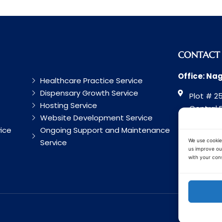
CONTACT
Office: Na
Healthcare Practice Service
Dispensary Growth Service
Plot # 25
Hosting Service
Central 
Website Development Service
Road, Na
ice
Ongoing Support and Maintenance
Maharash
Service
We use cookie
us improve our
with your cons