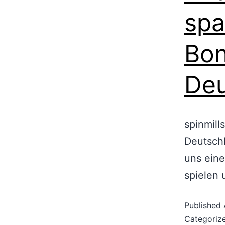
spa
Bon
Deu
spinmill
Deutschl
uns eine
spielen 
Published
Categoriz