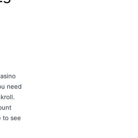
casino
You need
kroll.
ount
e to see