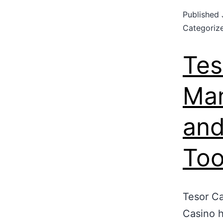
Published
Categoriz
Tes
Man
and
Too
Tesor Ca
Casino h