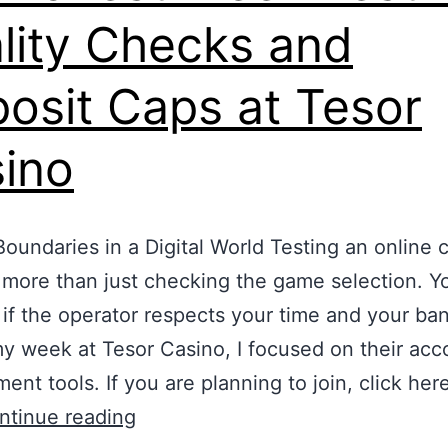
lity Checks and
osit Caps at Tesor
ino
Boundaries in a Digital World Testing an online 
 more than just checking the game selection. 
y if the operator respects your time and your ban
y week at Tesor Casino, I focused on their acc
nt tools. If you are planning to join, click her
ntinue reading