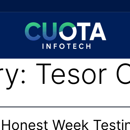
ry:
Tesor 
Honest Week Testi