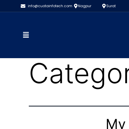
info@cuotainfotech.com
Nagpur
Surat
Catego
My 