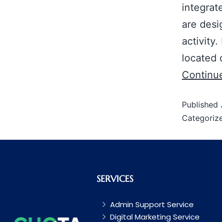
integrat
are desi
activity
located 
Continu
Published
Categoriz
SERVICES
Admin Support Service
Digital Marketing Service