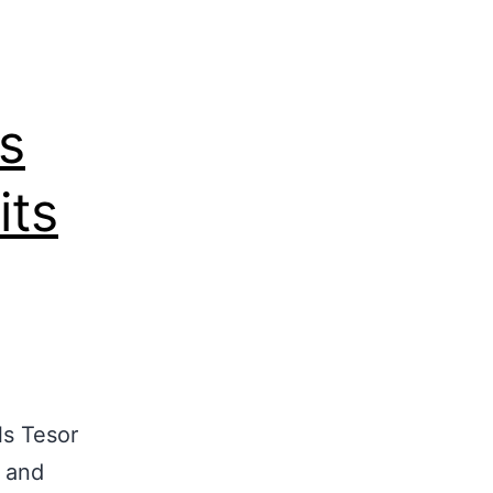
s
its
ls Tesor
s and