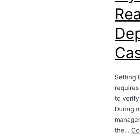
Rea
Dep
Cas
Setting 
requires
to verif
During m
manageme
the…
Co