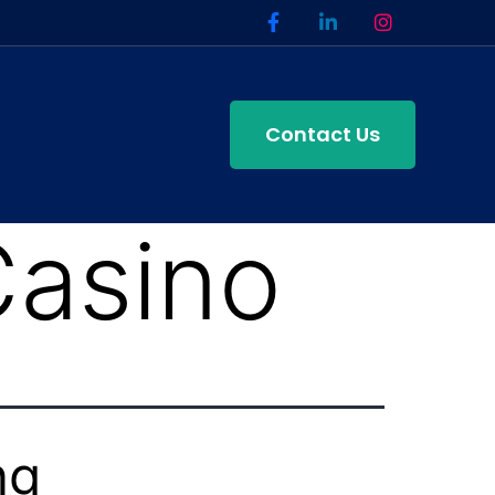
Contact Us
Casino
ng