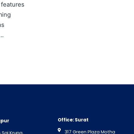
 features
ming
ns
.…
Office: Surat
gpur
317 Green Plaza Motha
 Sai Krupa,