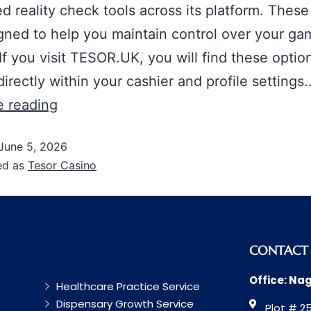
ed reality check tools across its platform. These
gned to help you maintain control over your ga
. If you visit TESOR.UK, you will find these optio
directly within your cashier and profile settings
e reading
June 5, 2026
ed as
Tesor Casino
CONTACT
Office: Na
Healthcare Practice Service
Dispensary Growth Service
Plot # 25