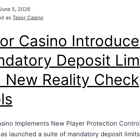
June 5, 2026
ed as
Tesor Casino
or Casino Introduce
datory Deposit Lim
 New Reality Check
ls
sino Implements New Player Protection Contro
as launched a suite of mandatory deposit limit