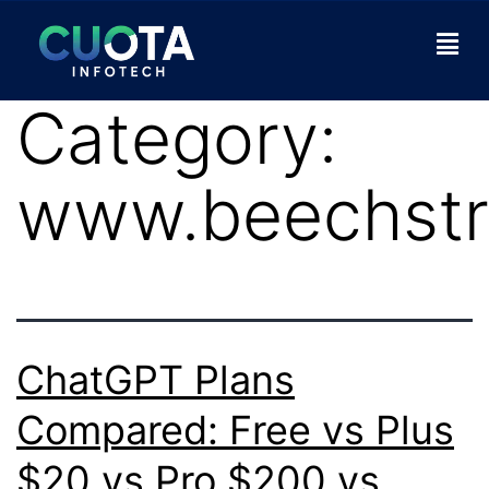
Category:
www.beechstr
ChatGPT Plans
Compared: Free vs Plus
$20 vs Pro $200 vs