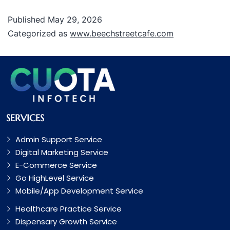
Published
May 29, 2026
Categorized as
www.beechstreetcafe.com
SERVICES
Admin Support Service
Digital Marketing Service
E-Commerce Service
Go HighLevel Service
Mobile/App Development Service
Healthcare Practice Service
Dispensary Growth Service