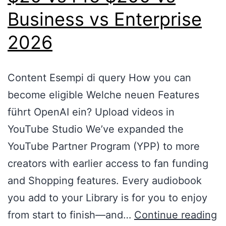
Business vs Enterprise
2026
Content Esempi di query How you can
become eligible Welche neuen Features
führt OpenAI ein? Upload videos in
YouTube Studio We’ve expanded the
YouTube Partner Program (YPP) to more
creators with earlier access to fan funding
and Shopping features. Every audiobook
you add to your Library is for you to enjoy
from start to finish—and…
Continue reading