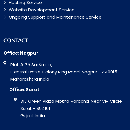
Hosting Service
Website Development Service
Ongoing Support and Maintenance Service
CONTACT
Office: Nagpur
Plot # 25 Sai Krupa,
Central Excise Colony Ring Road, Nagpur - 440015
Maharashtra India
Office: Surat
317 Green Plaza Motha Varacha, Near VIP Circle
Surat - 394101
Gujrat India