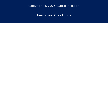
Copyright © 2026 Cuota Infotech
Terms and Conditions