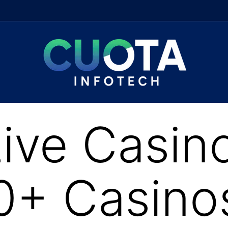
Live Casin
+ Casinos