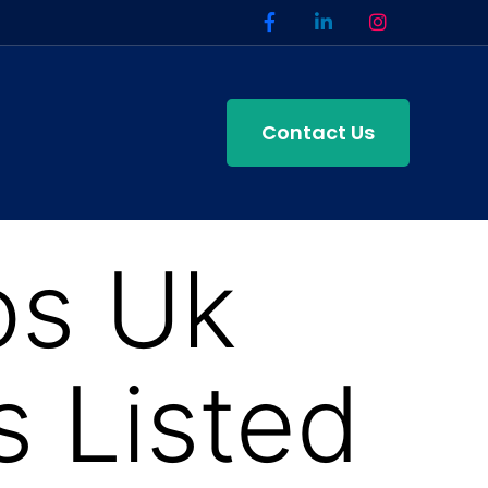
Contact Us
os Uk
 Listed