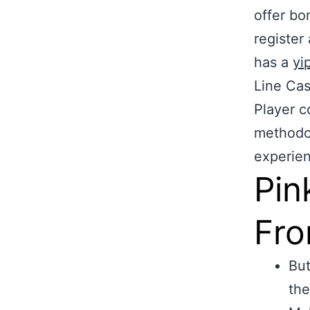
offer bo
register
has a
yi
Line Cas
Player c
methodol
experien
Pin
Fro
But
the