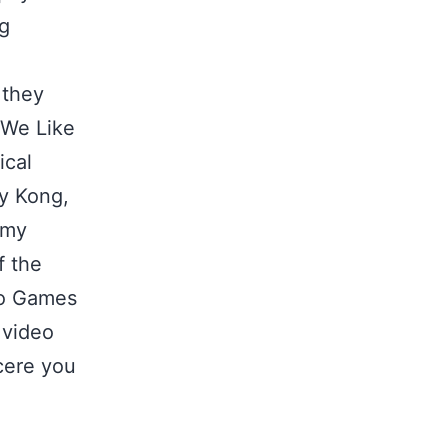
ng
 they
 We Like
ical
ey Kong,
 my
f the
no Games
 video
cere you