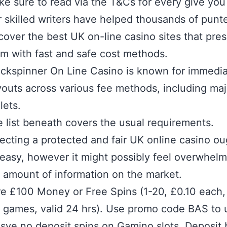
e sure to read via the T&Cs for every give you
 skilled writers have helped thousands of punt
cover the best UK on-line casino sites that pre
m with fast and safe cost methods.
ckspinner On Line Casino is known for immedi
outs across various fee methods, including maj
lets.
 list beneath covers the usual requirements.
ecting a protected and fair UK online casino ou
easy, however it might possibly feel overwhelm
 amount of information on the market.
re £100 Money or Free Spins (1-20, £0.10 each,
 games, valid 24 hrs). Use promo code BAS to 
sve no deposit spins on Gamino slots. Deposit