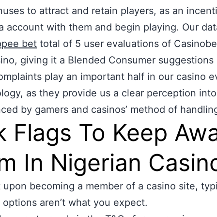
nuses to attract and retain players, as an incent
 a account with them and begin playing. Our da
ppee bet
total of 5 user evaluations of Casinob
ino, giving it a Blended Consumer suggestions 
omplaints play an important half in our casino e
ogy, as they provide us a clear perception into
ced by gamers and casinos’ method of handlin
k Flags To Keep Aw
m In Nigerian Casin
 upon becoming a member of a casino site, typi
 options aren’t what you expect.