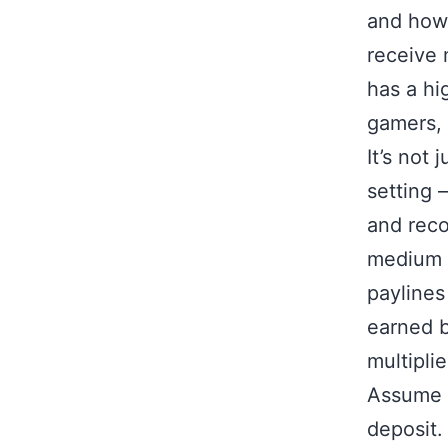
and how 
receive 
has a hi
gamers, 
It’s not
setting 
and reco
medium t
paylines
earned b
multipli
Assume o
deposit.