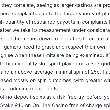
they correlate, seeing as larger casinos are pr
more complaints due to the larger variety of play
gh quantity of restrained payouts in complaints
after we take its measurement under considera
 just all the means down to operators to create a
— gamers need to grasp and respect their own li
gnise when these limits are being examined. It’
o high volatility slot sport played on a 5×3 gri
 and an above-average minimal spin of 25p. Fac
ased mostly on spin outcomes, with greater wi
ers producing more points.
f no-deposit spins as a risk-free try-before-yo
 Stake £10 on On Line Casino free of charge sp