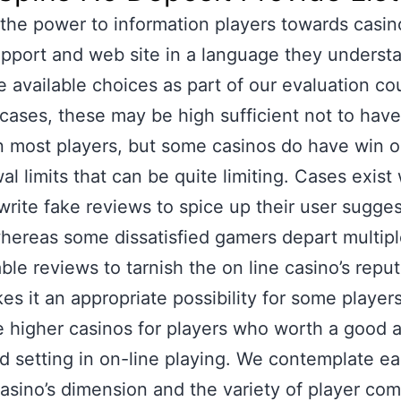
the power to information players towards casin
pport and web site in a language they underst
e available choices as part of our evaluation co
cases, these may be high sufficient not to hav
n most players, but some casinos do have win o
al limits that can be quite limiting. Cases exist
write fake reviews to spice up their user sugge
whereas some dissatisfied gamers depart multip
ble reviews to tarnish the on line casino’s reput
es it an appropriate possibility for some players
e higher casinos for players who worth a good 
d setting in on-line playing. We contemplate e
casino’s dimension and the variety of player com