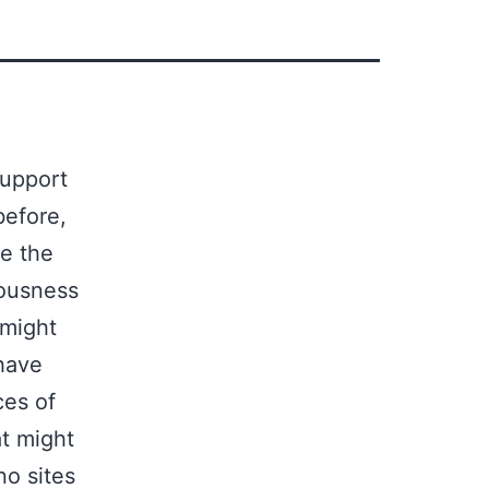
Support
before,
ce the
iousness
 might
have
ces of
at might
no sites