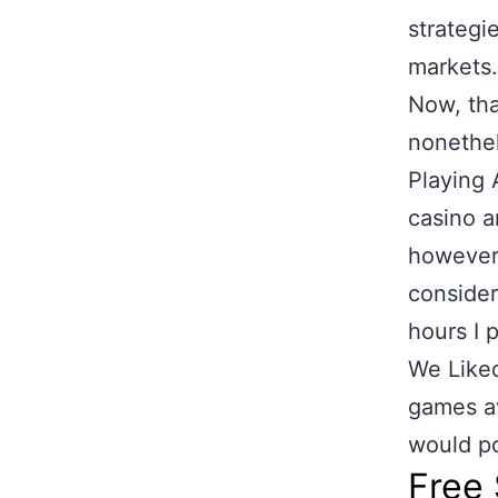
strategi
markets.
Now, tha
nonethe
Playing 
casino a
however 
consider
hours I 
We Like
games av
would po
Free 