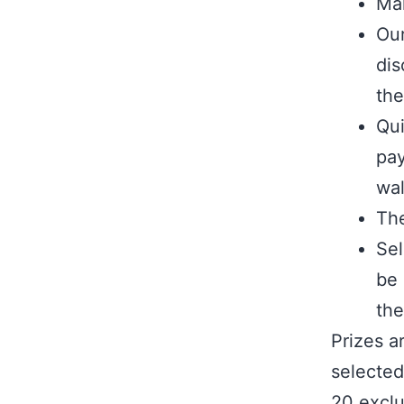
Mak
Our
dis
the
Qui
pay
wal
The
Sel
be 
the
Prizes a
selected
20 exclu