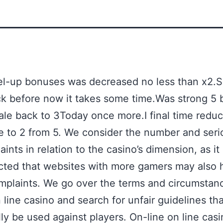
el-up bonuses was decreased no less than x2.
k before now it takes some time.Was strong 5 
ale back to 3Today once more.I final time redu
e to 2 from 5. We consider the number and ser
aints in relation to the casino’s dimension, as it
cted that websites with more gamers may also 
mplaints. We go over the terms and circumstan
 line casino and search for unfair guidelines th
lly be used against players. On-line on line casi