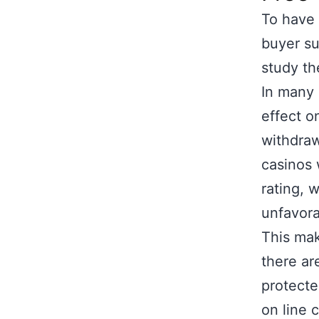
To have 
buyer su
study th
In many 
effect o
withdraw
casinos 
rating, 
unfavora
This mak
there ar
protecte
on line 