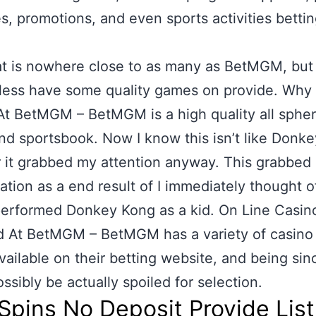
es, promotions, and even sports activities betti
t is nowhere close to as many as BetMGM, but
less have some quality games on provide. Why
At BetMGM – BetMGM is a high quality all spher
nd sportsbook. Now I know this isn’t like Donk
it grabbed my attention anyway. This grabbed
ation as a end result of I immediately thought o
performed Donkey Kong as a kid. On Line Casi
d At BetMGM – BetMGM has a variety of casino
ailable on their betting website, and being sin
ssibly be actually spoiled for selection.
Spins No Deposit Provide List