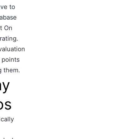
ive to
tabase
et On
rating.
valuation
 points
g them.
ay
os
cally