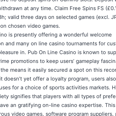
ithdrawn at any time. Claim Free Spins FS (£0.
8h; valid three days on selected games (excl. JP
 on chosen video games.
no is presently offering a wonderful welcome
n and many on line casino tournaments for cu
pleasure in. Pub On Line Casino is known to su
rime promotions to keep users’ gameplay fascin
 the means it easily secured a spot on this reco
t doesn’t yet offer a loyalty program, users als
uses for a choice of sports activities markets. 
iety signifies that players with all types of pref
ave an gratifying on-line casino expertise. This
rous video games, software program suppliers,