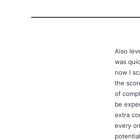
Also lev
was quic
now I sc
the scor
of compl
be expe
extra co
every on
potentia