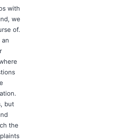
os with
and, we
urse of.
e an
r
 where
stions
le
ation.
, but
and
ach the
plaints