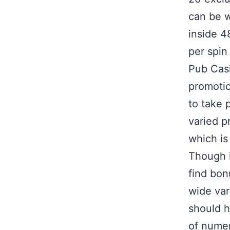
can be w
inside 4
per spin
Pub Casi
promotio
to take 
varied p
which is
Though i
find bon
wide var
should h
of nume