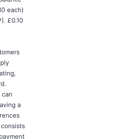
10 each)
). £0.10
stomers
pply
ating,
rd.
o can
Having a
erences
 consists
 payment