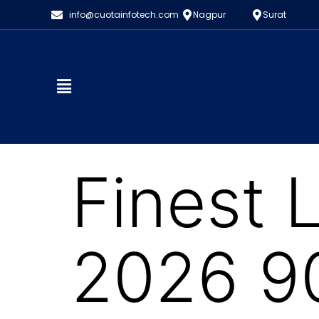
info@cuotainfotech.com
Nagpur
Surat
Finest 
2026 90