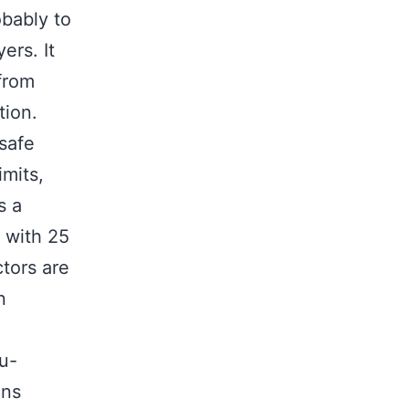
obably to
ers. It
 from
tion.
 safe
mits,
s a
d with 25
tors are
n
u-
ins