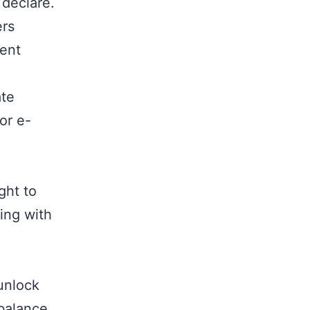
 declare.
ers
sent
ate
or e-
ght to
ing with
unlock
 balance