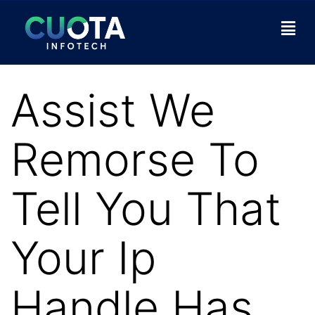
Assist We
Remorse To
Tell You That
Your Ip
Handle Has