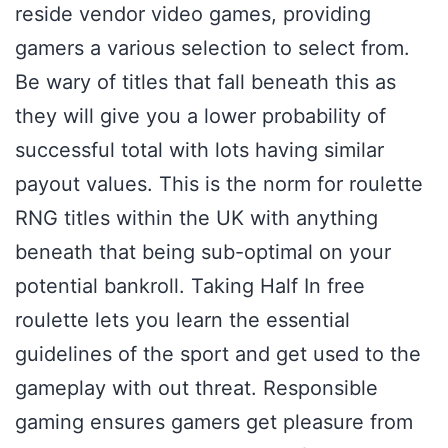
reside vendor video games, providing
gamers a various selection to select from.
Be wary of titles that fall beneath this as
they will give you a lower probability of
successful total with lots having similar
payout values. This is the norm for roulette
RNG titles within the UK with anything
beneath that being sub-optimal on your
potential bankroll. Taking Half In free
roulette lets you learn the essential
guidelines of the sport and get used to the
gameplay with out threat. Responsible
gaming ensures gamers get pleasure from