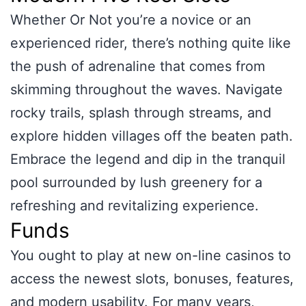
Whether Or Not you’re a novice or an
experienced rider, there’s nothing quite like
the push of adrenaline that comes from
skimming throughout the waves. Navigate
rocky trails, splash through streams, and
explore hidden villages off the beaten path.
Embrace the legend and dip in the tranquil
pool surrounded by lush greenery for a
refreshing and revitalizing experience.
Funds
You ought to play at new on-line casinos to
access the newest slots, bonuses, features,
and modern usability. For many years,