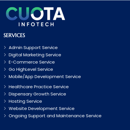
SERVICES
Admin Support Service
Digital Marketing Service
E-Commerce Service
Go HighLevel Service
Mobile/App Development Service
Healthcare Practice Service
Dispensary Growth Service
Hosting Service
Website Development Service
Ongoing Support and Maintenance Service