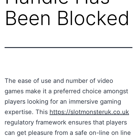
Been Blocked
The ease of use and number of video
games make it a preferred choice amongst
players looking for an immersive gaming
expertise. This
https://slotmonsteruk.co.uk
regulatory framework ensures that players
can get pleasure from a safe on-line on line