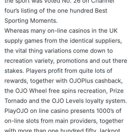
the sport was voted No. 26 on Channel
four’s listing of the one hundred Best
Sporting Moments.
Whereas many on-line casinos in the UK
supply games from the identical suppliers,
the vital thing variations come down to
recreation variety, promotions and out there
stakes. Players profit from quite lots of
rewards, together with OJOPlus cashback,
the OJO Wheel free spins recreation, Prize
Tornado and the OJO Levels loyalty system.
PlayOJO on line casino presents 1000’s of
on-line slots from main providers, together
with more than one hundred fifty Jackpot