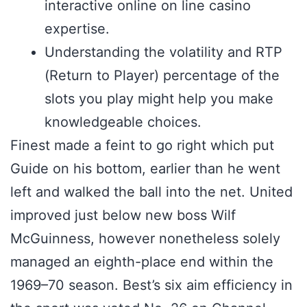
interactive online on line casino
expertise.
Understanding the volatility and RTP
(Return to Player) percentage of the
slots you play might help you make
knowledgeable choices.
Finest made a feint to go right which put
Guide on his bottom, earlier than he went
left and walked the ball into the net. United
improved just below new boss Wilf
McGuinness, however nonetheless solely
managed an eighth-place end within the
1969–70 season. Best’s six aim efficiency in