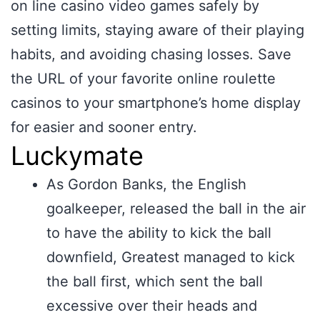
on line casino video games safely by
setting limits, staying aware of their playing
habits, and avoiding chasing losses. Save
the URL of your favorite online roulette
casinos to your smartphone’s home display
for easier and sooner entry.
Luckymate
As Gordon Banks, the English
goalkeeper, released the ball in the air
to have the ability to kick the ball
downfield, Greatest managed to kick
the ball first, which sent the ball
excessive over their heads and