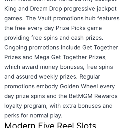
King and Dream Drop progressive jackpot
games. The Vault promotions hub features
the free every day Prize Picks game
providing free spins and cash prizes.
Ongoing promotions include Get Together
Prizes and Mega Get Together Prizes,
which award money bonuses, free spins
and assured weekly prizes. Regular
promotions embody Golden Wheel every
day prize spins and the BetMGM Rewards
loyalty program, with extra bonuses and
perks for normal play.
Modern Five Reel Slots