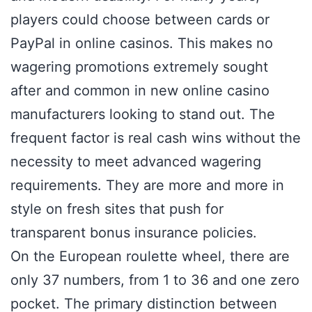
players could choose between cards or
PayPal in online casinos. This makes no
wagering promotions extremely sought
after and common in new online casino
manufacturers looking to stand out. The
frequent factor is real cash wins without the
necessity to meet advanced wagering
requirements. They are more and more in
style on fresh sites that push for
transparent bonus insurance policies.
On the European roulette wheel, there are
only 37 numbers, from 1 to 36 and one zero
pocket. The primary distinction between