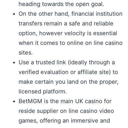
heading towards the open goal.
On the other hand, financial institution
transfers remain a safe and reliable
option, however velocity is essential
when it comes to online on line casino
sites.
Use a trusted link (ideally through a
verified evaluation or affiliate site) to
make certain you land on the proper,
licensed platform.
BetMGM is the main UK casino for
reside supplier on line casino video
games, offering an immersive and