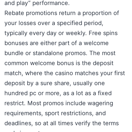
and play” performance.
Rebate promotions return a proportion of
your losses over a specified period,
typically every day or weekly. Free spins
bonuses are either part of a welcome
bundle or standalone promos. The most
common welcome bonus is the deposit
match, where the casino matches your first
deposit by a sure share, usually one
hundred pc or more, as a lot as a fixed
restrict. Most promos include wagering
requirements, sport restrictions, and
deadlines, so at all times verify the terms