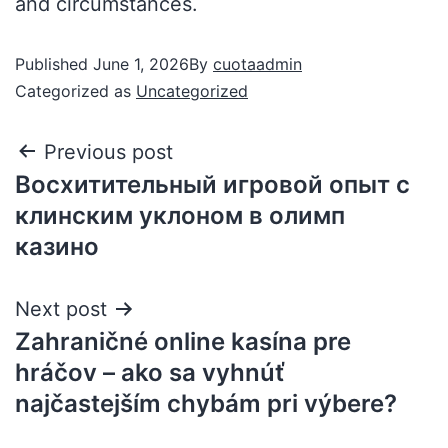
and circumstances.
Published
June 1, 2026
By
cuotaadmin
Categorized as
Uncategorized
Previous post
Восхитительный игровой опыт с
клинским уклоном в олимп
казино
Next post
Zahraničné online kasína pre
hráčov – ako sa vyhnúť
najčastejším chybám pri výbere?