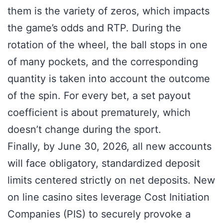
them is the variety of zeros, which impacts
the game’s odds and RTP. During the
rotation of the wheel, the ball stops in one
of many pockets, and the corresponding
quantity is taken into account the outcome
of the spin. For every bet, a set payout
coefficient is about prematurely, which
doesn’t change during the sport.
Finally, by June 30, 2026, all new accounts
will face obligatory, standardized deposit
limits centered strictly on net deposits. New
on line casino sites leverage Cost Initiation
Companies (PIS) to securely provoke a