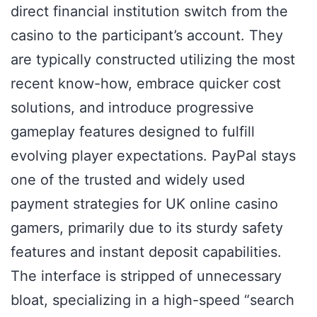
direct financial institution switch from the
casino to the participant’s account. They
are typically constructed utilizing the most
recent know-how, embrace quicker cost
solutions, and introduce progressive
gameplay features designed to fulfill
evolving player expectations. PayPal stays
one of the trusted and widely used
payment strategies for UK online casino
gamers, primarily due to its sturdy safety
features and instant deposit capabilities.
The interface is stripped of unnecessary
bloat, specializing in a high-speed “search