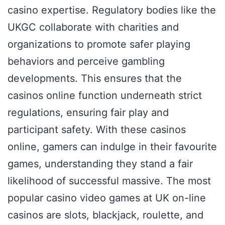
casino expertise. Regulatory bodies like the
UKGC collaborate with charities and
organizations to promote safer playing
behaviors and perceive gambling
developments. This ensures that the
casinos online function underneath strict
regulations, ensuring fair play and
participant safety. With these casinos
online, gamers can indulge in their favourite
games, understanding they stand a fair
likelihood of successful massive. The most
popular casino video games at UK on-line
casinos are slots, blackjack, roulette, and