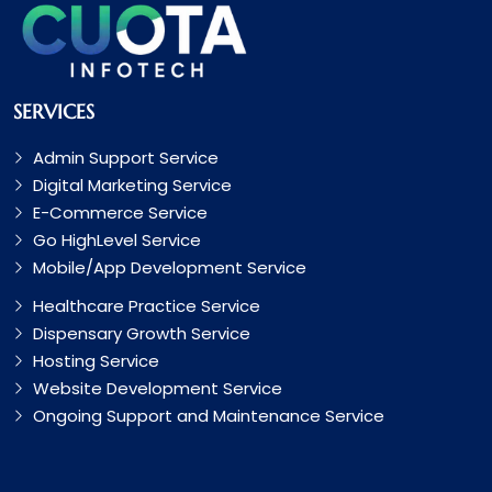
SERVICES
Admin Support Service
Digital Marketing Service
E-Commerce Service
Go HighLevel Service
Mobile/App Development Service
Healthcare Practice Service
Dispensary Growth Service
Hosting Service
Website Development Service
Ongoing Support and Maintenance Service