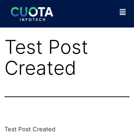
Test Post
Created
Test Post Created