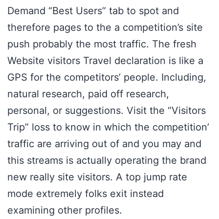
Demand “Best Users” tab to spot and
therefore pages to the a competition’s site
push probably the most traffic. The fresh
Website visitors Travel declaration is like a
GPS for the competitors’ people. Including,
natural research, paid off research,
personal, or suggestions. Visit the “Visitors
Trip” loss to know in which the competition’
traffic are arriving out of and you may and
this streams is actually operating the brand
new really site visitors. A top jump rate
mode extremely folks exit instead
examining other profiles.