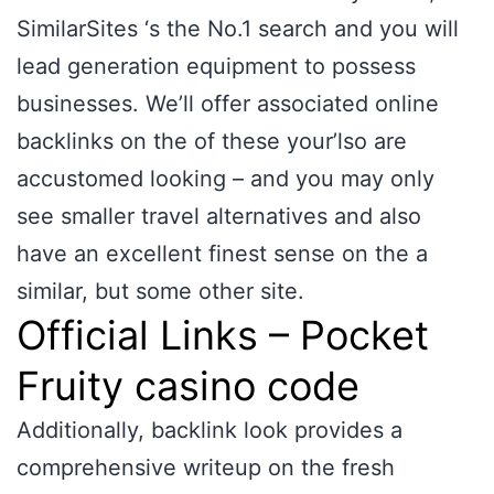
SimilarSites ‘s the No.1 search and you will
lead generation equipment to possess
businesses. We’ll offer associated online
backlinks on the of these your’lso are
accustomed looking – and you may only
see smaller travel alternatives and also
have an excellent finest sense on the a
similar, but some other site.
Official Links – Pocket
Fruity casino code
Additionally, backlink look provides a
comprehensive writeup on the fresh