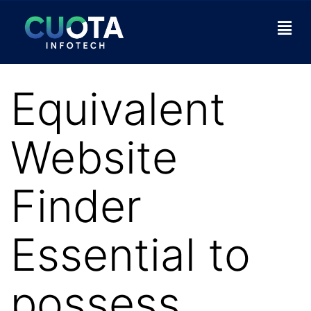
Equivalent
Website
Finder
Essential to
possess