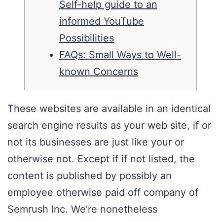
Self-help guide to an
informed YouTube
Possibilities
FAQs: Small Ways to Well-
known Concerns
These websites are available in an identical
search engine results as your web site, if or
not its businesses are just like your or
otherwise not. Except if if not listed, the
content is published by possibly an
employee otherwise paid off company of
Semrush Inc.
We’re nonetheless