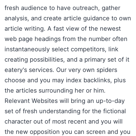
fresh audience to have outreach, gather
analysis, and create article guidance to own
article writing. A fast view of the newest
web page headings from the number often
instantaneously select competitors, link
creating possibilities, and a primary set of it
eatery's services. Our very own spiders
choose and you may index backlinks, plus
the articles surrounding her or him.
Relevant Websites will bring an up-to-day
set of fresh understanding for the fictional
character out of most recent and you will
the new opposition you can screen and you