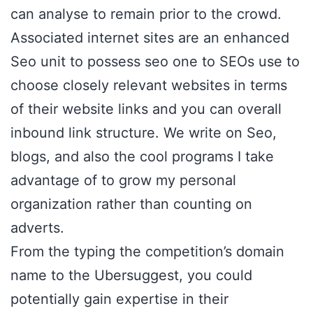
can analyse to remain prior to the crowd.
Associated internet sites are an enhanced
Seo unit to possess seo one to SEOs use to
choose closely relevant websites in terms
of their website links and you can overall
inbound link structure. We write on Seo,
blogs, and also the cool programs I take
advantage of to grow my personal
organization rather than counting on
adverts.
From the typing the competition’s domain
name to the Ubersuggest, you could
potentially gain expertise in their