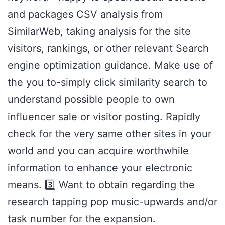
and packages CSV analysis from
SimilarWeb, taking analysis for the site
visitors, rankings, or other relevant Search
engine optimization guidance. Make use of
the you to-simply click similarity search to
understand possible people to own
influencer sale or visitor posting. Rapidly
check for the very same other sites in your
world and you can acquire worthwhile
information to enhance your electronic
means. 3️⃣ Want to obtain regarding the
research tapping pop music-upwards and/or
task number for the expansion.