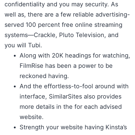
confidentiality and you may security. As
well as, there are a few reliable advertising-
served 100 percent free online streaming
systems—Crackle, Pluto Television, and
you will Tubi.
Along with 20K headings for watching,
FilmRise has been a power to be
reckoned having.
And the effortless-to-fool around with
interface, SimilarSites also provides
more details in the for each advised
website.
Strength your website having Kinsta’s