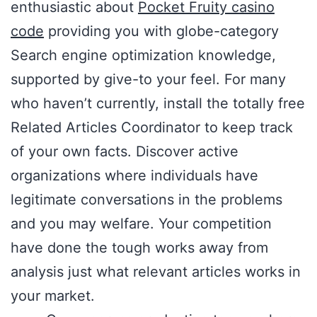
enthusiastic about
Pocket Fruity casino
code
providing you with globe-category
Search engine optimization knowledge,
supported by give-to your feel. For many
who haven’t currently, install the totally free
Related Articles Coordinator to keep track
of your own facts. Discover active
organizations where individuals have
legitimate conversations in the problems
and you may welfare. Your competition
have done the tough works away from
analysis just what relevant articles works in
your market.