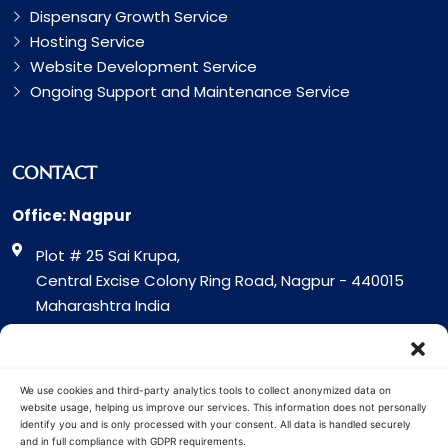
Dispensary Growth Service
Hosting Service
Website Development Service
Ongoing Support and Maintenance Service
CONTACT
Office: Nagpur
Plot # 25 Sai Krupa,
Central Excise Colony Ring Road, Nagpur - 440015
Maharashtra India
Office: Surat
317 Green Plaza Motha Varacha, Near VIP Circle
We use cookies and third-party analytics tools to collect anonymized data on
Surat - 394101
website usage, helping us improve our services. This information does not personally
identify you and is only processed with your consent. All data is handled securely
Gujrat India
and in full compliance with GDPR requirements.