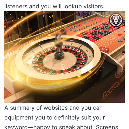
listeners and you will lookup visitors.
A summary of websites and you can
equipment you to definitely suit your
keyword—happy to speak about. Screens