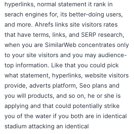
hyperlinks, normal statement it rank in
serach engines for, its better-doing users,
and more. Ahrefs links site visitors rates
that have terms, links, and SERP research,
when you are SimilarWeb concentrates only
to your site visitors and you may audience-
top information. Like that you could pick
what statement, hyperlinks, website visitors
provide, adverts platform, Seo plans and
you will products, and so on, he or she is
applying and that could potentially strike
you of the water if you both are in identical
stadium attacking an identical