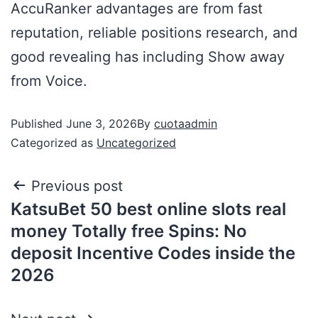
AccuRanker advantages are from fast
reputation, reliable positions research, and
good revealing has including Show away
from Voice.
Published
June 3, 2026
By
cuotaadmin
Categorized as
Uncategorized
Previous post
KatsuBet 50 best online slots real
money Totally free Spins: No
deposit Incentive Codes inside the
2026