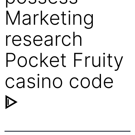
Marketing
research
Pocket Fruity
casino code
ᐈ