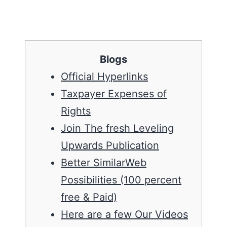
Blogs
Official Hyperlinks
Taxpayer Expenses of
Rights
Join The fresh Leveling
Upwards Publication
Better SimilarWeb
Possibilities (100 percent
free & Paid)
Here are a few Our Videos