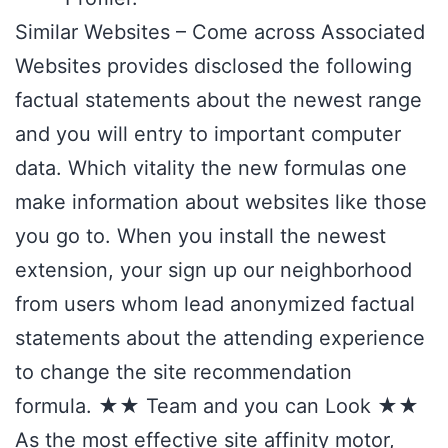
Similar Websites – Come across Associated
Websites provides disclosed the following
factual statements about the newest range
and you will entry to important computer
data. Which vitality the new formulas one
make information about websites like those
you go to. When you install the newest
extension, your sign up our neighborhood
from users whom lead anonymized factual
statements about the attending experience
to change the site recommendation
formula. ★★ Team and you can Look ★★
As the most effective site affinity motor,