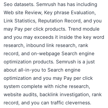
Seo datasets. Semrush has has including
Web site Review, Key phrase Evaluation,
Link Statistics, Reputation Record, and you
may Pay per click products. Trend module
and you may exceeds it inside the key word
research, inbound link research, rank
record, and on-webpage Search engine
optimization products. Semrush is a just
about all-in-you to Search engine
optimization and you may Pay per click
system complete with niche research,
website audits, backlink investigation, rank
record, and you can traffic cleverness.