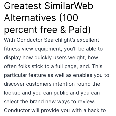
Greatest SimilarWeb
Alternatives (100
percent free & Paid)
With Conductor Searchlight’s excellent
fitness view equipment, you’ll be able to
display how quickly users weight, how
often folks stick to a full page, and. This
particular feature as well as enables you to
discover customers intention round the
lookup and you can public and you can
select the brand new ways to review.
Conductor will provide you with a hack to