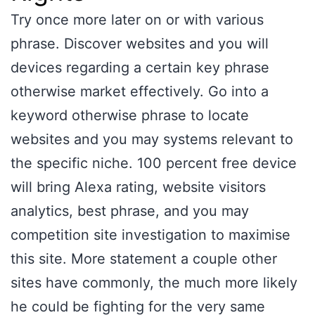
Try once more later on or with various
phrase. Discover websites and you will
devices regarding a certain key phrase
otherwise market effectively. Go into a
keyword otherwise phrase to locate
websites and you may systems relevant to
the specific niche. 100 percent free device
will bring Alexa rating, website visitors
analytics, best phrase, and you may
competition site investigation to maximise
this site. More statement a couple other
sites have commonly, the much more likely
he could be fighting for the very same