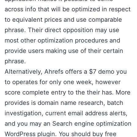
across info that will be optimized in respect
to equivalent prices and use comparable
phrase. Their direct opposition may use
most other optimization procedures and
provide users making use of their certain
phrase.
Alternatively, Ahrefs offers a $7 demo you
to operates for only one week, however
score complete entry to the their has. More
provides is domain name research, batch
investigation, current email address alerts,
and you may an Search engine optimization
WordPress plugin. You should buy free