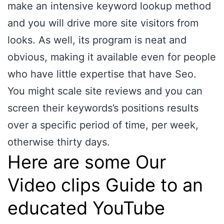
make an intensive keyword lookup method
and you will drive more site visitors from
looks. As well, its program is neat and
obvious, making it available even for people
who have little expertise that have Seo.
You might scale site reviews and you can
screen their keywords’s positions results
over a specific period of time, per week,
otherwise thirty days.
Here are some Our
Video clips Guide to an
educated YouTube