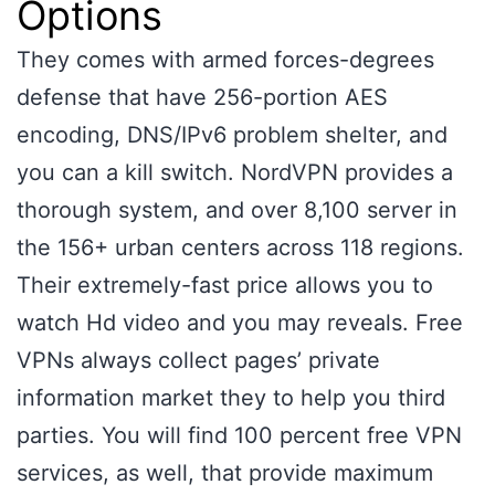
Options
They comes with armed forces-degrees
defense that have 256-portion AES
encoding, DNS/IPv6 problem shelter, and
you can a kill switch. NordVPN provides a
thorough system, and over 8,100 server in
the 156+ urban centers across 118 regions.
Their extremely-fast price allows you to
watch Hd video and you may reveals. Free
VPNs always collect pages’ private
information market they to help you third
parties. You will find 100 percent free VPN
services, as well, that provide maximum