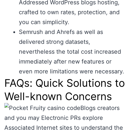
Addressed WordPress blogs hosting,
crafted to own rates, protection, and
you can simplicity.
Semrush and Ahrefs as well as
delivered strong datasets,
nevertheless the total cost increased
immediately after new features or
even more limitations were necessary.
FAQs: Quick Solutions to
Well-known Concerns
Blogs creators
and you may Electronic PRs explore
Associated Internet sites to understand the