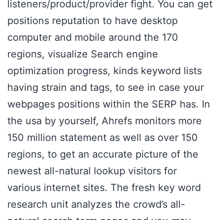
listeners/product/provider fight. You can get
positions reputation to have desktop
computer and mobile around the 170
regions, visualize Search engine
optimization progress, kinds keyword lists
having strain and tags, to see in case your
webpages positions within the SERP has. In
the usa by yourself, Ahrefs monitors more
150 million statement as well as over 150
regions, to get an accurate picture of the
newest all-natural lookup visitors for
various internet sites. The fresh key word
research unit analyzes the crowd’s all-