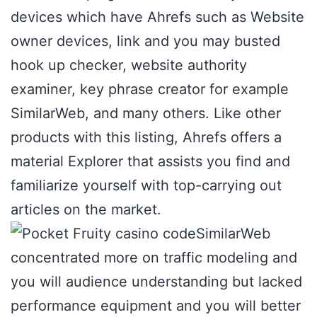
devices which have Ahrefs such as Website
owner devices, link and you may busted
hook up checker, website authority
examiner, key phrase creator for example
SimilarWeb, and many others. Like other
products with this listing, Ahrefs offers a
material Explorer that assists you find and
familiarize yourself with top-carrying out
articles on the market.
SimilarWeb
concentrated more on traffic modeling and
you will audience understanding but lacked
performance equipment and you will better