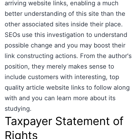
arriving website links, enabling a much
better understanding of this site than the
other associated sites inside their place.
SEOs use this investigation to understand
possible change and you may boost their
link constructing actions. From the author's
position, they merely makes sense to
include customers with interesting, top
quality article website links to follow along
with and you can learn more about its
studying.
Taxpayer Statement of
Rights