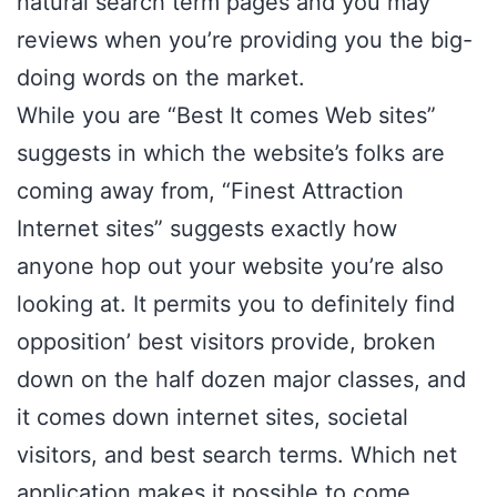
natural search term pages and you may
reviews when you’re providing you the big-
doing words on the market.
While you are “Best It comes Web sites”
suggests in which the website’s folks are
coming away from, “Finest Attraction
Internet sites” suggests exactly how
anyone hop out your website you’re also
looking at. It permits you to definitely find
opposition’ best visitors provide, broken
down on the half dozen major classes, and
it comes down internet sites, societal
visitors, and best search terms. Which net
application makes it possible to come