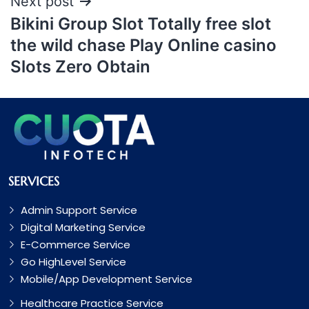
Next post
Bikini Group Slot Totally free slot
the wild chase Play Online casino
Slots Zero Obtain
SERVICES
Admin Support Service
Digital Marketing Service
E-Commerce Service
Go HighLevel Service
Mobile/App Development Service
Healthcare Practice Service