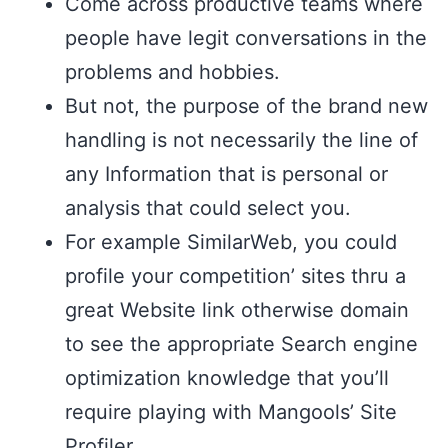
Come across productive teams where
people have legit conversations in the
problems and hobbies.
But not, the purpose of the brand new
handling is not necessarily the line of
any Information that is personal or
analysis that could select you.
For example SimilarWeb, you could
profile your competition’ sites thru a
great Website link otherwise domain
to see the appropriate Search engine
optimization knowledge that you’ll
require playing with Mangools’ Site
Profiler.