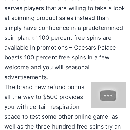
serves players that are willing to take a look
at spinning product sales instead than
simply have confidence in a predetermined
spin plan. ✅ 100 percent free spins are
available in promotions – Caesars Palace
boasts 100 percent free spins in a few
welcome and you will seasonal
advertisements.
The brand new refund bonus
all the way to $500 provides
you with certain respiration
space to test some other online game, as
well as the three hundred free spins try an