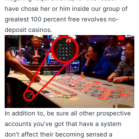
have chose her or him inside our group of
greatest 100 percent free revolves no-
deposit casinos.
In addition to, be sure all other prospective
accounts you’ve got that have a system
don’t affect their becoming sensed a