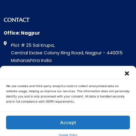
CONTACT
Office: Nagpur
Plot # 25 Sai Krupa,
Central Excise Colony Ring Road, Nagpur - 440015
Maharashtra India
Office: Surat
317 Green Plaza Motha Varacha, Near VIP Circle
We use cookies and third-party analytics tools to collect anonymized data on
Surat - 394101
website usage, helping us improve our services. This information does not personally
identify you and is only processed with your consent. All data is handled securely
Gujrat India
and in full compliance with GDPR requirements.
Copyright © 2026 Cuota Infotech
Accept
Terms and Conditions
Cookie Policy