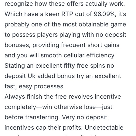
recognize how these offers actually work.
Which have a keen RTP out of 96.09%, it’s
probably one of the most obtainable game
to possess players playing with no deposit
bonuses, providing frequent short gains
and you will smooth cellular efficiency.
Stating an excellent fifty free spins no
deposit Uk added bonus try an excellent
fast, easy processes.
Always finish the free revolves incentive
completely—win otherwise lose—just
before transferring. Very no deposit
incentives cap their profits. Undetectable