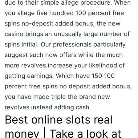
due to their simple allege procedure. When
you allege five hundred 100 percent free
spins no-deposit added bonus, the new
casino brings an unusually large number of
spins initial.
Our professionals particularly
suggest such now offers while the much
more revolves increase your likelihood of
getting earnings. Which have 150 100
percent free spins no deposit added bonus,
you have made triple the brand new
revolves instead adding cash.
Best online slots real
money | Take a look at