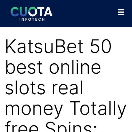
KatsuBet 50
best online
slots real
money Totally
free Spins: