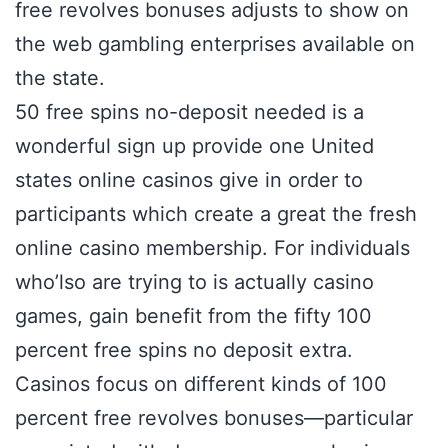
free revolves bonuses adjusts to show on
the web gambling enterprises available on
the state.
50 free spins no-deposit needed is a
wonderful sign up provide one United
states online casinos give in order to
participants which create a great the fresh
online casino membership. For individuals
who’lso are trying to is actually casino
games, gain benefit from the fifty 100
percent free spins no deposit extra.
Casinos focus on different kinds of 100
percent free revolves bonuses—particular