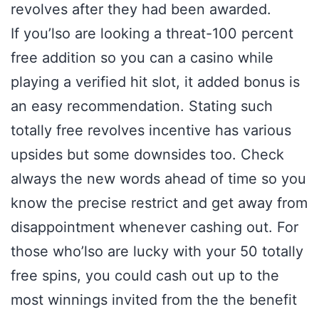
revolves after they had been awarded.
If you’lso are looking a threat-100 percent
free addition so you can a casino while
playing a verified hit slot, it added bonus is
an easy recommendation. Stating such
totally free revolves incentive has various
upsides but some downsides too. Check
always the new words ahead of time so you
know the precise restrict and get away from
disappointment whenever cashing out. For
those who’lso are lucky with your 50 totally
free spins, you could cash out up to the
most winnings invited from the the benefit