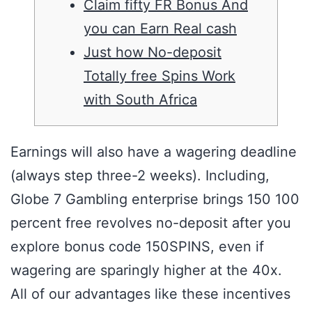
Claim fifty FR Bonus And
you can Earn Real cash
Just how No-deposit
Totally free Spins Work
with South Africa
Earnings will also have a wagering deadline
(always step three-2 weeks). Including,
Globe 7 Gambling enterprise brings 150 100
percent free revolves no-deposit after you
explore bonus code 150SPINS, even if
wagering are sparingly higher at the 40x.
All of our advantages like these incentives