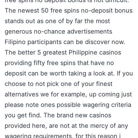
The newest 50 free spins no-deposit bonus
stands out as one of by far the most
generous no-chance advertisements
Filipino participants can be discover now.
The better 5 greatest Philippine casinos
providing fifty free spins that have no
deposit can be worth taking a look at. If you
choose to not pick one of your finest
alternatives we for example, up coming just
please note ones possible wagering criteria
you get find. The brand new casinos
provided here, are not at the mercy of any
wagering requirements, for this reason i