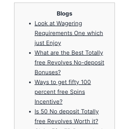
Blogs
Look at Wagering
Requirements One which
just Enjoy
What are the Best Totally
free Revolves No-deposit
Bonuses?
Ways to get fifty 100
percent free Spins
Incentive?
Is 50 No deposit Totally
free Revolves Worth it?