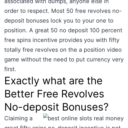
associated with dumps, anyone else in
order to respect. Most 50 free revolves no-
deposit bonuses lock you to your one to
position. A great 50 no deposit 100 percent
free spins incentive provides you with fifty
totally free revolves on the a position video
game without the need to put currency very
first.
Exactly what are the
Better Free Revolves
No-deposit Bonuses?
Claiming a
great fifty spins no-deposit incentive is not