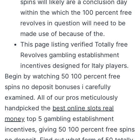
spins will likely are a conclusion day
within the which the 100 percent free
revolves in question will need to be
made use of because of the.
This page listing verified Totally free
Revolves gambling establishment
incentives designed for Italy players.
Begin by watching 50 100 percent free
spins no deposit bonuses i carefully
examined. All of our pros meticulously
handpicked the
best online slots real
money
top 5 gambling establishment
incentives, giving 50 100 percent free spins
no deposit. Find out what form of 50 totally