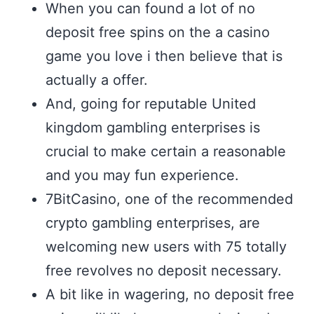
When you can found a lot of no
deposit free spins on the a casino
game you love i then believe that is
actually a offer.
And, going for reputable United
kingdom gambling enterprises is
crucial to make certain a reasonable
and you may fun experience.
7BitCasino, one of the recommended
crypto gambling enterprises, are
welcoming new users with 75 totally
free revolves no deposit necessary.
A bit like in wagering, no deposit free