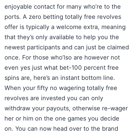
enjoyable contact for many who’re to the
ports. A zero betting totally free revolves
offer is typically a welcome extra, meaning
that they’s only available to help you the
newest participants and can just be claimed
once. For those who’lso are however not
even yes just what bet-100 percent free
spins are, here’s an instant bottom line.
When your fifty no wagering totally free
revolves are invested you can only
withdraw your payouts, otherwise re-wager
her or him on the one games you decide
on. You can now head over to the brand