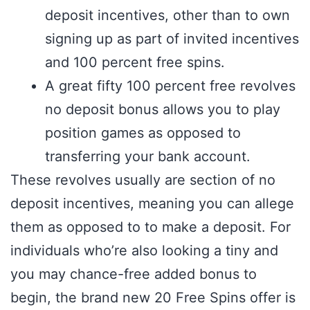
deposit incentives, other than to own
signing up as part of invited incentives
and 100 percent free spins.
A great fifty 100 percent free revolves
no deposit bonus allows you to play
position games as opposed to
transferring your bank account.
These revolves usually are section of no
deposit incentives, meaning you can allege
them as opposed to to make a deposit. For
individuals who’re also looking a tiny and
you may chance-free added bonus to
begin, the brand new 20 Free Spins offer is