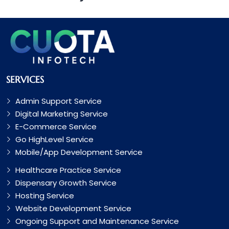
SERVICES
Admin Support Service
Digital Marketing Service
E-Commerce Service
Go HighLevel Service
Mobile/App Development Service
Healthcare Practice Service
Dispensary Growth Service
Hosting Service
Website Development Service
Ongoing Support and Maintenance Service