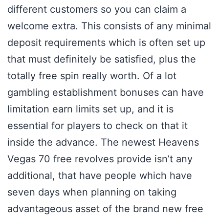
different customers so you can claim a
welcome extra. This consists of any minimal
deposit requirements which is often set up
that must definitely be satisfied, plus the
totally free spin really worth. Of a lot
gambling establishment bonuses can have
limitation earn limits set up, and it is
essential for players to check on that it
inside the advance. The newest Heavens
Vegas 70 free revolves provide isn’t any
additional, that have people which have
seven days when planning on taking
advantageous asset of the brand new free