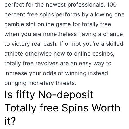
perfect for the newest professionals. 100
percent free spins performs by allowing one
gamble slot online game for totally free
when you are nonetheless having a chance
to victory real cash. If or not you’re a skilled
athlete otherwise new to online casinos,
totally free revolves are an easy way to
increase your odds of winning instead
bringing monetary threats.
Is fifty No-deposit
Totally free Spins Worth
it?