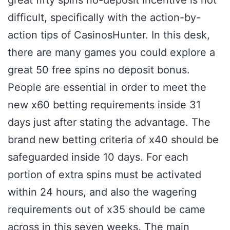
difficult, specifically with the action-by-
action tips of CasinosHunter. In this desk,
there are many games you could explore a
great 50 free spins no deposit bonus.
People are essential in order to meet the
new x60 betting requirements inside 31
days just after stating the advantage. The
brand new betting criteria of x40 should be
safeguarded inside 10 days. For each
portion of extra spins must be activated
within 24 hours, and also the wagering
requirements out of x35 should be came
across in this seven weeks. The main