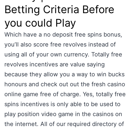
Betting Criteria Before
you could Play
Which have a no deposit free spins bonus,
you’ll also score free revolves instead of
using all of your own currency. Totally free
revolves incentives are value saying
because they allow you a way to win bucks
honours and check out out the fresh casino
online game free of charge. Yes, totally free
spins incentives is only able to be used to
play position video game in the casinos on
the internet. All of our required directory of