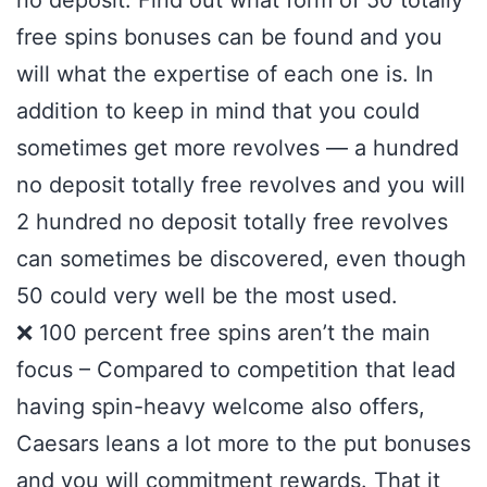
free spins bonuses can be found and you
will what the expertise of each one is. In
addition to keep in mind that you could
sometimes get more revolves — a hundred
no deposit totally free revolves and you will
2 hundred no deposit totally free revolves
can sometimes be discovered, even though
50 could very well be the most used.
❌ 100 percent free spins aren’t the main
focus – Compared to competition that lead
having spin-heavy welcome also offers,
Caesars leans a lot more to the put bonuses
and you will commitment rewards. That it