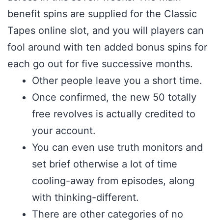
benefit spins are supplied for the Classic
Tapes online slot, and you will players can
fool around with ten added bonus spins for
each go out for five successive months.
Other people leave you a short time.
Once confirmed, the new 50 totally
free revolves is actually credited to
your account.
You can even use truth monitors and
set brief otherwise a lot of time
cooling-away from episodes, along
with thinking-different.
There are other categories of no