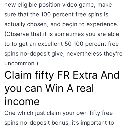
new eligible position video game, make
sure that the 100 percent free spins is
actually chosen, and begin to experience.
(Observe that it is sometimes you are able
to to get an excellent 50 100 percent free
spins no-deposit give, nevertheless they’re
uncommon.)
Claim fifty FR Extra And
you can Win A real
income
One which just claim your own fifty free
spins no-deposit bonus, it’s important to