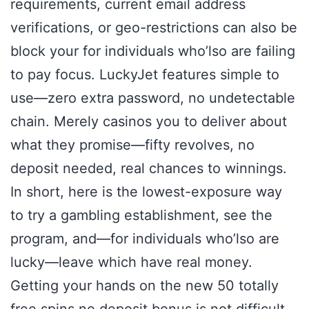
requirements, current email address
verifications, or geo-restrictions can also be
block your for individuals who’lso are failing
to pay focus. LuckyJet features simple to
use—zero extra password, no undetectable
chain. Merely casinos you to deliver about
what they promise—fifty revolves, no
deposit needed, real chances to winnings.
In short, here is the lowest-exposure way
to try a gambling establishment, see the
program, and—for individuals who’lso are
lucky—leave which have real money.
Getting your hands on the new 50 totally
free spins no deposit bonus is not difficult.