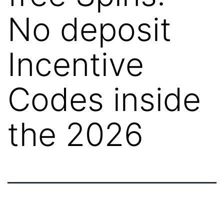
No deposit
Incentive
Codes inside
the 2026