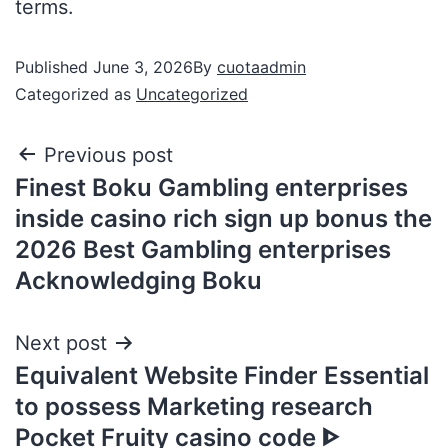
terms.
Published
June 3, 2026
By
cuotaadmin
Categorized as
Uncategorized
Previous post
Finest Boku Gambling enterprises
inside casino rich sign up bonus the
2026 Best Gambling enterprises
Acknowledging Boku
Next post
Equivalent Website Finder Essential
to possess Marketing research
Pocket Fruity casino code ᐈ