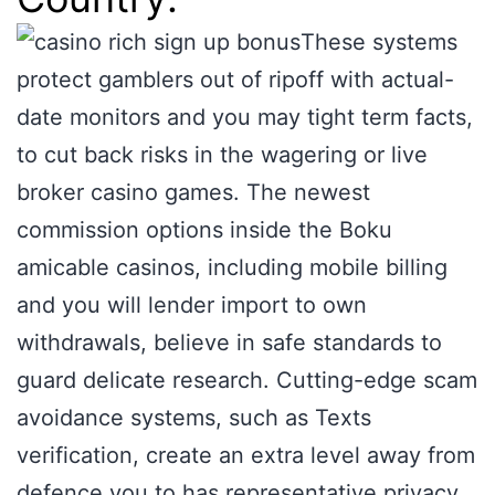
These systems
protect gamblers out of ripoff with actual-
date monitors and you may tight term facts,
to cut back risks in the wagering or live
broker casino games. The newest
commission options inside the Boku
amicable casinos, including mobile billing
and you will lender import to own
withdrawals, believe in safe standards to
guard delicate research. Cutting-edge scam
avoidance systems, such as Texts
verification, create an extra level away from
defence you to has representative privacy