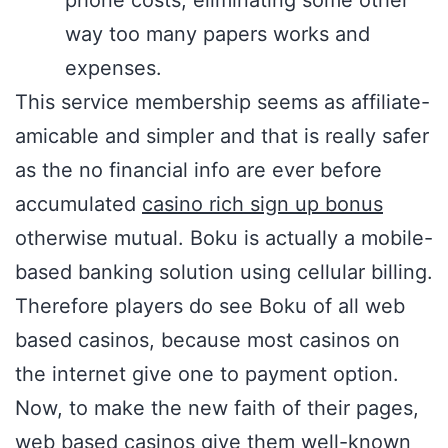
way too many papers works and
expenses.
This service membership seems as affiliate-
amicable and simpler and that is really safer
as the no financial info are ever before
accumulated
casino rich sign up bonus
otherwise mutual. Boku is actually a mobile-
based banking solution using cellular billing.
Therefore players do see Boku of all web
based casinos, because most casinos on
the internet give one to payment option.
Now, to make the new faith of their pages,
web based casinos give them well-known