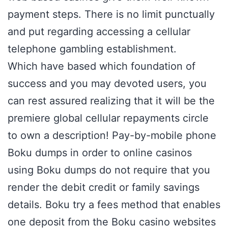
payment steps. There is no limit punctually
and put regarding accessing a cellular
telephone gambling establishment.
Which have based which foundation of
success and you may devoted users, you
can rest assured realizing that it will be the
premiere global cellular repayments circle
to own a description! Pay-by-mobile phone
Boku dumps in order to online casinos
using Boku dumps do not require that you
render the debit credit or family savings
details. Boku try a fees method that enables
one deposit from the Boku casino websites