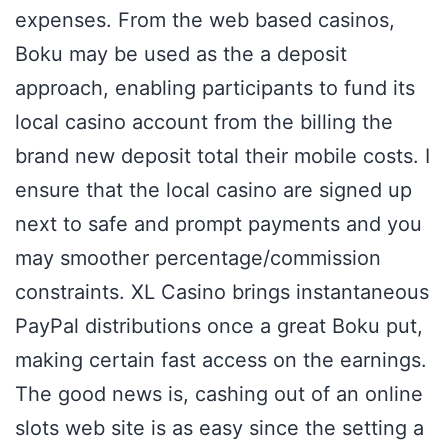
expenses. From the web based casinos,
Boku may be used as the a deposit
approach, enabling participants to fund its
local casino account from the billing the
brand new deposit total their mobile costs. I
ensure that the local casino are signed up
next to safe and prompt payments and you
may smoother percentage/commission
constraints. XL Casino brings instantaneous
PayPal distributions once a great Boku put,
making certain fast access on the earnings.
The good news is, cashing out of an online
slots web site is as easy since the setting a