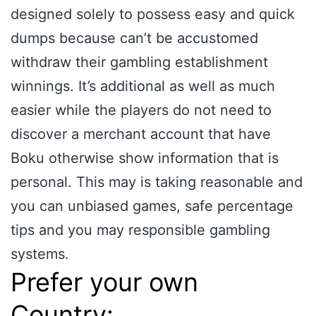
designed solely to possess easy and quick
dumps because can’t be accustomed
withdraw their gambling establishment
winnings. It’s additional as well as much
easier while the players do not need to
discover a merchant account that have
Boku otherwise show information that is
personal. This may is taking reasonable and
you can unbiased games, safe percentage
tips and you may responsible gambling
systems.
Prefer your own
Country: