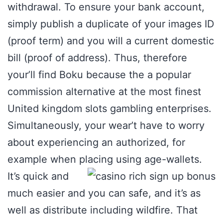
withdrawal. To ensure your bank account,
simply publish a duplicate of your images ID
(proof term) and you will a current domestic
bill (proof of address). Thus, therefore
your’ll find Boku because the a popular
commission alternative at the most finest
United kingdom slots gambling enterprises.
Simultaneously, your wear’t have to worry
about experiencing an authorized, for
example when placing using age-wallets.
It’s quick and
much easier and you can safe, and it’s as
well as distribute including wildfire. That