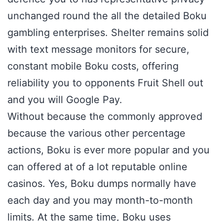
unchanged round the all the detailed Boku
gambling enterprises. Shelter remains solid
with text message monitors for secure,
constant mobile Boku costs, offering
reliability you to opponents Fruit Shell out
and you will Google Pay.
Without because the commonly approved
because the various other percentage
actions, Boku is ever more popular and you
can offered at of a lot reputable online
casinos. Yes, Boku dumps normally have
each day and you may month-to-month
limits. At the same time, Boku uses