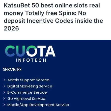
KatsuBet 50 best online slots real
money Totally free Spins: No
deposit Incentive Codes inside the
2026
SERVICES
Admin Support Service
Digital Marketing Service
E-Commerce Service
Go HighLevel Service
Mobile/App Development Service