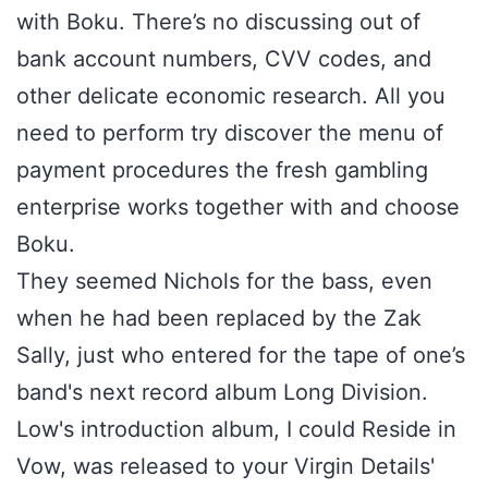
with Boku. There’s no discussing out of
bank account numbers, CVV codes, and
other delicate economic research. All you
need to perform try discover the menu of
payment procedures the fresh gambling
enterprise works together with and choose
Boku.
They seemed Nichols for the bass, even
when he had been replaced by the Zak
Sally, just who entered for the tape of one’s
band's next record album Long Division.
Low's introduction album, I could Reside in
Vow, was released to your Virgin Details'