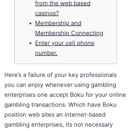
from the web based
casinos?
Membership and
Membership Connecting
Enter your cell phone
number.
Here’s a failure of your key professionals
you can enjoy whenever using gambling
enterprises one accept Boku for your online
gambling transactions. Which have Boku
position web sites an internet-based
gambling enterprises, its not necessary