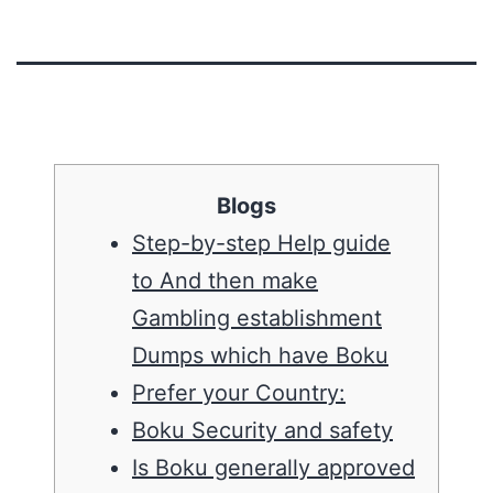
Blogs
Step-by-step Help guide
to And then make
Gambling establishment
Dumps which have Boku
Prefer your Country:
Boku Security and safety
Is Boku generally approved