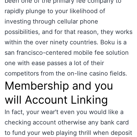
been one of the primary fee company to
rapidly plunge to your likelihood of
investing through cellular phone
possibilities, and for that reason, they works
within the over ninety countries. Boku is a
san francisco-centered mobile fee solution
one with ease passes a lot of their
competitors from the on-line casino fields.
Membership and you
will Account Linking
In fact, your wear't even you would like a
checking account otherwise any bank card
to fund your web playing thrill when deposit