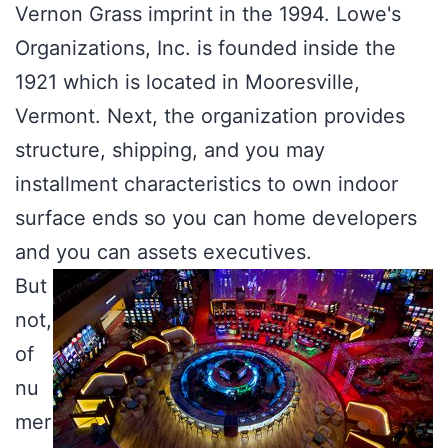
Vernon Grass imprint in the 1994. Lowe's
Organizations, Inc. is founded inside the
1921 which is located in Mooresville,
Vermont. Next, the organization provides
structure, shipping, and you may
installment characteristics to own indoor
surface ends so you can home developers
and you can assets executives.
But
not,
of
nu
mer