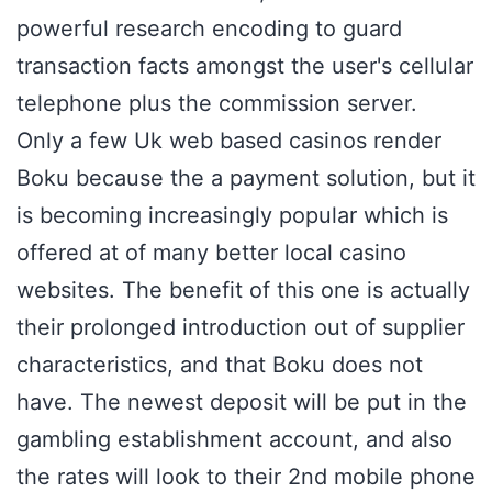
powerful research encoding to guard
transaction facts amongst the user's cellular
telephone plus the commission server.
Only a few Uk web based casinos render
Boku because the a payment solution, but it
is becoming increasingly popular which is
offered at of many better local casino
websites. The benefit of this one is actually
their prolonged introduction out of supplier
characteristics, and that Boku does not
have. The newest deposit will be put in the
gambling establishment account, and also
the rates will look to their 2nd mobile phone