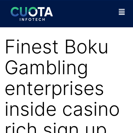
Finest Boku
Gambling
enterprises
inside casino
rich sign up