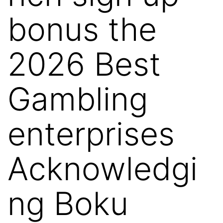
bonus the
2026 Best
Gambling
enterprises
Acknowledgi
ng Boku