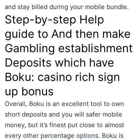
and stay billed during your mobile bundle.
Step-by-step Help
guide to And then make
Gambling establishment
Deposits which have
Boku: casino rich sign
up bonus
Overall, Boku is an excellent tool to own
short deposits and you will safer mobile
money, but it’s finest put close to almost
every other percentage options. Boku is