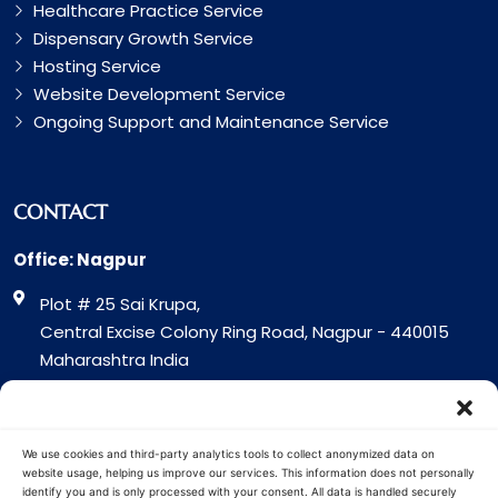
Healthcare Practice Service
Dispensary Growth Service
Hosting Service
Website Development Service
Ongoing Support and Maintenance Service
CONTACT
Office: Nagpur
Plot # 25 Sai Krupa,
Central Excise Colony Ring Road, Nagpur - 440015
Maharashtra India
Office: Surat
317 Green Plaza Motha Varacha, Near VIP Circle
We use cookies and third-party analytics tools to collect anonymized data on
Surat - 394101
website usage, helping us improve our services. This information does not personally
identify you and is only processed with your consent. All data is handled securely