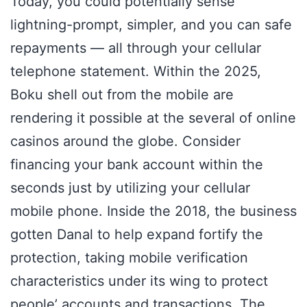
Today, you could potentially sense
lightning-prompt, simpler, and you can safe
repayments — all through your cellular
telephone statement. Within the 2025,
Boku shell out from the mobile are
rendering it possible at the several of online
casinos around the globe. Consider
financing your bank account within the
seconds just by utilizing your cellular
mobile phone. Inside the 2018, the business
gotten Danal to help expand fortify the
protection, taking mobile verification
characteristics under its wing to protect
people’ accounts and transactions. The