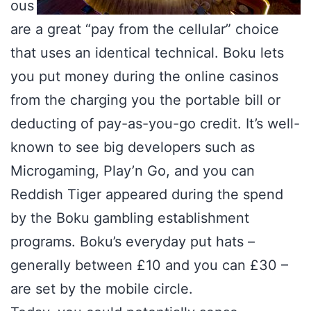
ous
are a great “pay from the cellular” choice
that uses an identical technical. Boku lets
you put money during the online casinos
from the charging you the portable bill or
deducting of pay-as-you-go credit. It’s well-
known to see big developers such as
Microgaming, Play’n Go, and you can
Reddish Tiger appeared during the spend
by the Boku gambling establishment
programs. Boku’s everyday put hats –
generally between £10 and you can £30 –
are set by the mobile circle.