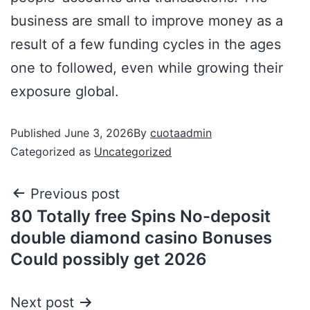
business are small to improve money as a
result of a few funding cycles in the ages
one to followed, even while growing their
exposure global.
Published
June 3, 2026
By
cuotaadmin
Categorized as
Uncategorized
Previous post
80 Totally free Spins No-deposit
double diamond casino Bonuses ️
Could possibly get 2026
Next post