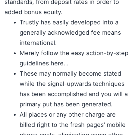
standards, from deposit rates in order to
added bonus equity.
Trustly has easily developed into a
generally acknowledged fee means
international.
Merely follow the easy action-by-step
guidelines here…
These may normally become stated
while the signal-upwards techniques
has been accomplished and you will a
primary put has been generated.
All places or any other charge are
billed right to the fresh pages' mobile
phone costs, eliminating some other