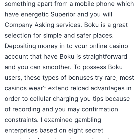
something apart from a mobile phone which
have energetic Superior and you will
Company Asking services. Boku is a great
selection for simple and safer places.
Depositing money in to your online casino
account that have Boku is straightforward
and you can smoother. To possess Boku
users, these types of bonuses try rare; most
casinos wear’t extend reload advantages in
order to cellular charging you tips because
of recording and you may confirmation
constraints. I examined gambling
enterprises based on eight secret