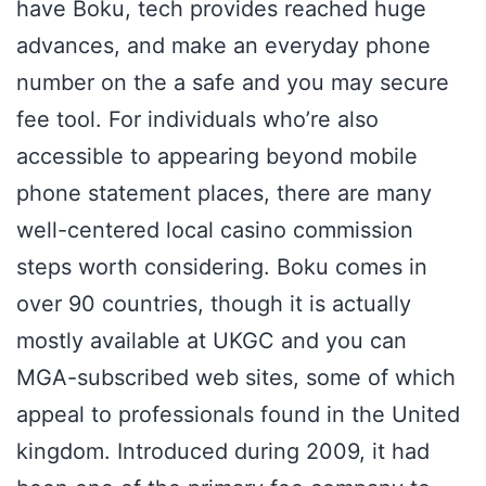
have Boku, tech provides reached huge
advances, and make an everyday phone
number on the a safe and you may secure
fee tool. For individuals who’re also
accessible to appearing beyond mobile
phone statement places, there are many
well-centered local casino commission
steps worth considering. Boku comes in
over 90 countries, though it is actually
mostly available at UKGC and you can
MGA-subscribed web sites, some of which
appeal to professionals found in the United
kingdom. Introduced during 2009, it had