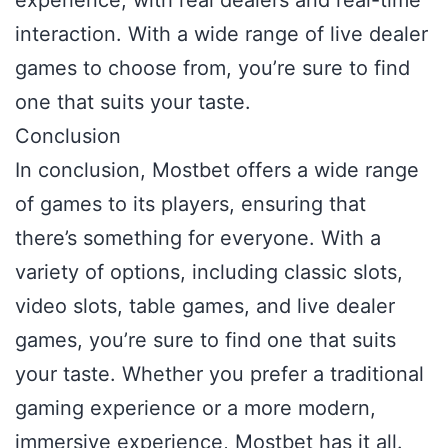
interaction. With a wide range of live dealer
games to choose from, you’re sure to find
one that suits your taste.
Conclusion
In conclusion, Mostbet offers a wide range
of games to its players, ensuring that
there’s something for everyone. With a
variety of options, including classic slots,
video slots, table games, and live dealer
games, you’re sure to find one that suits
your taste. Whether you prefer a traditional
gaming experience or a more modern,
immersive experience, Mostbet has it all.