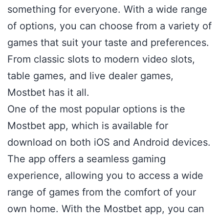
something for everyone. With a wide range
of options, you can choose from a variety of
games that suit your taste and preferences.
From classic slots to modern video slots,
table games, and live dealer games,
Mostbet has it all.
One of the most popular options is the
Mostbet app, which is available for
download on both iOS and Android devices.
The app offers a seamless gaming
experience, allowing you to access a wide
range of games from the comfort of your
own home. With the Mostbet app, you can