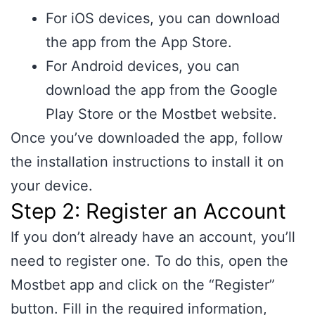
For iOS devices, you can download
the app from the App Store.
For Android devices, you can
download the app from the Google
Play Store or the Mostbet website.
Once you’ve downloaded the app, follow
the installation instructions to install it on
your device.
Step 2: Register an Account
If you don’t already have an account, you’ll
need to register one. To do this, open the
Mostbet app and click on the “Register”
button. Fill in the required information,