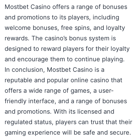
Mostbet Casino offers a range of bonuses
and promotions to its players, including
welcome bonuses, free spins, and loyalty
rewards. The casino’s bonus system is
designed to reward players for their loyalty
and encourage them to continue playing.
In conclusion, Mostbet Casino is a
reputable and popular online casino that
offers a wide range of games, a user-
friendly interface, and a range of bonuses
and promotions. With its licensed and
regulated status, players can trust that their
gaming experience will be safe and secure.