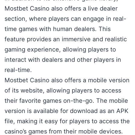
Mostbet Casino also offers a live dealer
section, where players can engage in real-
time games with human dealers. This
feature provides an immersive and realistic
gaming experience, allowing players to
interact with dealers and other players in
real-time.
Mostbet Casino also offers a mobile version
of its website, allowing players to access
their favorite games on-the-go. The mobile
version is available for download as an APK
file, making it easy for players to access the
casino’s games from their mobile devices.