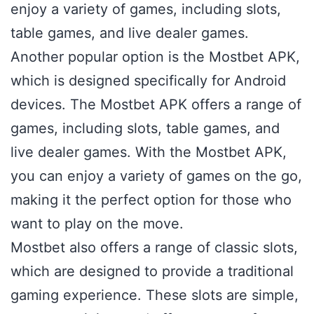
enjoy a variety of games, including slots,
table games, and live dealer games.
Another popular option is the Mostbet APK,
which is designed specifically for Android
devices. The Mostbet APK offers a range of
games, including slots, table games, and
live dealer games. With the Mostbet APK,
you can enjoy a variety of games on the go,
making it the perfect option for those who
want to play on the move.
Mostbet also offers a range of classic slots,
which are designed to provide a traditional
gaming experience. These slots are simple,