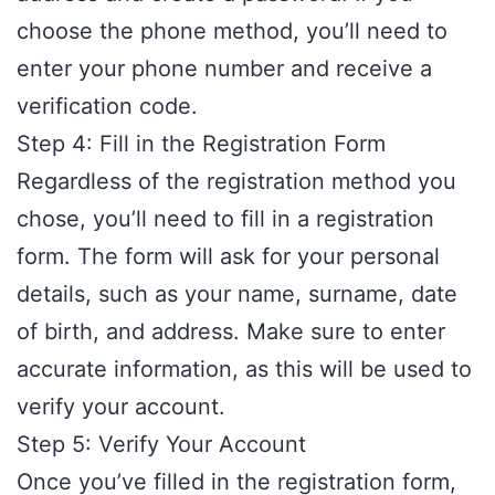
choose the phone method, you’ll need to
enter your phone number and receive a
verification code.
Step 4: Fill in the Registration Form
Regardless of the registration method you
chose, you’ll need to fill in a registration
form. The form will ask for your personal
details, such as your name, surname, date
of birth, and address. Make sure to enter
accurate information, as this will be used to
verify your account.
Step 5: Verify Your Account
Once you’ve filled in the registration form,