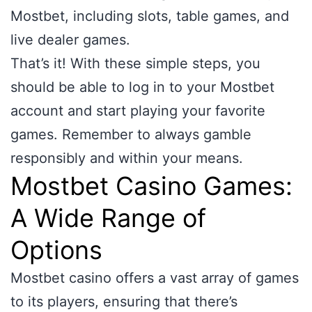
Mostbet, including slots, table games, and
live dealer games.
That’s it! With these simple steps, you
should be able to log in to your Mostbet
account and start playing your favorite
games. Remember to always gamble
responsibly and within your means.
Mostbet Casino Games:
A Wide Range of
Options
Mostbet casino offers a vast array of games
to its players, ensuring that there’s