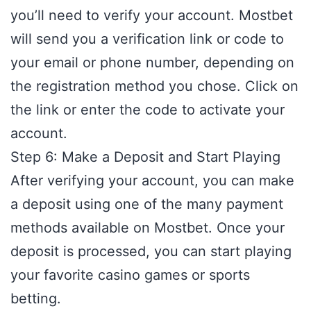
you’ll need to verify your account. Mostbet
will send you a verification link or code to
your email or phone number, depending on
the registration method you chose. Click on
the link or enter the code to activate your
account.
Step 6: Make a Deposit and Start Playing
After verifying your account, you can make
a deposit using one of the many payment
methods available on Mostbet. Once your
deposit is processed, you can start playing
your favorite casino games or sports
betting.