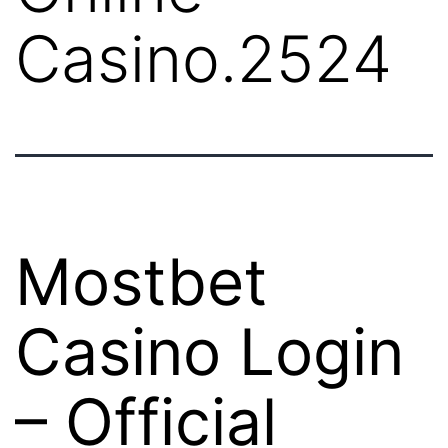
Casino.2524
Mostbet
Casino Login
– Official