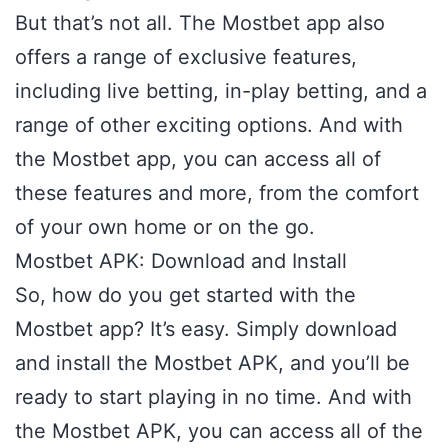
But that’s not all. The Mostbet app also
offers a range of exclusive features,
including live betting, in-play betting, and a
range of other exciting options. And with
the Mostbet app, you can access all of
these features and more, from the comfort
of your own home or on the go.
Mostbet APK: Download and Install
So, how do you get started with the
Mostbet app? It’s easy. Simply download
and install the Mostbet APK, and you’ll be
ready to start playing in no time. And with
the Mostbet APK, you can access all of the