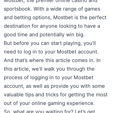
Mostbet, the premier online casino and
sportsbook. With a wide range of games
and betting options, Mostbet is the perfect
destination for anyone looking to have a
good time and potentially win big.
But before you can start playing, you’ll
need to log in to your Mostbet account.
And that’s where this article comes in. In
this article, we’ll walk you through the
process of logging in to your Mostbet
account, as well as provide you with some
valuable tips and tricks for getting the most
out of your online gaming experience.
So, what are you waiting for? Let’s get