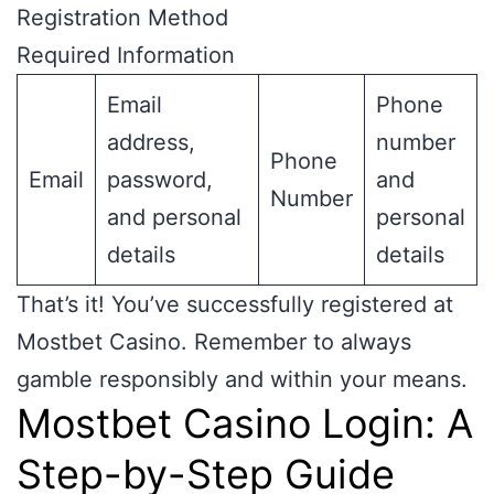
Registration Method
Required Information
Email
Phone
address,
number
Phone
Email
password,
and
Number
and personal
personal
details
details
That’s it! You’ve successfully registered at
Mostbet Casino. Remember to always
gamble responsibly and within your means.
Mostbet Casino Login: A
Step-by-Step Guide