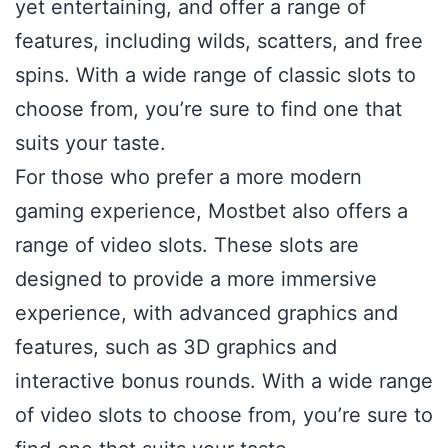
yet entertaining, and offer a range of
features, including wilds, scatters, and free
spins. With a wide range of classic slots to
choose from, you’re sure to find one that
suits your taste.
For those who prefer a more modern
gaming experience, Mostbet also offers a
range of video slots. These slots are
designed to provide a more immersive
experience, with advanced graphics and
features, such as 3D graphics and
interactive bonus rounds. With a wide range
of video slots to choose from, you’re sure to