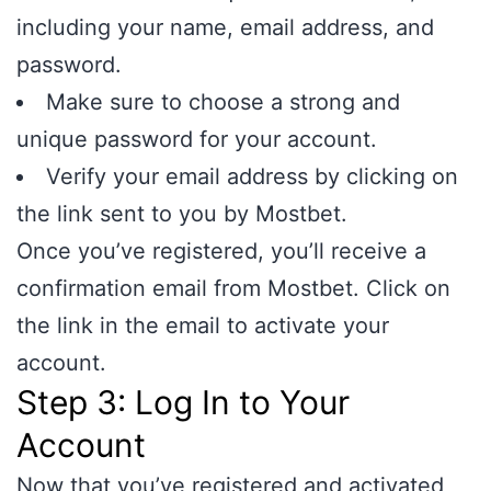
including your name, email address, and
password.
Make sure to choose a strong and
unique password for your account.
Verify your email address by clicking on
the link sent to you by Mostbet.
Once you’ve registered, you’ll receive a
confirmation email from Mostbet. Click on
the link in the email to activate your
account.
Step 3: Log In to Your
Account
Now that you’ve registered and activated