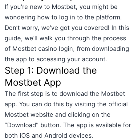
If you’re new to Mostbet, you might be
wondering how to log in to the platform.
Don’t worry, we’ve got you covered! In this
guide, we’ll walk you through the process
of Mostbet casino login, from downloading
the app to accessing your account.
Step 1: Download the
Mostbet App
The first step is to download the Mostbet
app. You can do this by visiting the official
Mostbet website and clicking on the
“Download” button. The app is available for
both iOS and Android devices.