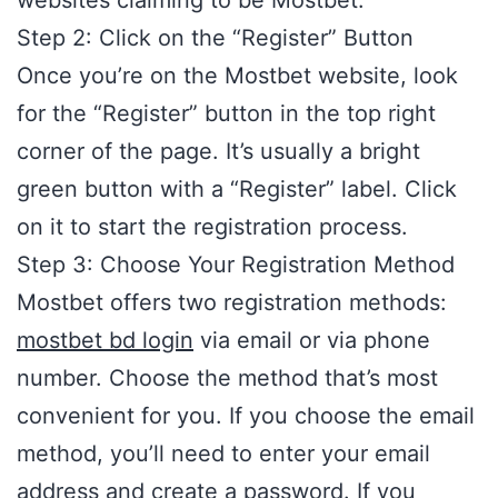
Step 2: Click on the “Register” Button
Once you’re on the Mostbet website, look
for the “Register” button in the top right
corner of the page. It’s usually a bright
green button with a “Register” label. Click
on it to start the registration process.
Step 3: Choose Your Registration Method
Mostbet offers two registration methods:
mostbet bd login
via email or via phone
number. Choose the method that’s most
convenient for you. If you choose the email
method, you’ll need to enter your email
address and create a password. If you