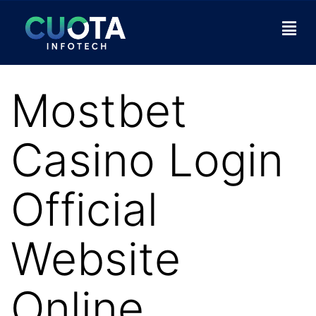
Mostbet
Casino Login
Official
Website
Online