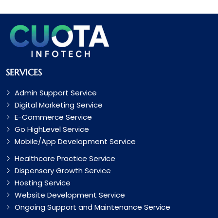
SERVICES
Admin Support Service
Digital Marketing Service
E-Commerce Service
Go HighLevel Service
Mobile/App Development Service
Healthcare Practice Service
Dispensary Growth Service
Hosting Service
Website Development Service
Ongoing Support and Maintenance Service