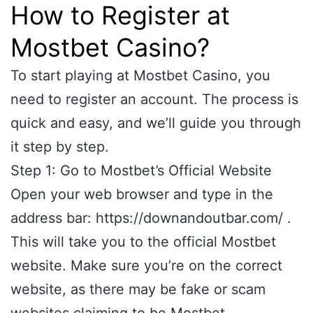
How to Register at
Mostbet Casino?
To start playing at Mostbet Casino, you
need to register an account. The process is
quick and easy, and we’ll guide you through
it step by step.
Step 1: Go to Mostbet’s Official Website
Open your web browser and type in the
address bar: https://downandoutbar.com/ .
This will take you to the official Mostbet
website. Make sure you’re on the correct
website, as there may be fake or scam
websites claiming to be Mostbet.