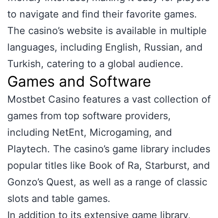
to navigate and find their favorite games.
The casino’s website is available in multiple
languages, including English, Russian, and
Turkish, catering to a global audience.
Games and Software
Mostbet Casino features a vast collection of
games from top software providers,
including NetEnt, Microgaming, and
Playtech. The casino’s game library includes
popular titles like Book of Ra, Starburst, and
Gonzo’s Quest, as well as a range of classic
slots and table games.
In addition to its extensive game library,