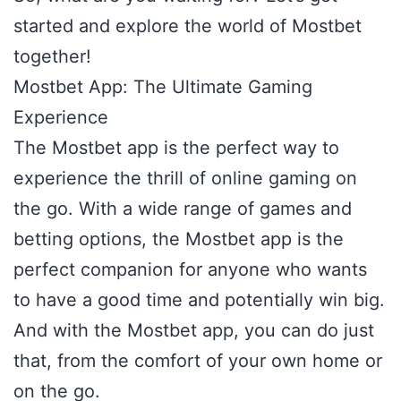
started and explore the world of Mostbet
together!
Mostbet App: The Ultimate Gaming
Experience
The Mostbet app is the perfect way to
experience the thrill of online gaming on
the go. With a wide range of games and
betting options, the Mostbet app is the
perfect companion for anyone who wants
to have a good time and potentially win big.
And with the Mostbet app, you can do just
that, from the comfort of your own home or
on the go.