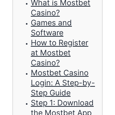
What is Mostbet
Casino?
Games and
Software
How to Register
at Mostbet
Casino?
Mostbet Casino
Login: A Step-by-
Step Guide
Step 1: Download
the Mostbet App