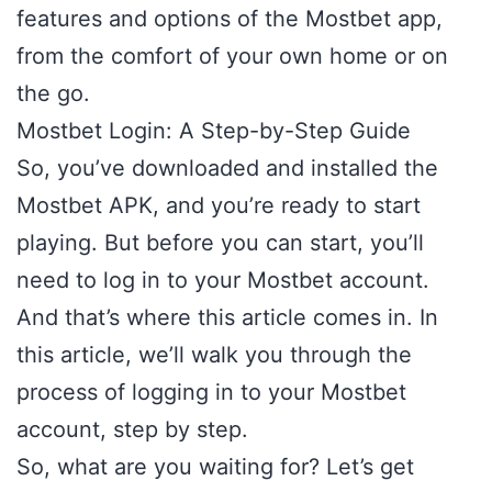
features and options of the Mostbet app,
from the comfort of your own home or on
the go.
Mostbet Login: A Step-by-Step Guide
So, you’ve downloaded and installed the
Mostbet APK, and you’re ready to start
playing. But before you can start, you’ll
need to log in to your Mostbet account.
And that’s where this article comes in. In
this article, we’ll walk you through the
process of logging in to your Mostbet
account, step by step.
So, what are you waiting for? Let’s get