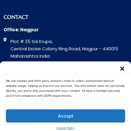
CONTACT
Office: Nagpur
Plot # 25 Sai Krupa,
Central Excise Colony Ring Road, Nagpur - 440015
Maharashtra India
Office: Surat
317 Green Plaza Motha Varacha, Near VIP Circle
We use cookies and third-party analytics tools to collect anonymized data on
Surat - 394101
website usage, helping us improve our services. This information does not personally
identify you and is only processed with your consent. All data is handled securely
Gujrat India
and in full compliance with GDPR requirements.
Copyright © 2026 Cuota Infotech
Accept
Terms and Conditions
Cookie Policy