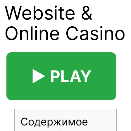
Website &
Online Casino
▶️ PLAY
Содержимое