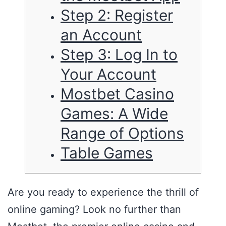
Step 2: Register
an Account
Step 3: Log In to
Your Account
Mostbet Casino
Games: A Wide
Range of Options
Table Games
Are you ready to experience the thrill of
online gaming? Look no further than