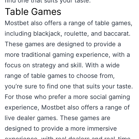
find one that suits your taste.
Table Games
Mostbet also offers a range of table games,
including blackjack, roulette, and baccarat.
These games are designed to provide a
more traditional gaming experience, with a
focus on strategy and skill. With a wide
range of table games to choose from,
you’re sure to find one that suits your taste.
For those who prefer a more social gaming
experience, Mostbet also offers a range of
live dealer games. These games are
designed to provide a more immersive
experience, with real dealers and real-time