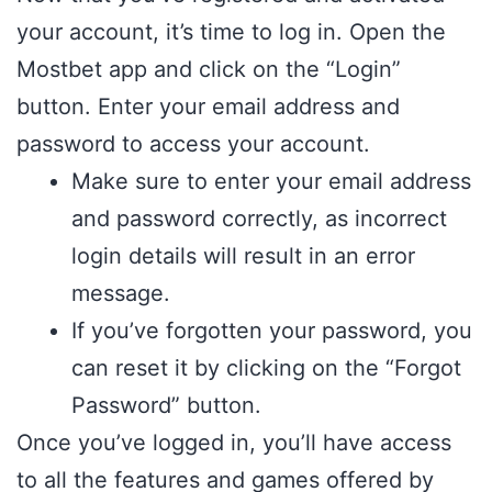
your account, it’s time to log in. Open the
Mostbet app and click on the “Login”
button. Enter your email address and
password to access your account.
Make sure to enter your email address
and password correctly, as incorrect
login details will result in an error
message.
If you’ve forgotten your password, you
can reset it by clicking on the “Forgot
Password” button.
Once you’ve logged in, you’ll have access
to all the features and games offered by