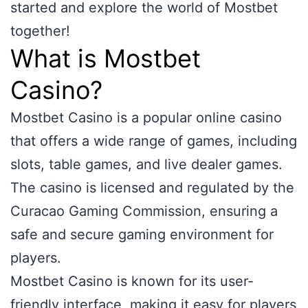
started and explore the world of Mostbet
together!
What is Mostbet
Casino?
Mostbet Casino is a popular online casino
that offers a wide range of games, including
slots, table games, and live dealer games.
The casino is licensed and regulated by the
Curacao Gaming Commission, ensuring a
safe and secure gaming environment for
players.
Mostbet Casino is known for its user-
friendly interface, making it easy for players