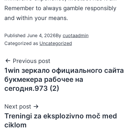
Remember to always gamble responsibly
and within your means.
Published
June 4, 2026
By
cuotaadmin
Categorized as
Uncategorized
Previous post
1win зеркало официального сайта
букмекера рабочее на
сегодня.973 (2)
Next post
Treningi za eksplozivno moč med
ciklom