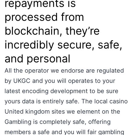
repayments is
processed from
blockchain, they’re
incredibly secure, safe,
and personal
All the operator we endorse are regulated
by UKGC and you will operates to your
latest encoding development to be sure
yours data is entirely safe. The local casino
United kingdom sites we element on the
Gambling is completely safe, offering
members a safe and you will fair gambling