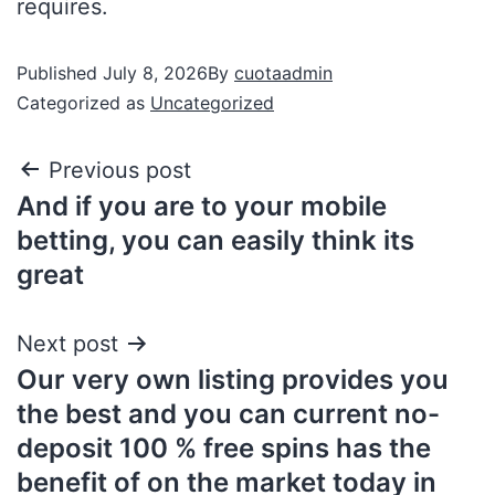
requires.
Published
July 8, 2026
By
cuotaadmin
Categorized as
Uncategorized
Previous post
And if you are to your mobile
betting, you can easily think its
great
Next post
Our very own listing provides you
the best and you can current no-
deposit 100 % free spins has the
benefit of on the market today in