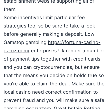
establishment website supporting all of
them.
Some incentives limit particular fee
strategies too, so be sure to take a look
before generally making a deposit. Low
Gamstop gambling
https://fortuna-casino-
cz-cz.com/
enterprises Uk render a number
of payment tips together with credit cards
and you can cryptocurrencies, but ensure
that the means you decide on holds true so
you’re able to claim the deal. Make sure the
local casino need correct confirmation to
prevent fraud and you will make sure a safe
gambling ecosystem. Great britain Betting