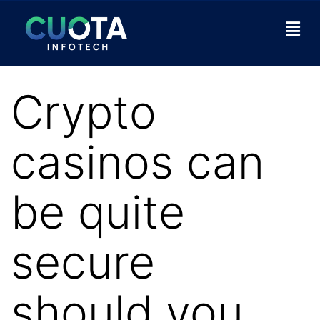
Crypto
casinos can
be quite
secure
should you