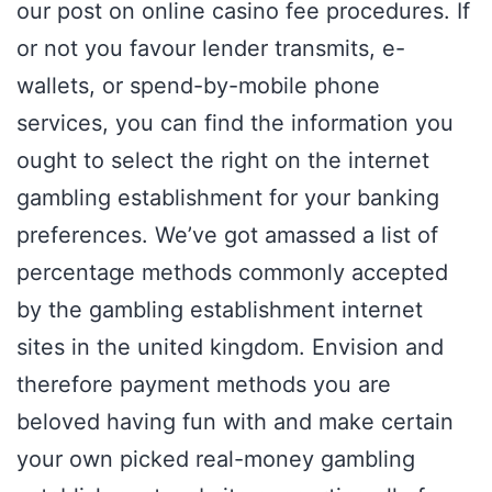
our post on online casino fee procedures. If
or not you favour lender transmits, e-
wallets, or spend-by-mobile phone
services, you can find the information you
ought to select the right on the internet
gambling establishment for your banking
preferences. We’ve got amassed a list of
percentage methods commonly accepted
by the gambling establishment internet
sites in the united kingdom. Envision and
therefore payment methods you are
beloved having fun with and make certain
your own picked real-money gambling