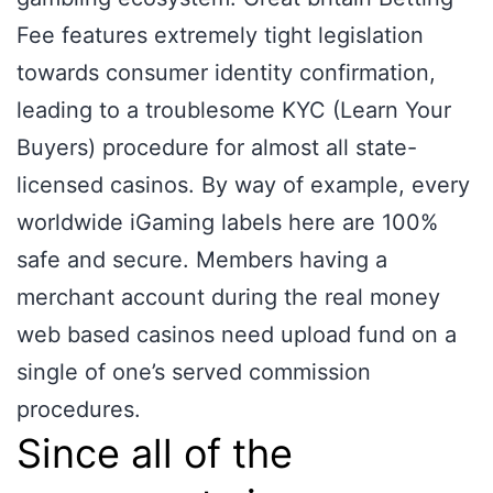
Fee features extremely tight legislation
towards consumer identity confirmation,
leading to a troublesome KYC (Learn Your
Buyers) procedure for almost all state-
licensed casinos. By way of example, every
worldwide iGaming labels here are 100%
safe and secure. Members having a
merchant account during the real money
web based casinos need upload fund on a
single of one’s served commission
procedures.
Since all of the