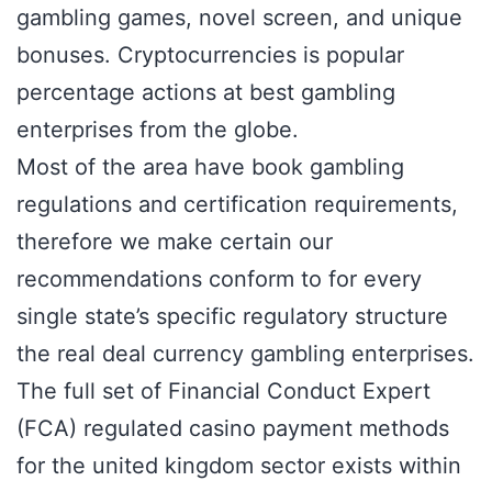
gambling games, novel screen, and unique
bonuses. Cryptocurrencies is popular
percentage actions at best gambling
enterprises from the globe.
Most of the area have book gambling
regulations and certification requirements,
therefore we make certain our
recommendations conform to for every
single state’s specific regulatory structure
the real deal currency gambling enterprises.
The full set of Financial Conduct Expert
(FCA) regulated casino payment methods
for the united kingdom sector exists within