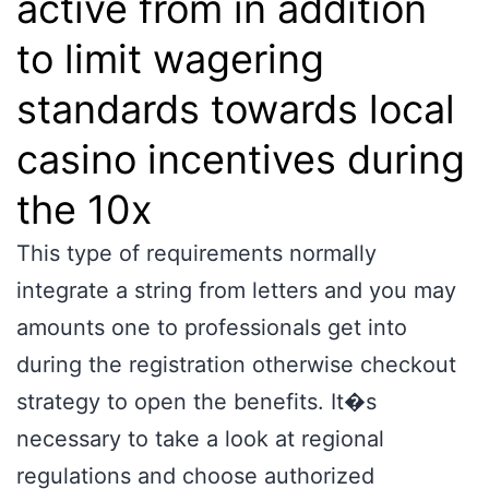
active from in addition
to limit wagering
standards towards local
casino incentives during
the 10x
This type of requirements normally
integrate a string from letters and you may
amounts one to professionals get into
during the registration otherwise checkout
strategy to open the benefits. It�s
necessary to take a look at regional
regulations and choose authorized