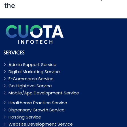
the
SERVICES
Admin Support Service
Digital Marketing Service
E-Commerce Service
Go HighLevel Service
Mobile/App Development Service
Healthcare Practice Service
Dispensary Growth Service
Hosting Service
Website Development Service