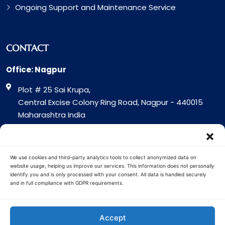
Ongoing Support and Maintenance Service
CONTACT
Office: Nagpur
Plot # 25 Sai Krupa,
Central Excise Colony Ring Road, Nagpur - 440015
Maharashtra India
Office: Surat
317 Green Plaza Motha Varacha, Near VIP Circle
We use cookies and third-party analytics tools to collect anonymized data on
Surat - 394101
website usage, helping us improve our services. This information does not personally
identify you and is only processed with your consent. All data is handled securely
Gujrat India
and in full compliance with GDPR requirements.
Copyright © 2026 Cuota Infotech
Accept