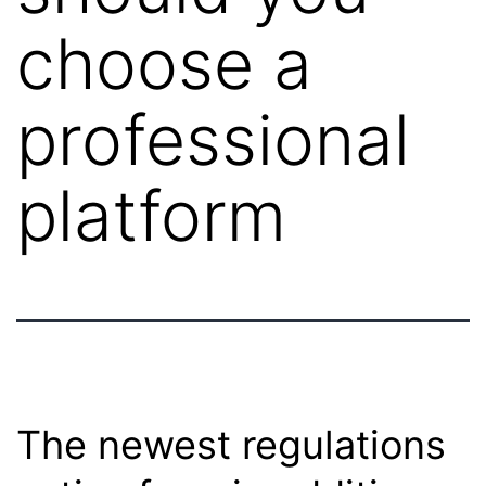
choose a
professional
platform
The newest regulations