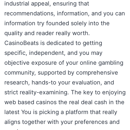
industrial appeal, ensuring that
recommendations, information, and you can
information try founded solely into the
quality and reader really worth.
CasinoBeats is dedicated to getting
specific, independent, and you may
objective exposure of your online gambling
community, supported by comprehensive
research, hands-to your evaluation, and
strict reality-examining. The key to enjoying
web based casinos the real deal cash in the
latest You is picking a platform that really
aligns together with your preferences and