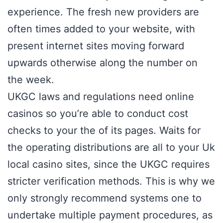
experience. The fresh new providers are
often times added to your website, with
present internet sites moving forward
upwards otherwise along the number on
the week.
UKGC laws and regulations need online
casinos so you’re able to conduct cost
checks to your the of its pages. Waits for
the operating distributions are all to your Uk
local casino sites, since the UKGC requires
stricter verification methods. This is why we
only strongly recommend systems one to
undertake multiple payment procedures, as