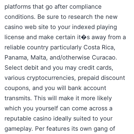
platforms that go after compliance
conditions. Be sure to research the new
casino web site to your indexed playing
license and make certain it�s away from a
reliable country particularly Costa Rica,
Panama, Malta, and/otherwise Curacao.
Select debit and you may credit cards,
various cryptocurrencies, prepaid discount
coupons, and you will bank account
transmits. This will make it more likely
which you yourself can come across a
reputable casino ideally suited to your
gameplay. Per features its own gang of