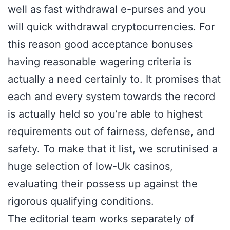
well as fast withdrawal e-purses and you
will quick withdrawal cryptocurrencies. For
this reason good acceptance bonuses
having reasonable wagering criteria is
actually a need certainly to. It promises that
each and every system towards the record
is actually held so you’re able to highest
requirements out of fairness, defense, and
safety. To make that it list, we scrutinised a
huge selection of low-Uk casinos,
evaluating their possess up against the
rigorous qualifying conditions.
The editorial team works separately of