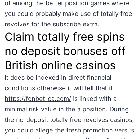
of among the better position games where
you could probably make use of totally free
revolves for the subscribe extra.
Claim totally free spins
no deposit bonuses off
British online casinos
It does be indexed in direct financial
conditions otherwise it will tell that it
https://fonbet-ca.com/
is linked with a
minimal risk value in the a position. During
the no-deposit totally free revolves casinos,
you could allege the fresh promotion versus