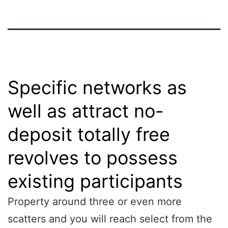
Specific networks as
well as attract no-
deposit totally free
revolves to possess
existing participants
Property around three or even more
scatters and you will reach select from the