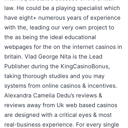
law. He could be a playing specialist which
have eight+ numerous years of experience
with the, leading our very own project to
the as being the ideal educational
webpages for the on the internet casinos in
britain. Vlad George Nita is the Lead
Publisher during the KingCasinoBonus,
taking thorough studies and you may
systems from online casinos & incentives.
Alexandra Camelia Dedu’s reviews &
reviews away from Uk web based casinos
are designed with a critical eyes & most
real-business experience. For every single