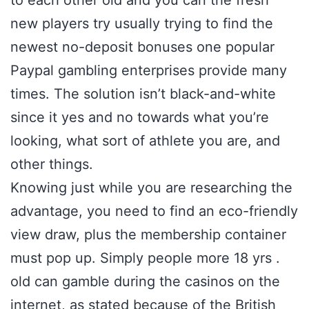
new players try usually trying to find the
newest no-deposit bonuses one popular
Paypal gambling enterprises provide many
times. The solution isn’t black-and-white
since it yes and no towards what you’re
looking, what sort of athlete you are, and
other things.
Knowing just while you are researching the
advantage, you need to find an eco-friendly
view draw, plus the membership container
must pop up. Simply people more 18 yrs .
old can gamble during the casinos on the
internet, as stated because of the British