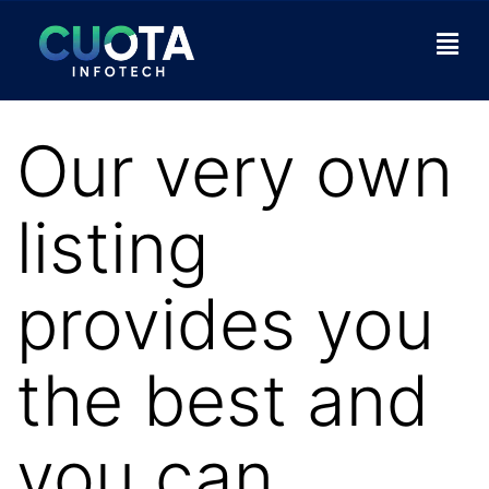
Our very own
listing
provides you
the best and
you can