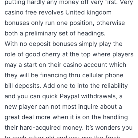
putting hardly any money off very first. Very
casino free revolves United kingdom
bonuses only run one position, otherwise
both a preliminary set of headings.
With no deposit bonuses simply play the
role of good cherry at the top where players
may a start on their casino account which
they will be financing thru cellular phone
bill deposits. Add one to into the reliability
and you can quick Paypal withdrawals, a
new player can not most inquire about a
great deal more when it is on the handling
their hard-acquired money. It’s wonders you
to each other old and you can the fresh