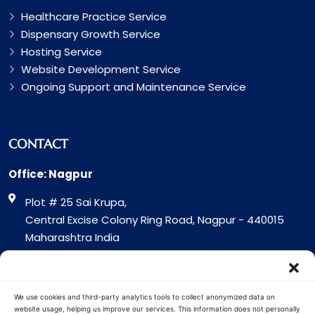
Healthcare Practice Service
Dispensary Growth Service
Hosting Service
Website Development Service
Ongoing Support and Maintenance Service
CONTACT
Office: Nagpur
Plot # 25 Sai Krupa,
Central Excise Colony Ring Road, Nagpur - 440015
Maharashtra India
Office: Surat
317 Green Plaza Motha Varacha, Near VIP Circle
We use cookies and third-party analytics tools to collect anonymized data on
Surat - 394101
website usage, helping us improve our services. This information does not personally