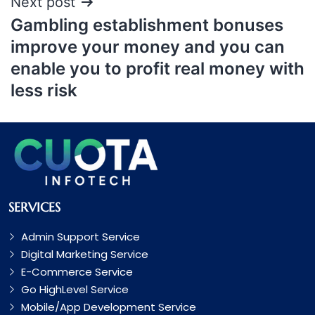
Next post
Gambling establishment bonuses
improve your money and you can
enable you to profit real money with
less risk
SERVICES
Admin Support Service
Digital Marketing Service
E-Commerce Service
Go HighLevel Service
Mobile/App Development Service