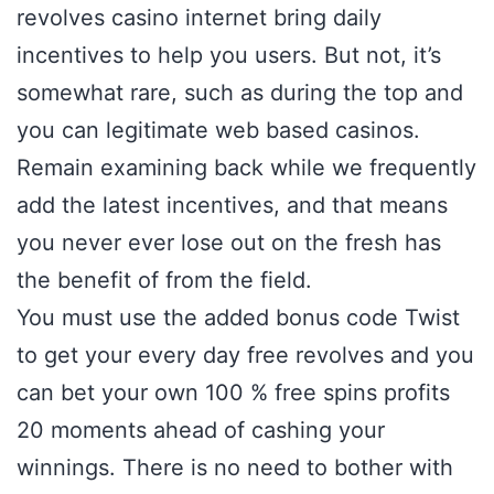
revolves casino internet bring daily
incentives to help you users. But not, it’s
somewhat rare, such as during the top and
you can legitimate web based casinos.
Remain examining back while we frequently
add the latest incentives, and that means
you never ever lose out on the fresh has
the benefit of from the field.
You must use the added bonus code Twist
to get your every day free revolves and you
can bet your own 100 % free spins profits
20 moments ahead of cashing your
winnings. There is no need to bother with