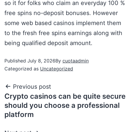
so it for folks who claim an everyday 100 %
free spins no-deposit bonuses. However
some web based casinos implement them
to the fresh free spins earnings along with
being qualified deposit amount.
Published
July 8, 2026
By
cuotaadmin
Categorized as
Uncategorized
Previous post
Crypto casinos can be quite secure
should you choose a professional
platform