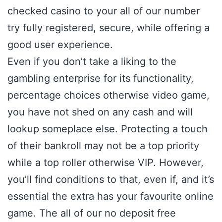
checked casino to your all of our number
try fully registered, secure, while offering a
good user experience.
Even if you don’t take a liking to the
gambling enterprise for its functionality,
percentage choices otherwise video game,
you have not shed on any cash and will
lookup someplace else. Protecting a touch
of their bankroll may not be a top priority
while a top roller otherwise VIP. However,
you’ll find conditions to that, even if, and it’s
essential the extra has your favourite online
game. The all of our no deposit free