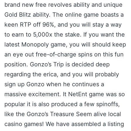
brand new free revolves ability and unique
Gold Blitz ability. The online game boasts a
keen RTP off 96%, and you will stay a way
to earn to 5,000x the stake. If you want the
latest Monopoly game, you will should keep
an eye out free-of-charge spins on this fun
position. Gonzo’s Trip is decided deep
regarding the erica, and you will probably
sign up Gonzo when he continues a
massive excitement. It NetEnt game was so
popular it is also produced a few spinoffs,
like the Gonzo’s Treasure Seem alive local
casino games! We have assembled a listing