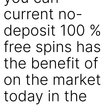
current no-
deposit 100 %
free spins has
the benefit of
on the market
today in the