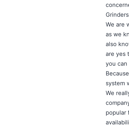
concerne
Grinders
We are w
as we kn
also kno
are yes 
you can 
Because 
system w
We reall
company 
popular f
availabi