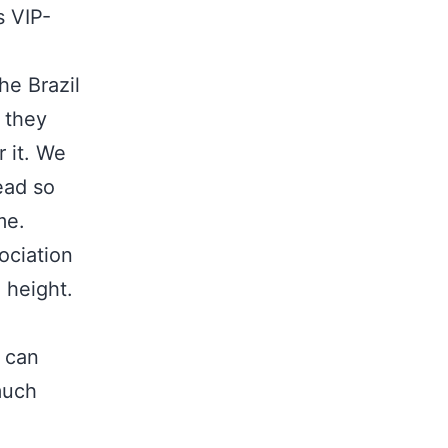
s VIP-
he Brazil
 they
r it. We
ead so
me.
ociation
 height.
 can
 much