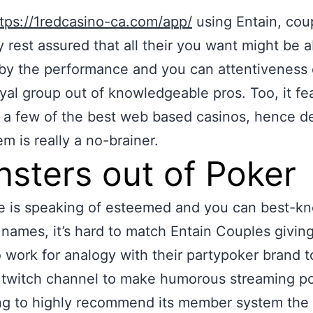
tps://1redcasino-ca.com/app/
using Entain, cou
y rest assured that all their you want might be a
by the performance and you can attentiveness o
oyal group out of knowledgeable pros. Too, it fe
f a few of the best web based casinos, hence d
em is really a no-brainer.
sters out of Poker
 is speaking of esteemed and you can best-k
names, it’s hard to match Entain Couples givin
 work for analogy with their partypoker brand t
 twitch channel to make humorous streaming p
ing to highly recommend its member system the 