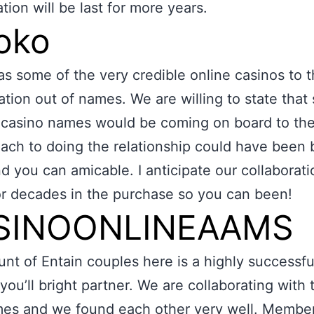
tion will be last for more years.
oko
as some of the very credible online casinos to t
tation out of names. We are willing to state that
 casino names would be coming on board to the
oach to doing the relationship could have been 
d you can amicable. I anticipate our collaborati
or decades in the purchase so you can been!
SINOONLINEAAMS
nt of Entain couples here is a highly successfu
you’ll bright partner. We are collaborating with 
mes and we found each other very well. Membe