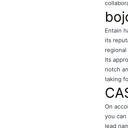
collabora
boj
Entain h
its repu
regional
Its appr
notch an
taking f
CA
On accou
you can 
lead na