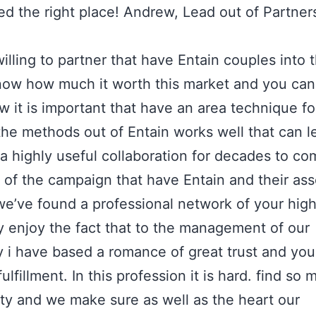
d the right place! Andrew, Lead out of Partner
illing to partner that have Entain couples into t
ow how much it worth this market and you can
w it is important that have an area technique fo
the methods out of Entain works well that can l
a highly useful collaboration for decades to co
of the campaign that have Entain and their ass
e’ve found a professional network of your high
y enjoy the fact that to the management of our
i have based a romance of great trust and you
ulfillment. In this profession it is hard. find so
lity and we make sure as well as the heart our