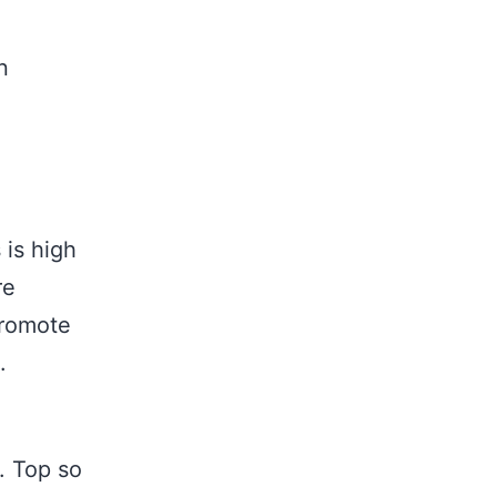
n
 is high
re
promote
.
. Top so