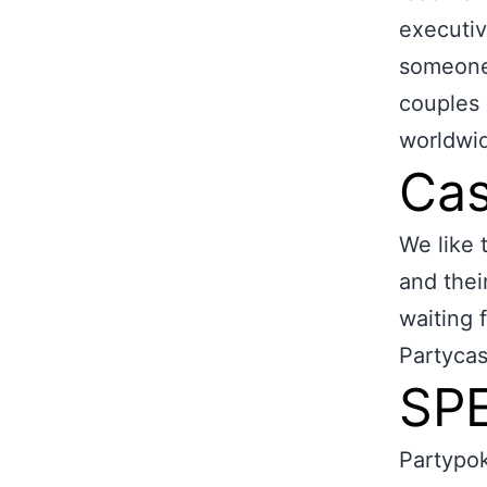
executiv
someone 
couples 
worldwid
Ca
We like 
and thei
waiting 
Partycas
SP
Partypok