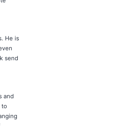
ate
. He is
 even
ck send
s and
 to
hanging
f