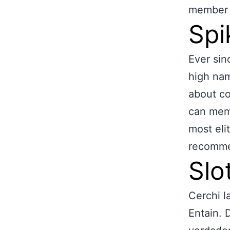
member t
Spi
Ever sin
high nam
about co
can memb
most eli
recommen
Slo
Cerchi l
Entain. 