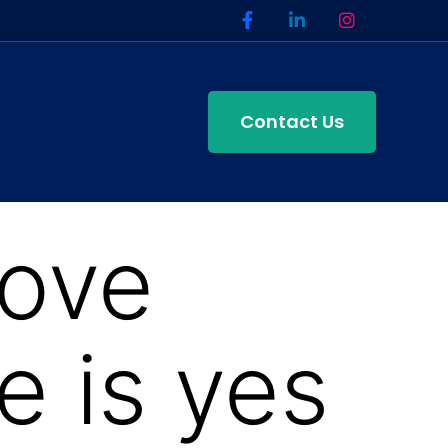
Contact Us
rove
e is yes