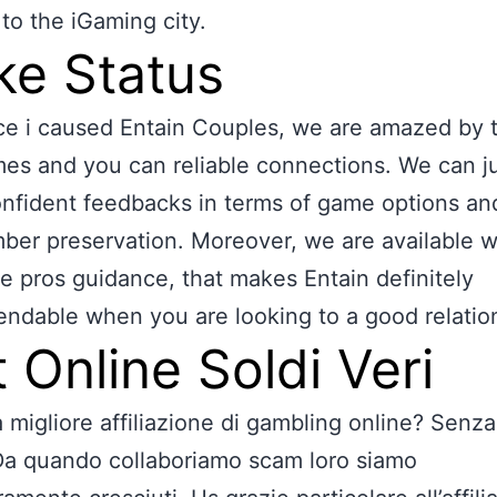
o the iGaming city.
ke Status
ce i caused Entain Couples, we are amazed by t
es and you can reliable connections. We can ju
nfident feedbacks in terms of game options an
er preservation. Moreover, we are available w
te pros guidance, that makes Entain definitely
dable when you are looking to a good relatio
t Online Soldi Veri
a migliore affiliazione di gambling online? Senz
Da quando collaboriamo scam loro siamo