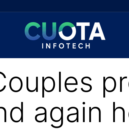
Couples p
nd again h