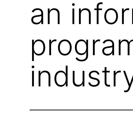
an inf
program
industr