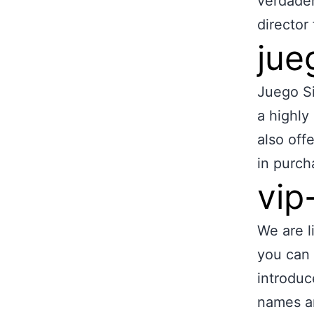
verdadera
director 
jue
Juego Si
a highly
also off
in purch
vip
We are l
you can 
introduc
names a