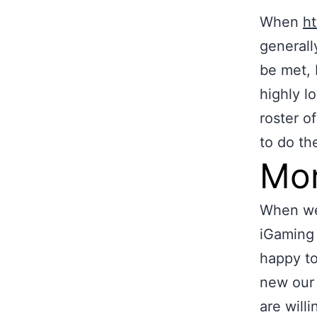
When
ht
generall
be met, 
highly l
roster o
to do th
Mon
When we
iGaming 
happy to
new our
are will