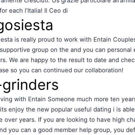
mente cresciuti. Us grazie particolare all’affili
for each l’Italia! Il Ceo di
gosiesta
esta is really proud to work with Entain Couples
 supportive group on the and you can personal
ers. We are happy to the result to date and che
ase so you can continued our collaboration!
-grinders
iving with Entain Someone much more ten year
its enjoy the new popular useful dating i is able
e over years. If you are looking to have high c
nd you can a good member help group, you de