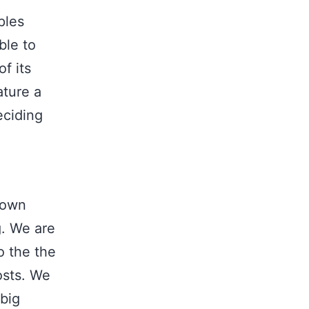
ples
ble to
f its
ature a
eciding
nown
g. We are
o the the
osts. We
big