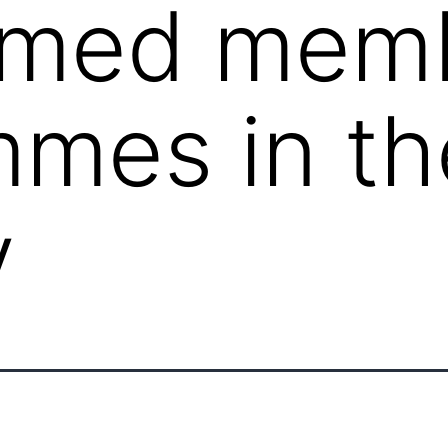
ormed mem
mes in th
y