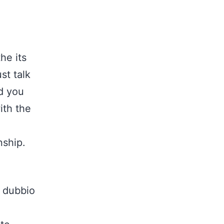
he its
st talk
d you
ith the
nship.
a dubbio