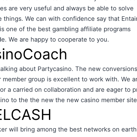
es are very useful and always be able to solve
things. We can with confidence say that Entai
is one of the best gambling affiliate programs
e. We are happy to cooperate to you.
sinoCoach
talking about Partycasino. The new conversions
r member group is excellent to work with. We a
for a carried on collaboration and are eager to 
ino to the the new the new casino member site
ELCASH
er will bring among the best networks on earth