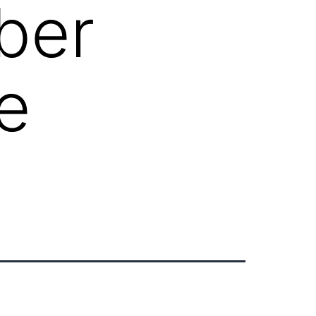
ber
e