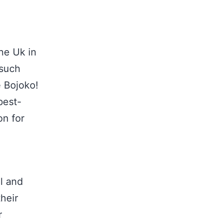
he Uk in
 such
 Bojoko!
best-
on for
l and
their
r