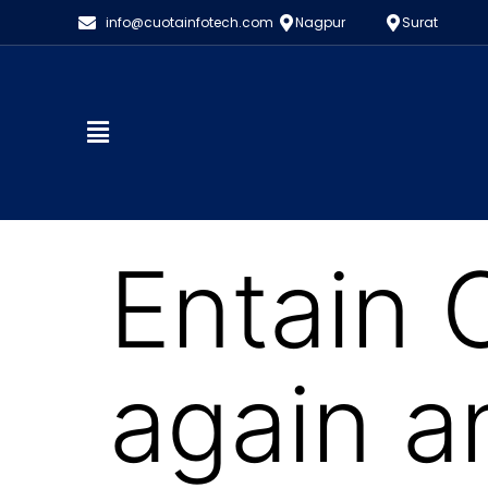
info@cuotainfotech.com
Nagpur
Surat
Entain 
again a