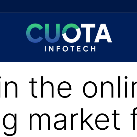
in the onli
g market 