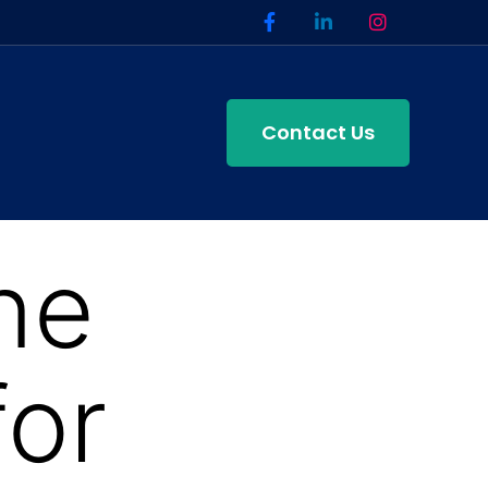
Contact Us
ne
for