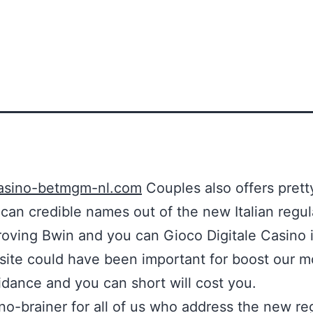
asino-betmgm-nl.com
Couples also offers pret
can credible names out of the new Italian regu
roving Bwin and you can Gioco Digitale Casino 
 site could have been important for boost our 
dance and you can short will cost you.
 no-brainer for all of us who address the new re