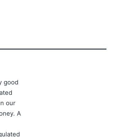
ty good
lated
in our
money. A
gulated