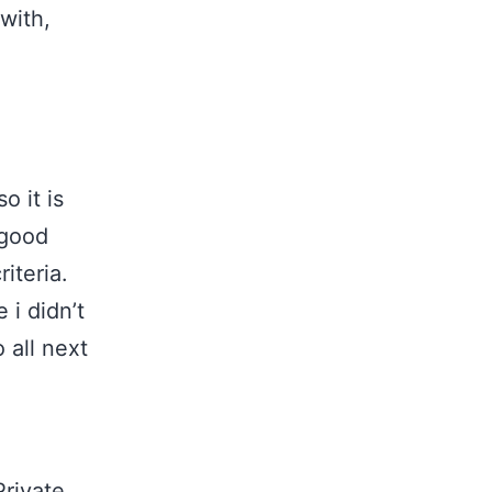
with,
o it is
 good
iteria.
 i didn’t
 all next
Private