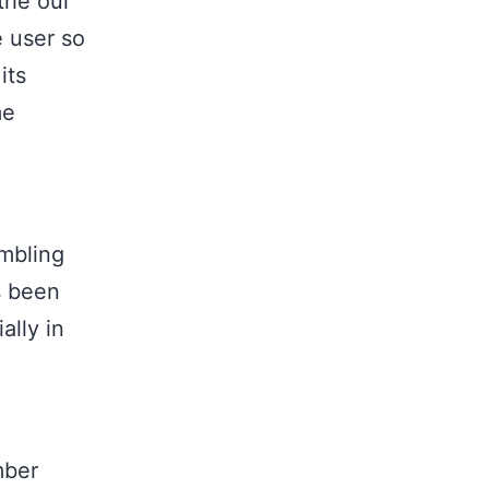
the our
e user so
its
me
ambling
s been
ally in
mber