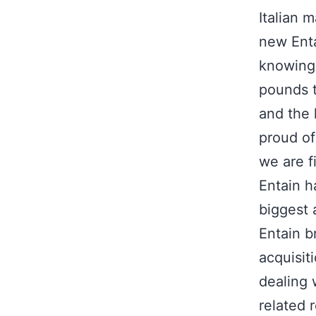
Italian 
new Enta
knowing 
pounds t
and the 
proud of
we are f
Entain h
biggest 
Entain b
acquisit
dealing 
related 