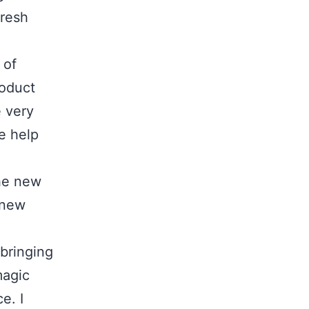
fresh
 of
roduct
e very
he help
the new
 new
 bringing
magic
e. I