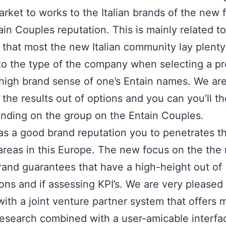
market to works to the Italian brands of the new 
in Couples reputation. This is mainly related to
that most the new Italian community lay plenty
o the type of the company when selecting a p
high brand sense of one’s Entain names. We ar
 the results out of options and you can you’ll t
inding on the group on the Entain Couples.
as a good brand reputation you to penetrates 
areas in this Europe. The new focus on the the
rand guarantees that have a high-height out of
ions and if assessing KPI’s. We are very pleased
with a joint venture partner system that offers 
research combined with a user-amicable interfac