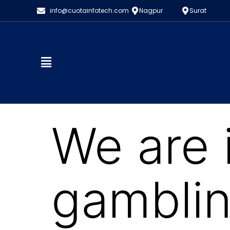
info@cuotainfotech.com
Nagpur
Surat
We are 
gamblin