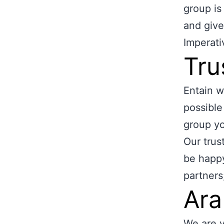
group is
and give
Imperati
Tru
Entain w
possible
group yo
Our trus
be happy
partners
Ar
We are v