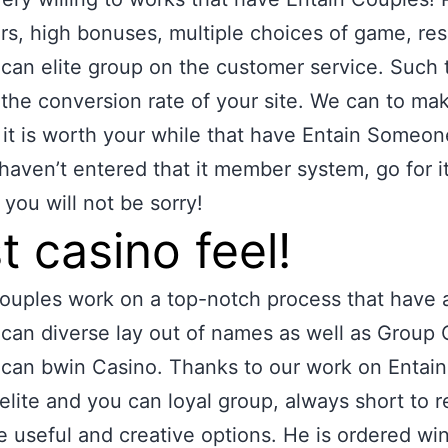
ers, high bonuses, multiple choices of game, res
can elite group on the customer service. Such 
the conversion rate of your site. We can to ma
 it is worth your while that have Entain Someone
l haven’t entered that it member system, go for i
you will not be sorry!
t casino feel!
ouples work on a top-notch process that have a
can diverse lay out of names as well as Group 
can bwin Casino. Thanks to our work on Entain
 elite and you can loyal group, always short to 
e useful and creative options. He is ordered wi