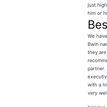
just hig
him or h
Bes
We have
Bwin nam
they are
recommen
partner.
executiv
with a h
very wel