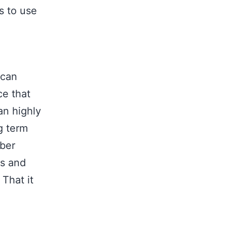
s to use
 can
ce that
an highly
g term
mber
gs and
 That it