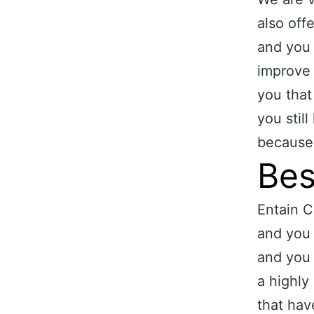
also off
and you 
improve 
you that
you stil
because 
Bes
Entain C
and you 
and you 
a highly
that hav