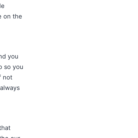
le
e on the
and you
o so you
f not
 always
that