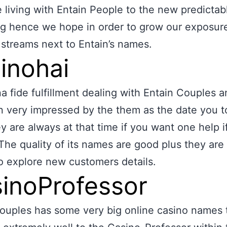
living with Entain People to the new predictab
g hence we hope in order to grow our exposur
streams next to Entain’s names.
inohai
ona fide fulfillment dealing with Entain Couples 
 very impressed by the them as the date you t
y are always at that time if you want one help i
The quality of its names are good plus they are
o explore new customers details.
inoProfessor
ouples has some very big online casino names 