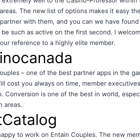
 extremely well to the Casino-Professor within 
areas. The new list of options makes it easy th
partner with them, and you can we have found 
 be such as active on the first second. I welco
 our reference to a highly elite member.
inocanada
ouples – one of the best partner apps in the g
ill cost you always on time, member executive
. Conversion is one of the best in world, especi
n areas.
tCatalog
happy to work on Entain Couples. The new me