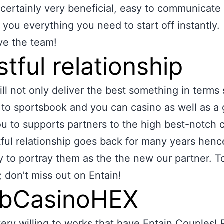
 certainly very beneficial, easy to communicate 
 you everything you need to start off instantly.
ve the team!
stful relationship
ill not only deliver the best something in terms s
 to sportsbook and you can casino as well as a
u to supports partners to the high best-notch cr
tful relationship goes back for many years hence
 to portray them as the the new our partner. To
; don’t miss out on Entain!
abCasinoHEX
ery willing to works that have Entain Couples! 