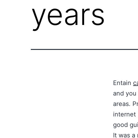
years
Entain
c
and you 
areas. P
internet
good gui
It was a