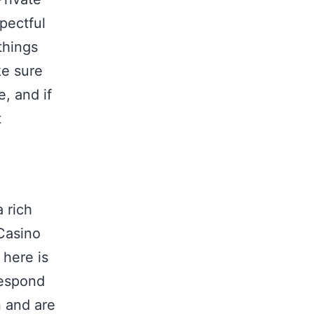
pectful
things
ke sure
, and if
t
 rich
Casino
 here is
respond
n and are