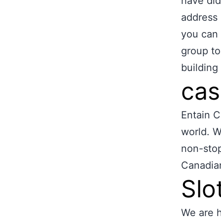
have did
address 
you can 
group to
building
cas
Entain C
world. W
non-stop
Canadia
Slo
We are 