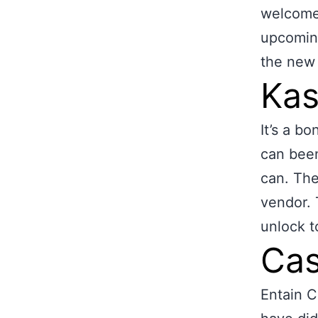
welcome 
upcomin
the new 
Kas
It’s a b
can been
can. The
vendor. 
unlock t
Cas
Entain C