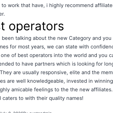
h to work that have, i highly recommend affiliate
er.
t operators
 been talking about the new Category and you
es for most years, we can state with confiden
 one of best operators into the world and you c
ded to have partners which is looking for lon
 They are usually responsive, elite and the me
es are well knowledgeable, invested in winnin
ighly amicable feelings to the the new affiliates.
l caters to with their quality names!