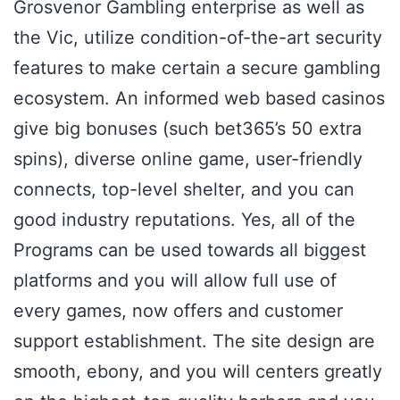
Grosvenor Gambling enterprise as well as
the Vic, utilize condition-of-the-art security
features to make certain a secure gambling
ecosystem. An informed web based casinos
give big bonuses (such bet365’s 50 extra
spins), diverse online game, user-friendly
connects, top-level shelter, and you can
good industry reputations. Yes, all of the
Programs can be used towards all biggest
platforms and you will allow full use of
every games, now offers and customer
support establishment. The site design are
smooth, ebony, and you will centers greatly