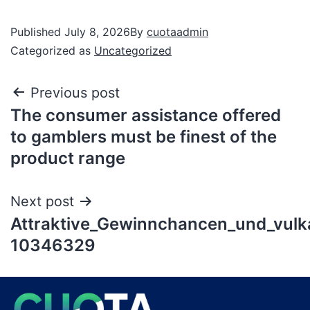
Published
July 8, 2026
By
cuotaadmin
Categorized as
Uncategorized
Previous post
The consumer assistance offered
to gamblers must be finest of the
product range
Next post
Attraktive_Gewinnchancen_und_vulka
10346329