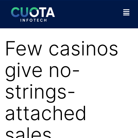
Few casinos
give no-
strings-
attached
sales