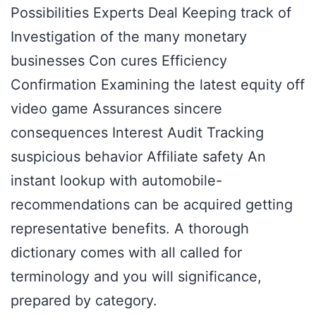
Possibilities Experts Deal Keeping track of
Investigation of the many monetary
businesses Con cures Efficiency
Confirmation Examining the latest equity off
video game Assurances sincere
consequences Interest Audit Tracking
suspicious behavior Affiliate safety An
instant lookup with automobile-
recommendations can be acquired getting
representative benefits. A thorough
dictionary comes with all called for
terminology and you will significance,
prepared by category.