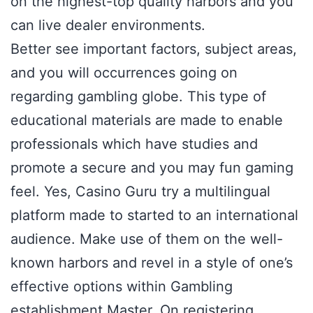
on the highest-top quality harbors and you
can live dealer environments.
Better see important factors, subject areas,
and you will occurrences going on
regarding gambling globe. This type of
educational materials are made to enable
professionals which have studies and
promote a secure and you may fun gaming
feel. Yes, Casino Guru try a multilingual
platform made to started to an international
audience. Make use of them on the well-
known harbors and revel in a style of one’s
effective options within Gambling
establishment Master. On registering,