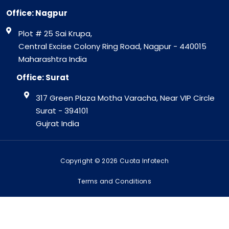
Office: Nagpur
Plot # 25 Sai Krupa,
Central Excise Colony Ring Road, Nagpur - 440015
Maharashtra India
Office: Surat
317 Green Plaza Motha Varacha, Near VIP Circle
Surat - 394101
Gujrat India
Copyright © 2026 Cuota Infotech
Terms and Conditions