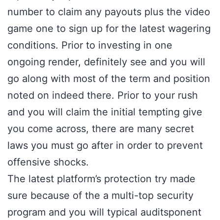
number to claim any payouts plus the video
game one to sign up for the latest wagering
conditions. Prior to investing in one
ongoing render, definitely see and you will
go along with most of the term and position
noted on indeed there. Prior to your rush
and you will claim the initial tempting give
you come across, there are many secret
laws you must go after in order to prevent
offensive shocks.
The latest platform’s protection try made
sure because of the a multi-top security
program and you will typical auditsponent