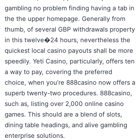
gambling no problem finding having a tab in
the the upper homepage. Generally from
thumb, of several GBP withdrawals property
in this twelve�24 hours, nevertheless the
quickest local casino payouts shall be more
speedily. Yeti Casino, particularly, offers ten
a way to pay, covering the preferred
choice, when you’re 888casino now offers a
superb twenty-two procedures. 888casino,
such as, listing over 2,000 online casino
games. This should are a blend of slots,
dining table headings, and alive gambling
enterprise solutions.