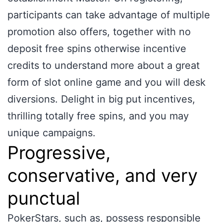
participants can take advantage of multiple
promotion also offers, together with no
deposit free spins otherwise incentive
credits to understand more about a great
form of slot online game and you will desk
diversions. Delight in big put incentives,
thrilling totally free spins, and you may
unique campaigns.
Progressive,
conservative, and very
punctual
PokerStars, such as, possess responsible