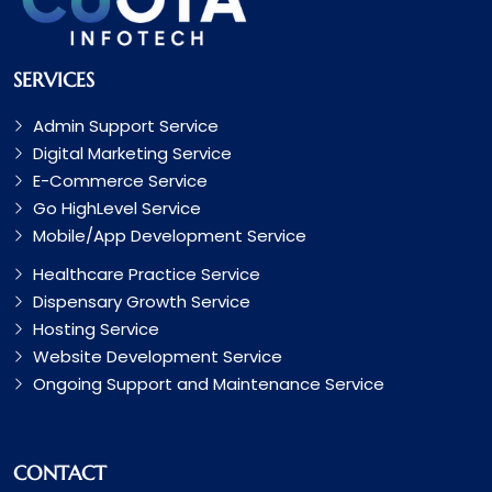
SERVICES
Admin Support Service
Digital Marketing Service
E-Commerce Service
Go HighLevel Service
Mobile/App Development Service
Healthcare Practice Service
Dispensary Growth Service
Hosting Service
Website Development Service
Ongoing Support and Maintenance Service
CONTACT