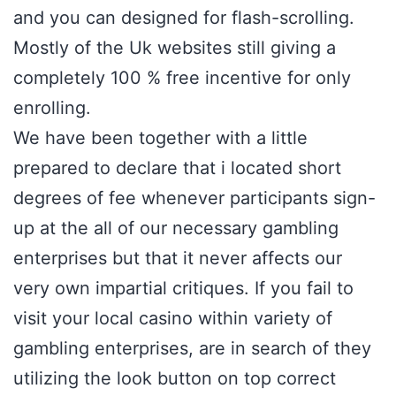
and you can designed for flash-scrolling.
Mostly of the Uk websites still giving a
completely 100 % free incentive for only
enrolling.
We have been together with a little
prepared to declare that i located short
degrees of fee whenever participants sign-
up at the all of our necessary gambling
enterprises but that it never affects our
very own impartial critiques. If you fail to
visit your local casino within variety of
gambling enterprises, are in search of they
utilizing the look button on top correct