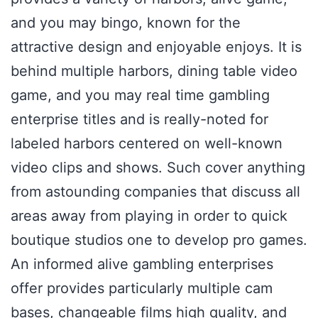
and you may bingo, known for the
attractive design and enjoyable enjoys. It is
behind multiple harbors, dining table video
game, and you may real time gambling
enterprise titles and is really-noted for
labeled harbors centered on well-known
video clips and shows. Such cover anything
from astounding companies that discuss all
areas away from playing in order to quick
boutique studios one to develop pro games.
An informed alive gambling enterprises
offer provides particularly multiple cam
bases, changeable films high quality, and