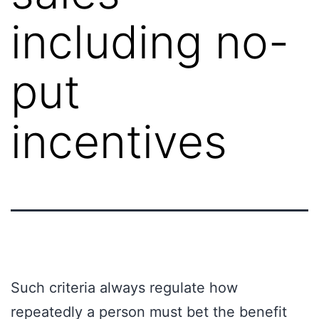
including no-
put
incentives
Such criteria always regulate how
repeatedly a person must bet the benefit