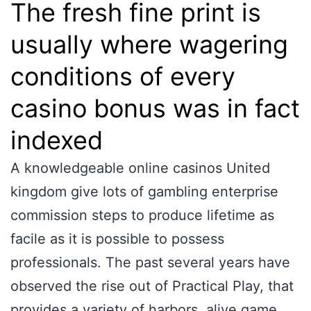
The fresh fine print is
usually where wagering
conditions of every
casino bonus was in fact
indexed
A knowledgeable online casinos United
kingdom give lots of gambling enterprise
commission steps to produce lifetime as
facile as it is possible to possess
professionals. The past several years have
observed the rise out of Practical Play, that
provides a variety of harbors, alive game,