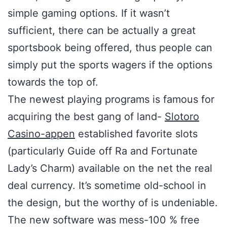
simple gaming options. If it wasn’t
sufficient, there can be actually a great
sportsbook being offered, thus people can
simply put the sports wagers if the options
towards the top of.
The newest playing programs is famous for
acquiring the best gang of land-
Slotoro
Casino-appen
established favorite slots
(particularly Guide off Ra and Fortunate
Lady’s Charm) available on the net the real
deal currency. It’s sometime old-school in
the design, but the worthy of is undeniable.
The new software was mess-100 % free