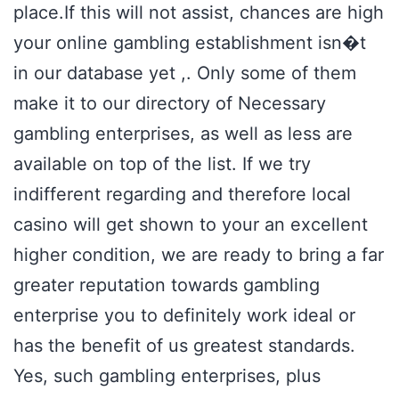
place.If this will not assist, chances are high
your online gambling establishment isn�t
in our database yet ,. Only some of them
make it to our directory of Necessary
gambling enterprises, as well as less are
available on top of the list. If we try
indifferent regarding and therefore local
casino will get shown to your an excellent
higher condition, we are ready to bring a far
greater reputation towards gambling
enterprise you to definitely work ideal or
has the benefit of us greatest standards.
Yes, such gambling enterprises, plus