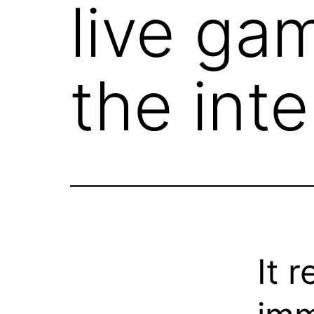
live ga
the int
It 