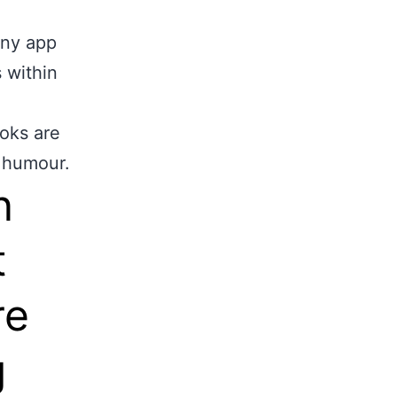
any app
 within
ooks are
n humour.
n
t
re
g