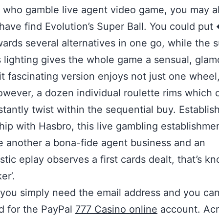
s who gamble live agent video game, you may a
 have find Evolution’s Super Ball. You could pu
wards several alternatives in one go, while the
 lighting gives the whole game a sensual, gla
 it fascinating version enjoys not just one wheel
owever, a dozen individual roulette rims which 
nstantly twist within the sequential buy. Establis
hip with Hasbro, this live gambling establishm
 another a bona-fide agent business and an
stic eplay observes a first cards dealt, that’s k
er’.
 you simply need the email address and you ca
d for the PayPal
777 Casino online
account. Acr