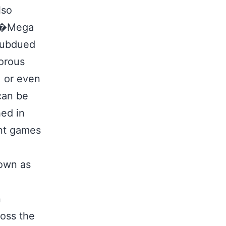
lso
t �Mega
 subdued
morous
, or even
can be
hed in
ent games
nown as
n
oss the