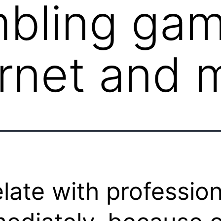
mbling ga
ernet and 
relate with professio