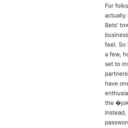
For folk
actually
Bets’ to
business
feel. So
a few, h
set to i
partners
have one
enthusia
the �jok
Instead,
passwor