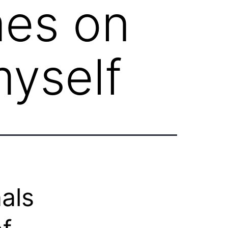
mes on
myself
nals