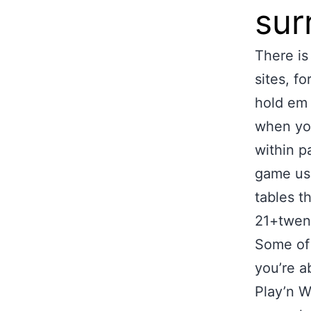
sur
There is
sites, f
hold em 
when you
within p
game use
tables t
21+twent
Some of 
you’re a
Play’n W