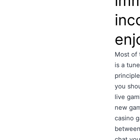
imm
inc
enj
Most of 
is a tun
principle
you shou
live gam
new game
casino g
between 
chat you