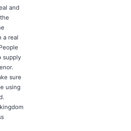
real and
 the
he
n a real
 People
o supply
enor.
ake sure
be using
d.
d kingdom
ss