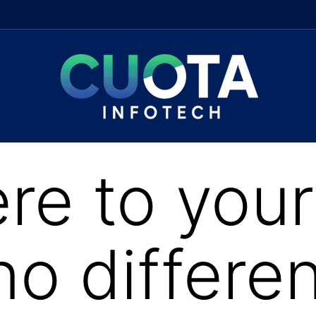
re to your
no differe