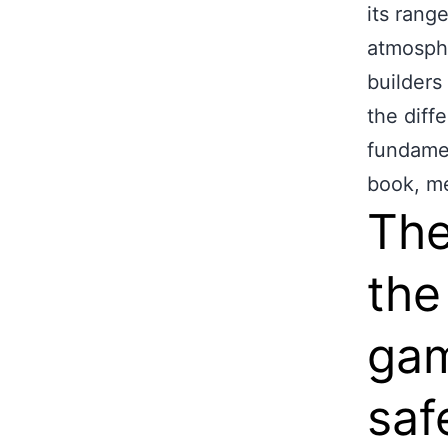
its rang
atmosphe
builders
the diff
fundamen
book, me
The
the
gam
saf