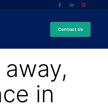
Contact Us
 away,
nce in