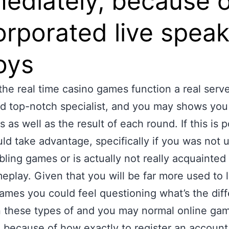
ediately, because o
orporated live spea
oys
the real time casino games function a real serve
ed top-notch specialist, and you may shows you
s as well as the result of each round. If this is 
ld take advantage, specifically if you was not 
bling games or is actually not really acquainted
play. Given that you will be far more used to l
ames you could feel questioning what’s the dif
these types of and you may normal online gam
 because of how exactly to register an account