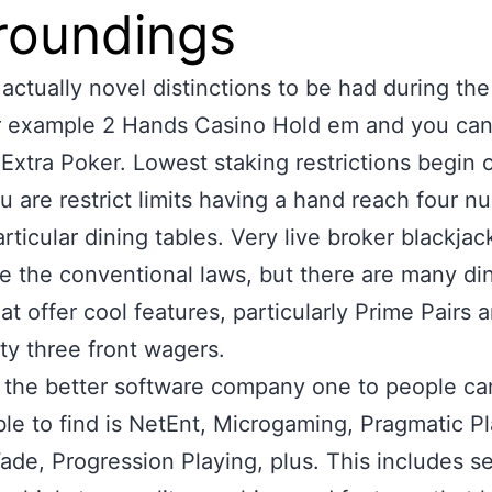
roundings
 actually novel distinctions to be had during the
or example 2 Hands Casino Hold em and you ca
Extra Poker. Lowest staking restrictions begin 
 are restrict limits having a hand reach four n
articular dining tables. Very live broker blackjac
 the conventional laws, but there are many di
hat offer cool features, particularly Prime Pairs 
y three front wagers.
the better software company one to people ca
ble to find is NetEnt, Microgaming, Pragmatic Pl
ade, Progression Playing, plus. This includes s