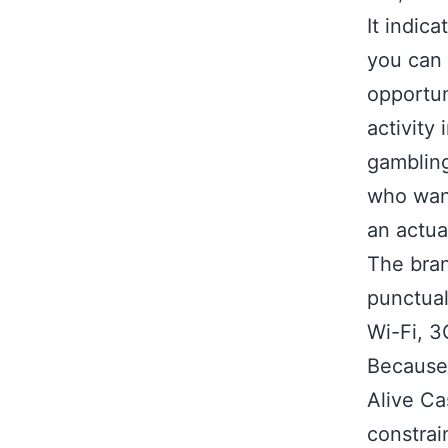
It indica
you can 
opportun
activity 
gambling
who want
an actua
The bran
punctual
Wi-Fi, 3
Because 
Alive Cas
constrai