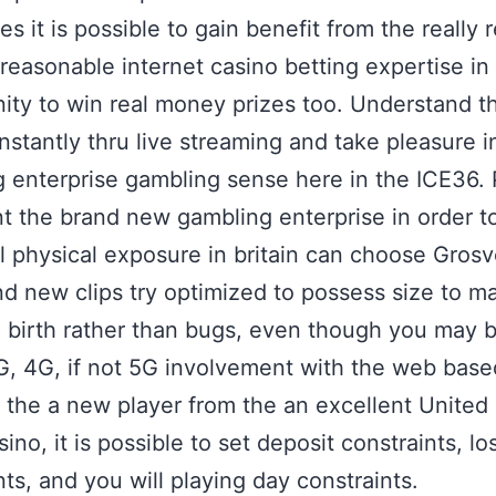
tes it is possible to gain benefit from the really 
reasonable internet casino betting expertise in
ity to win real money prizes too. Understand t
instantly thru live streaming and take pleasure i
 enterprise gambling sense here in the ICE36.
 the brand new gambling enterprise in order t
l physical exposure in britain can choose Grosv
d new clips try optimized to possess size to m
 birth rather than bugs, even though you may 
G, 4G, if not 5G involvement with the web base
the a new player from the an excellent Unite
ino, it is possible to set deposit constraints, lo
nts, and you will playing day constraints.