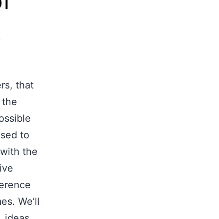
f
k
rs, that
 the
possible
used to
 with the
ive
ference
es. We’ll
, ideas