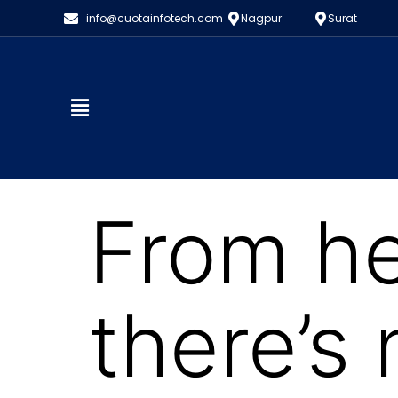
info@cuotainfotech.com
Nagpur
Surat
From he
there’s 