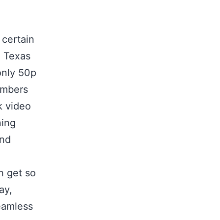
 certain
n Texas
only 50p
umbers
k video
ning
and
n get so
ay,
eamless