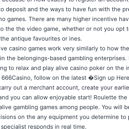
o deposit and the ways to have fun with the pr
ino games. There are many higher incentive hav
to the the video game, whether or not you opt 
the antique favourites or ines.
live casino games work very similarly to how th
in the belongings-based gambling enterprises. 
ing to relax and play alive casino poker on the i
 666Casino, follow on the latest �Sign up He
carry out a merchant account, create your earlie
and you can allow enjoyable start! Roulette the
alive gambling games among people. You will 
isions on the any equipment you determine to 
 specialist responds in real time.