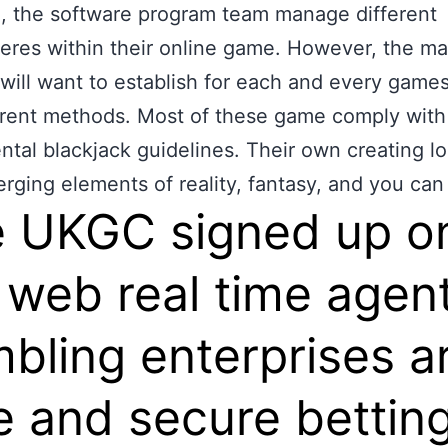
e, the software program team manage different
res within their online game. However, the m
 will want to establish for each and every games
erent methods. Most of these game comply with
tal blackjack guidelines. Their own creating l
rging elements of reality, fantasy, and you ca
 UKGC signed up o
 web real time agen
bling enterprises a
e and secure bettin