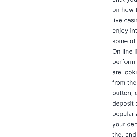
on how t
live cas
enjoy in
some of 
On line 
perform 
are look
from the
button, 
deposit 
popular 
your dec
the, and