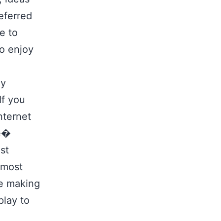
eferred
e to
to enjoy
ey
If you
nternet
re�
st
 most
be making
play to