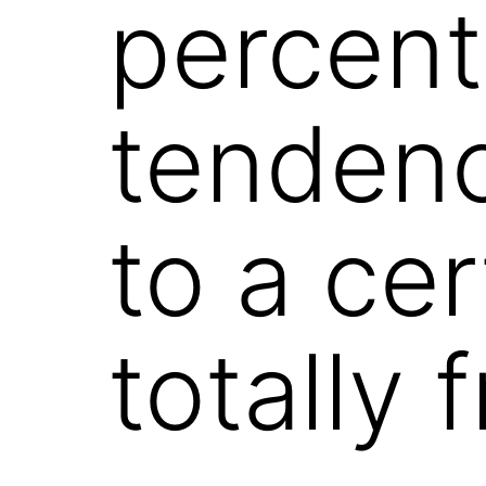
percent
tendenc
to a cer
totally 