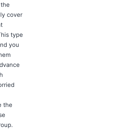
 the
ly cover
t
This type
and you
them
advance
th
orried
e the
se
roup.