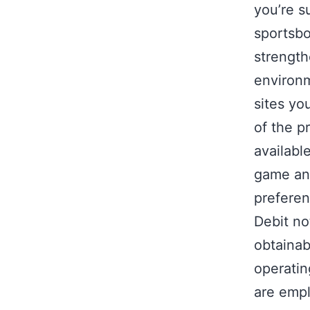
you’re s
sportsbo
strength
environm
sites yo
of the p
availabl
game an
preferen
Debit no
obtainab
operatin
are empl