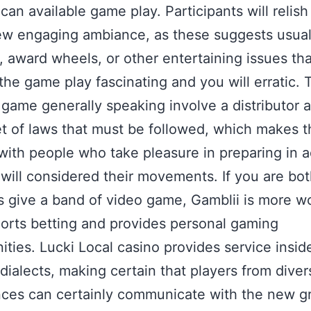
can available game play. Participants will relish
w engaging ambiance, as these suggests usual
, award wheels, or other entertaining issues tha
the game play fascinating and you will erratic. 
 game generally speaking involve a distributor 
t of laws that must be followed, which makes 
with people who take pleasure in preparing in 
will considered their movements. If you are bo
 give a band of video game, Gamblii is more w
orts betting and provides personal gaming
ities. Lucki Local casino provides service insid
 dialects, making certain that players from diver
ces can certainly communicate with the new g