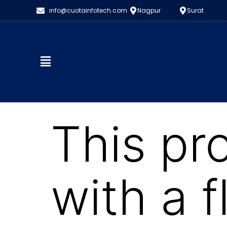
info@cuotainfotech.com
Nagpur
Surat
This pr
with a f