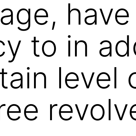
age, have
y to in ad
tain level 
free revolv