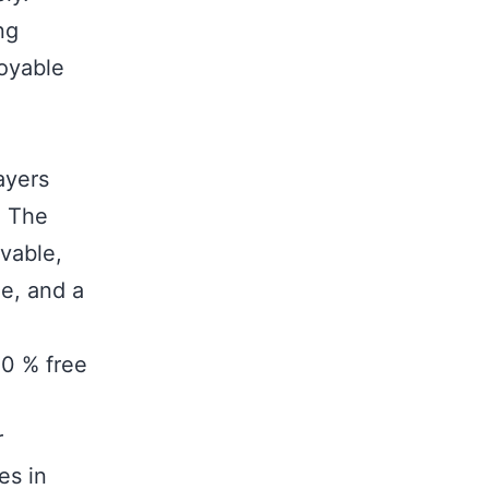
ng
joyable
ayers
. The
evable,
me, and a
00 % free
r
es in