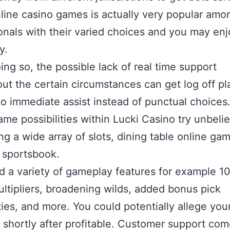
line casino games is actually very popular amo
onals with their varied choices and you may en
y.
ing so, the possible lack of real time support
ut the certain circumstances can get log off pl
to immediate assist instead of punctual choices
ame possibilities within Lucki Casino try unbeli
ng a wide array of slots, dining table online ga
 sportsbook.
ind a variety of gameplay features for example 1
ultipliers, broadening wilds, added bonus pick
ities, and more. You could potentially allege you
 shortly after profitable. Customer support com