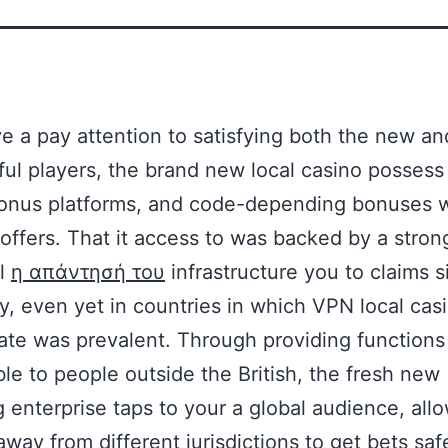
e a pay attention to satisfying both the new a
thful players, the brand new local casino possess
onus platforms, and code-depending bonuses w
 offers. That it access to was backed by a stron
al
η απάντησή του
infrastructure you to claims 
, even yet in countries in which VPN local cas
ate was prevalent. Through providing functions
ble to people outside the British, the fresh new
 enterprise taps to your a global audience, all
away from different jurisdictions to get bets saf