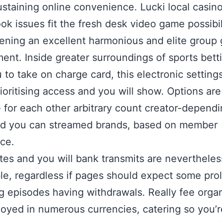
ustaining online convenience. Lucki local casin
ok issues fit the fresh desk video game possibil
ening an excellent harmonious and elite group
ent. Inside greater surroundings of sports bet
u to take on charge card, this electronic setting
rioritising access and you will show. Options are
e for each other arbitrary count creator-depend
d you can streamed brands, based on member
ce.
tes and you will bank transmits are nevertheles
le, regardless if pages should expect some pr
g episodes having withdrawals. Really fee orga
oyed in numerous currencies, catering so you’r