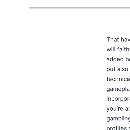
That hav
will fai
added b
put also
technic
gameplay
incorpor
you’re a
gambling
profiles 