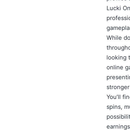
Lucki On
professi
gamepla
While do
througho
looking 
online g
presenti
stronger
You’ll f
spins, m
possibil
earnings