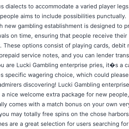
 dialects to accommodate a varied player legs
 people aims to include possibilities punctually.
h new gambling establishment is designed to 
als on time, ensuring that people receive their 
y. These options consist of playing cards, debit 
 prepaid service notes, and you can lender trans
 are Lucki Gambling enterprise pries, it�s a c
es specific wagering choice, which could pleas
dmirers discovering! Lucki Gambling enterprise
 a nice welcome extra package for new people
ally comes with a match bonus on your own very
you may totally free spins on the chose harbors
es are a great selection for users searching fo