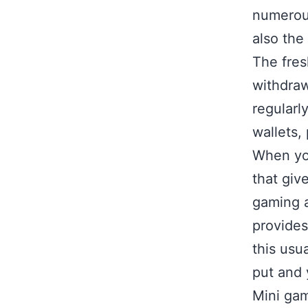
numerous
also the
The fres
withdraw
regularl
wallets,
When you
that giv
gaming a
provides
this usu
put and 
Mini gam