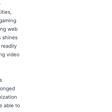
o
ities,
 gaming
ting web
s shines
 readily
ing video
s
olonged
nization
e able to