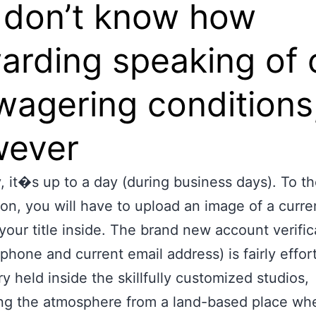
don’t know how
arding speaking of 
 wagering conditions
wever
y, it�s up to a day (during business days). To th
ion, you will have to upload an image of a curren
h your title inside. The brand new account verific
 phone and current email address) is fairly effor
y held inside the skillfully customized studios,
ing the atmosphere from a land-based place wh