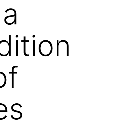
 a
dition
of
es