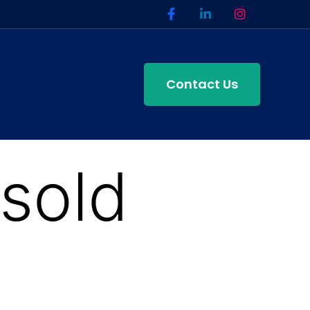
Contact Us
 sold