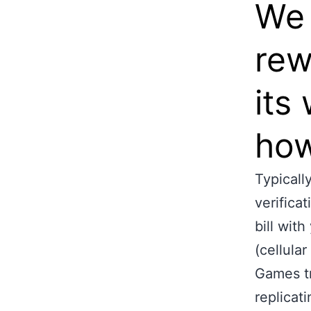
We 
rew
its
ho
Typicall
verificat
bill wit
(cellular
Games tr
replicat