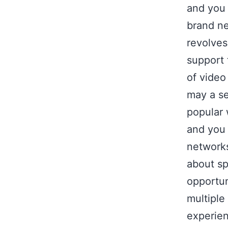
and you 
brand ne
revolves
support 
of video
may a se
popular 
and you 
networks
about sp
opportun
multiple
experien