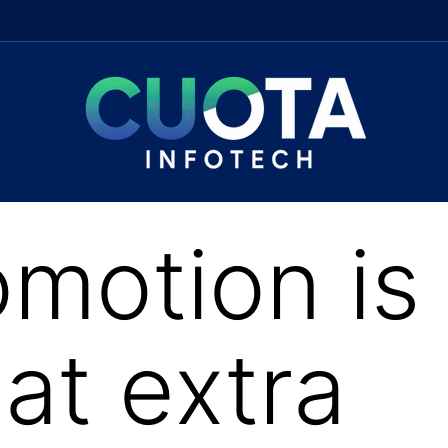
omotion is
lat extra