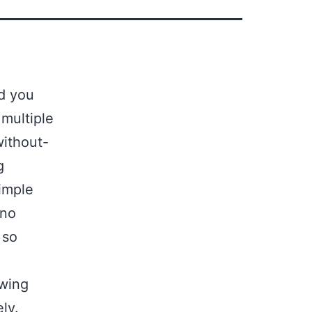
nd you
 multiple
ithout-
g
simple
ino
 so
owing
ely.