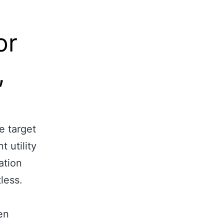
or
,
e target
t utility
ation
tless.
en