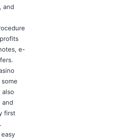
, and
procedure
profits
notes, e-
fers.
asino
e some
 also
, and
 first
.
r easy