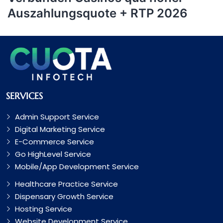
Auszahlungsquote + RTP 2026
SERVICES
Admin Support Service
Digital Marketing Service
E-Commerce Service
Go HighLevel Service
Mobile/App Development Service
Healthcare Practice Service
Dispensary Growth Service
Hosting Service
Website Development Service