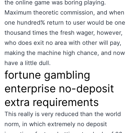
the online game was boring playing.
Maximum theoretic commission, and when
one hundred% return to user would be one
thousand times the fresh wager, however,
who does exit no area with other will pay,
making the machine high chance, and now
have a little dull.
fortune gambling
enterprise no-deposit
extra requirements
This really is very reduced than the world
norm, in which extremely no deposit