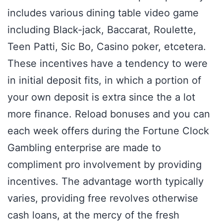
includes various dining table video game
including Black-jack, Baccarat, Roulette,
Teen Patti, Sic Bo, Casino poker, etcetera.
These incentives have a tendency to were
in initial deposit fits, in which a portion of
your own deposit is extra since the a lot
more finance. Reload bonuses and you can
each week offers during the Fortune Clock
Gambling enterprise are made to
compliment pro involvement by providing
incentives. The advantage worth typically
varies, providing free revolves otherwise
cash loans, at the mercy of the fresh