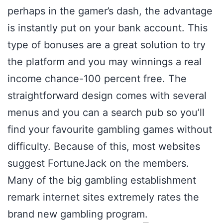
perhaps in the gamer’s dash, the advantage
is instantly put on your bank account. This
type of bonuses are a great solution to try
the platform and you may winnings a real
income chance-100 percent free. The
straightforward design comes with several
menus and you can a search pub so you’ll
find your favourite gambling games without
difficulty. Because of this, most websites
suggest FortuneJack on the members.
Many of the big gambling establishment
remark internet sites extremely rates the
brand new gambling program.