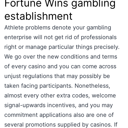
Fortune Wins gambling
establishment
Athlete problems denote your gambling
enterprise will not get rid of professionals
right or manage particular things precisely.
We go over the new conditions and terms
of every casino and you can come across
unjust regulations that may possibly be
taken facing participants. Nonetheless,
almost every other extra codes, welcome
signal-upwards incentives, and you may
commitment applications also are one of
several promotions supplied by casinos. If