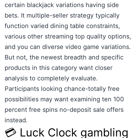
certain blackjack variations having side
bets. It multiple-seller strategy typically
function varied dining table constraints,
various other streaming top quality options,
and you can diverse video game variations.
But not, the newest breadth and specific
products in this category want closer
analysis to completely evaluate.
Participants looking chance-totally free
possibilities may want examining ten 100
percent free spins no-deposit sale offers
instead.
💳 Luck Clock gambling