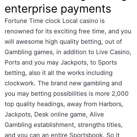
enterprise payments
Fortune Time clock Local casino is
renowned for its exciting free time, and you
will awesome high quality betting, out of
Gambling games, in addition to Live Casino,
Ports and you may Jackpots, to Sports
betting, also it all the works including
clockwork. The brand new gambling and
you may betting possibilities is more 2,000
top quality headings, away from Harbors,
Jackpots, Desk online game, Alive
Gambling establishment, strengths titles,
and you can an entire Sportsbook. So it