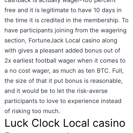
free and it is legitimate to have 10 days in
the time it is credited in the membership. To
have participants joining from the wagering
section, FortuneJack Local casino along
with gives a pleasant added bonus out of
2x earliest football wager when it comes to
a no cost wager, as much as ten BTC. Full,
the size of that it put bonus is reasonable,
and it would be to let the risk-averse
participants to love to experience instead
of risking too much.
Luck Clock Local casino