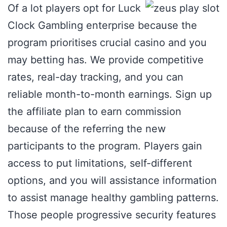
Of a lot players opt for Luck
Clock Gambling enterprise because the
program prioritises crucial casino and you
may betting has. We provide competitive
rates, real-day tracking, and you can
reliable month-to-month earnings. Sign up
the affiliate plan to earn commission
because of the referring the new
participants to the program. Players gain
access to put limitations, self-different
options, and you will assistance information
to assist manage healthy gambling patterns.
Those people progressive security features