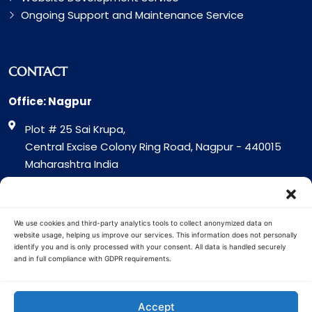
Ongoing Support and Maintenance Service
CONTACT
Office: Nagpur
Plot # 25 Sai Krupa,
Central Excise Colony Ring Road, Nagpur - 440015
Maharashtra India
Office: Surat
317 Green Plaza Motha Varacha, Near VIP Circle
We use cookies and third-party analytics tools to collect anonymized data on
Surat - 394101
website usage, helping us improve our services. This information does not personally
identify you and is only processed with your consent. All data is handled securely
Gujrat India
and in full compliance with GDPR requirements.
Copyright © 2026 Cuota Infotech
Accept