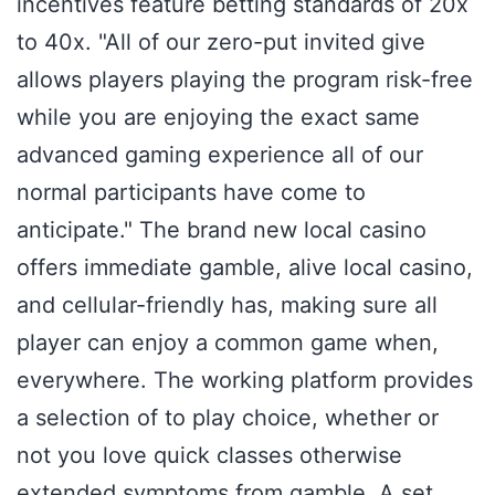
incentives feature betting standards of 20x
to 40x. "All of our zero-put invited give
allows players playing the program risk-free
while you are enjoying the exact same
advanced gaming experience all of our
normal participants have come to
anticipate." The brand new local casino
offers immediate gamble, alive local casino,
and cellular-friendly has, making sure all
player can enjoy a common game when,
everywhere. The working platform provides
a selection of to play choice, whether or
not you love quick classes otherwise
extended symptoms from gamble. A set