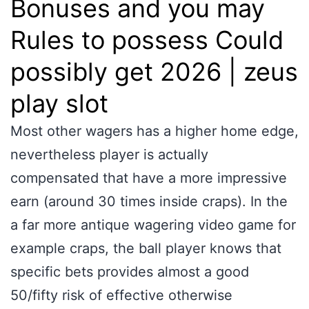
Bonuses and you may
Rules to possess Could
possibly get 2026 | zeus
play slot
Most other wagers has a higher home edge,
nevertheless player is actually
compensated that have a more impressive
earn (around 30 times inside craps). In the
a far more antique wagering video game for
example craps, the ball player knows that
specific bets provides almost a good
50/fifty risk of effective otherwise