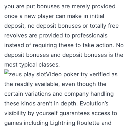
you are put bonuses are merely provided
once a new player can make in initial
deposit, no deposit bonuses or totally free
revolves are provided to professionals
instead of requiring these to take action. No
deposit bonuses and deposit bonuses is the
most typical classes.
Video poker try verified as
the readily available, even though the
certain variations and company handling
these kinds aren’t in depth. Evolution’s
visibility by yourself guarantees access to
games including Lightning Roulette and