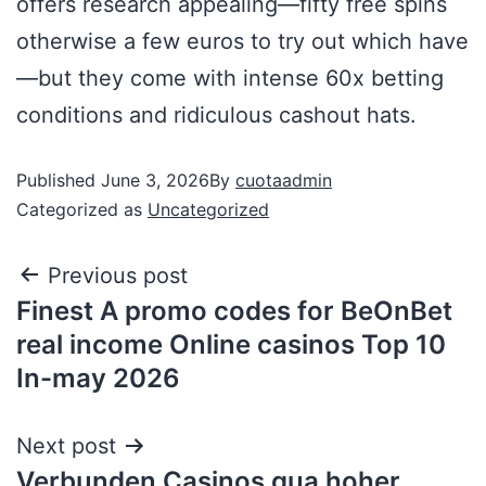
offers research appealing—fifty free spins
otherwise a few euros to try out which have
—but they come with intense 60x betting
conditions and ridiculous cashout hats.
Published
June 3, 2026
By
cuotaadmin
Categorized as
Uncategorized
Previous post
Finest A promo codes for BeOnBet
real income Online casinos Top 10
In-may 2026
Next post
Verbunden Casinos qua hoher