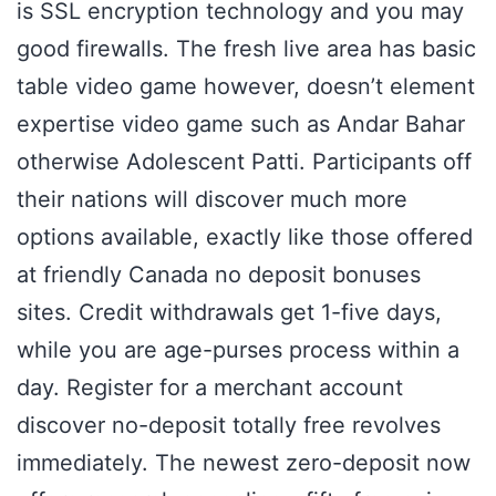
is SSL encryption technology and you may
good firewalls. The fresh live area has basic
table video game however, doesn’t element
expertise video game such as Andar Bahar
otherwise Adolescent Patti. Participants off
their nations will discover much more
options available, exactly like those offered
at friendly Canada no deposit bonuses
sites. Credit withdrawals get 1-five days,
while you are age-purses process within a
day. Register for a merchant account
discover no-deposit totally free revolves
immediately. The newest zero-deposit now