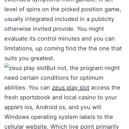
level of spins on the picked position game,
usually integrated included in a publicity
otherwise invited provide. You might
evaluate its control minutes and you can
limitations, up coming find the the one that
suits you greatest.
But not, the program might
need certain conditions for optimum
abilities. You can
zeus play slot
access the
fresh sportsbook and local casino to your
apple’s ios, Android os, and you will
Windows operating system labels to the
cellular website. Which live point primarily