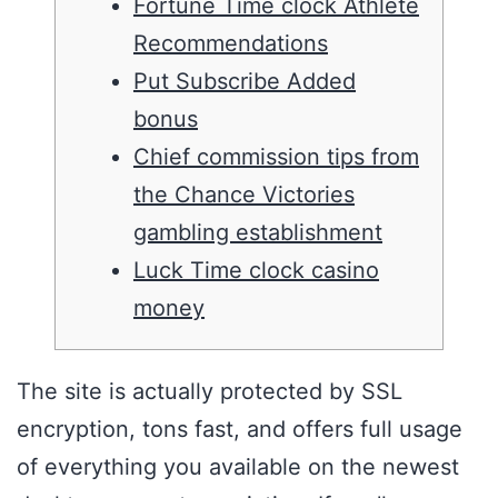
Fortune Time clock Athlete
Recommendations
Put Subscribe Added
bonus
Chief commission tips from
the Chance Victories
gambling establishment
Luck Time clock casino
money
The site is actually protected by SSL
encryption, tons fast, and offers full usage
of everything you available on the newest