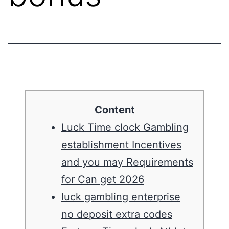
Content
Luck Time clock Gambling
establishment Incentives
and you may Requirements
for Can get 2026
luck gambling enterprise
no deposit extra codes