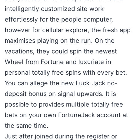
intelligently customized site work
effortlessly for the people computer,
however for cellular explore, the fresh app
maximises playing on the run. On the
vacations, they could spin the newest
Wheel from Fortune and luxuriate in
personal totally free spins with every bet.
You can allege the new Luck Jack no-
deposit bonus on signal upwards. It is
possible to provides multiple totally free
bets on your own FortuneJack account at
the same time.
Just after joined during the register or