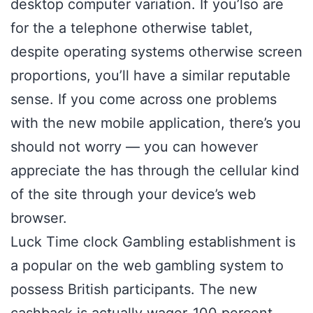
desktop computer variation. If you’lso are
for the a telephone otherwise tablet,
despite operating systems otherwise screen
proportions, you’ll have a similar reputable
sense.
If you come across one problems
with the new mobile application, there’s you
should not worry — you can however
appreciate the has through the cellular kind
of the site through your device’s web
browser.
Luck Time clock Gambling establishment is
a popular on the web gambling system to
possess British participants. The new
cashback is actually wager-100 percent