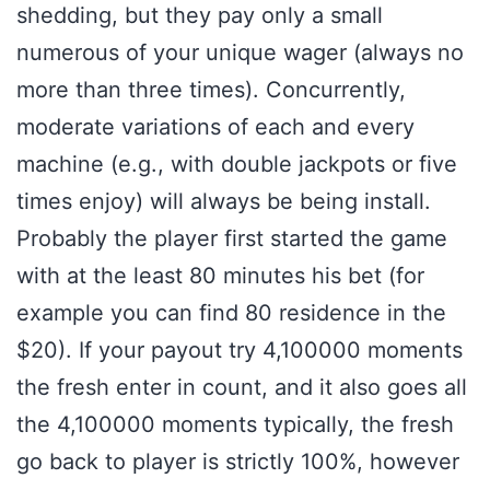
shedding, but they pay only a small
numerous of your unique wager (always no
more than three times). Concurrently,
moderate variations of each and every
machine (e.g., with double jackpots or five
times enjoy) will always be being install.
Probably the player first started the game
with at the least 80 minutes his bet (for
example you can find 80 residence in the
$20). If your payout try 4,100000 moments
the fresh enter in count, and it also goes all
the 4,100000 moments typically, the fresh
go back to player is strictly 100%, however