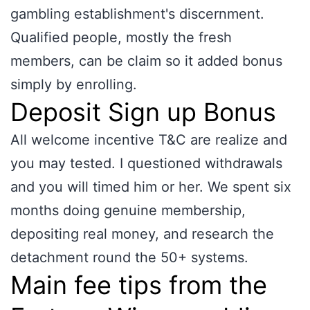
gambling establishment's discernment.
Qualified people, mostly the fresh
members, can be claim so it added bonus
simply by enrolling.
Deposit Sign up Bonus
All welcome incentive T&C are realize and
you may tested. I questioned withdrawals
and you will timed him or her. We spent six
months doing genuine membership,
depositing real money, and research the
detachment round the 50+ systems.
Main fee tips from the